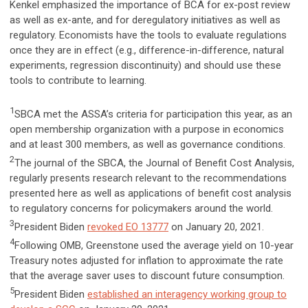
Kenkel emphasized the importance of BCA for ex-post review
as well as ex-ante, and for deregulatory initiatives as well as
regulatory. Economists have the tools to evaluate regulations
once they are in effect (e.g., difference-in-difference, natural
experiments, regression discontinuity) and should use these
tools to contribute to learning.
1
SBCA met the ASSA’s criteria for participation this year, as an
open membership organization with a purpose in economics
and at least 300 members, as well as governance conditions.
2
The journal of the SBCA, the Journal of Benefit Cost Analysis,
regularly presents research relevant to the recommendations
presented here as well as applications of benefit cost analysis
to regulatory concerns for policymakers around the world.
3
President Biden
revoked EO 13777
on January 20, 2021.
4
Following OMB, Greenstone used the average yield on 10-year
Treasury notes adjusted for inflation to approximate the rate
that the average saver uses to discount future consumption.
5
President Biden
established an interagency working group to