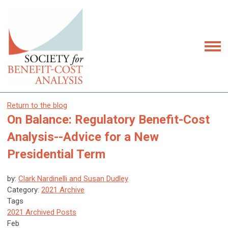
Return to the blog
On Balance: Regulatory Benefit-Cost
Analysis--Advice for a New
Presidential Term
by:
Clark Nardinelli and Susan Dudley
Category:
2021 Archive
Tags
2021 Archived Posts
Feb