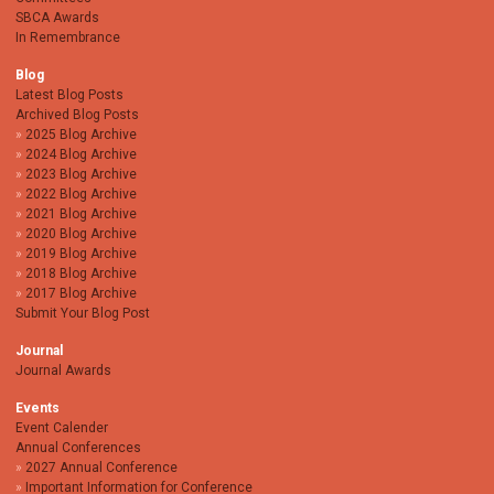
SBCA Awards
In Remembrance
Blog
Latest Blog Posts
Archived Blog Posts
2025 Blog Archive
2024 Blog Archive
2023 Blog Archive
2022 Blog Archive
2021 Blog Archive
2020 Blog Archive
2019 Blog Archive
2018 Blog Archive
2017 Blog Archive
Submit Your Blog Post
Journal
Journal Awards
Events
Event Calender
Annual Conferences
2027 Annual Conference
Important Information for Conference