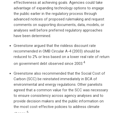
effectiveness at achieving goals. Agencies could take
advantage of expanding technology options to engage
the public earlier in the regulatory process through
advanced notices of proposed rulemaking and request
comments on supporting documents, data, models, or
analyses well before preferred regulatory approaches
have been determined.
Greenstone argued that the riskless discount rate
recommended in OMB Circular A-4 (2003) should be
reduced to 2% or less based on a lower real rate of return
4
on government debt observed since 2003.
Greenstone also recommended that the Social Cost of
Carbon (SCC) be reinstated immediately in BCA of
environmental and energy regulations. Other panelists
agreed that a common value for the SCC was necessary
to ensure consistency across agency analyses and to
provide decision makers and the public information on
the most cost-effective policies to address climate
5