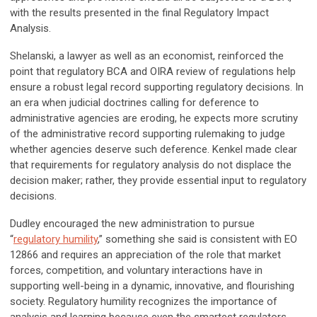
with the results presented in the final Regulatory Impact
Analysis.
Shelanski, a lawyer as well as an economist, reinforced the
point that regulatory BCA and OIRA review of regulations help
ensure a robust legal record supporting regulatory decisions. In
an era when judicial doctrines calling for deference to
administrative agencies are eroding, he expects more scrutiny
of the administrative record supporting rulemaking to judge
whether agencies deserve such deference. Kenkel made clear
that requirements for regulatory analysis do not displace the
decision maker; rather, they provide essential input to regulatory
decisions.
Dudley encouraged the new administration to pursue
“
regulatory humility
,” something she said is consistent with EO
12866 and requires an appreciation of the role that market
forces, competition, and voluntary interactions have in
supporting well-being in a dynamic, innovative, and flourishing
society. Regulatory humility recognizes the importance of