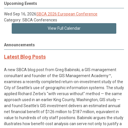
Upcoming Events
Wed Sep 16, 2026
SBCA 2026 European Conference
Category: SBCA Conferences
View Full Calendar
Announcements
Latest Blog Posts
A new SBCA blog post from Greg Babinski, a GIS management
consultant and founder of the GIS Management Academy™,
examines a recently completed return-on-investment study of the
City of Seattle's use of geographic information systems. The study
applied Richard Zerbe's "with versus without" method — the same
approach used in an earlier King County, Washington, GIS study —
and found Seattle's GIS investment delivers an estimated annual
net financial benefit of $126 million to $187 million, equivalent in
value to hundreds of city staff positions. Babinski argues the study
illustrates how benefit-cost analysis can serve not only to justify a