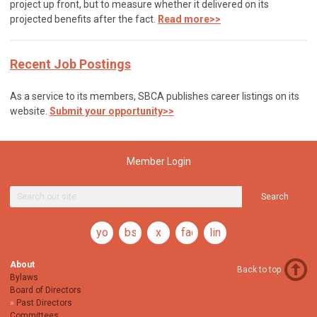
project up front, but to measure whether it delivered on its
projected benefits after the fact.
Read more>>
Recent Job Postings
As a service to its members, SBCA publishes career listings on its
website.
Submit your opportunity>>
Member Login
Search
youtube
bsky
x
facebook
linkedin
About
Back to top
Bylaws
Board of Directors
Past Directors
Committees