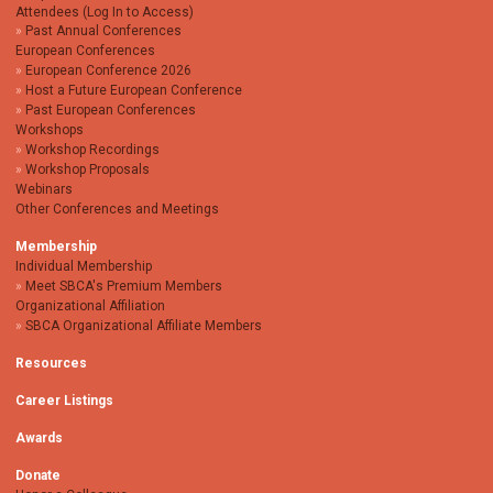
Attendees (Log In to Access)
Past Annual Conferences
European Conferences
European Conference 2026
Host a Future European Conference
Past European Conferences
Workshops
Workshop Recordings
Workshop Proposals
Webinars
Other Conferences and Meetings
Membership
Individual Membership
Meet SBCA's Premium Members
Organizational Affiliation
SBCA Organizational Affiliate Members
Resources
Career Listings
Awards
Donate