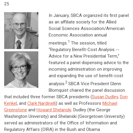
25
In January, SBCA organized its first panel
as an affiliate society for the Allied
Social Sciences Association/American
Economic Association annual
1
meetings.
The session, titled
“Regulatory Benefit-Cost Analysis --
Advice for a New Presidential Term,”
featured a panel dispensing advice to the
incoming administration on improving
and expanding the use of benefit-cost
2
analysis.
SBCA Vice President Glenn
Blomquist chaired the panel discussion
that included three former SBCA presidents (
Susan Dudley
,
Don
Kenkel
, and
Clark Nardinelli
) as well as Professors
Michael
Greenstone
and
Howard Shelanski
. Dudley (the George
Washington University) and Shelanski (Georgetown University)
served as administrators of the Office of Information and
Regulatory Affairs (OIRA) in the Bush and Obama