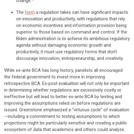
change.
The
form
a regulation takes can have significant impacts
on innovation and productivity, with regulations that rely
on economic incentives and information provision being
superior to those based on command and control. If the
Biden administration is to achieve its ambitious regulatory
agenda without damaging economic growth and
productivity, it must use regulatory forms that don’t
discourage innovation, entrepreneurship, and creativity.
While ex-ante BCA has long history, panelists all encouraged
the federal government to invest more in improving
retrospective BCA. Ex-post evaluation will not only be important
in determining whether regulations are excessively costly or
ineffective but will lead to better ex-ante BCA by testing and
improving the assumptions relied on before regulations are
issued. Greenstone emphasized a “virtuous cycle” of evaluation
—including a commitment to testing assumptions to which
projections might be particularly sensitive and creating a public
ecosystem of data that academics and others could analyze.