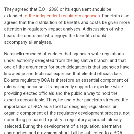
They agreed that E.O. 12866 or its equivalent should be
extended
to the independent regulatory agencies
. Panelists also
agreed that the distribution of benefits and costs be given more
attention in regulatory impact analyses. A discussion of who
bears the costs and who enjoys the benefits should
accompany all analyses.
Nardinelli reminded attendees that agencies write regulations
under authority delegated from the legislative branch, and that
one of the arguments for such delegation is that agencies have
knowledge and technical expertise that elected officials lack.
Ex-ante regulatory BCA is therefore an essential component of
rulemaking because it transparently supports expertise while
providing elected officials and the public a way to hold the
experts accountable. Thus, he and other panelists stressed the
importance of BCA as a tool for designing regulations, an
organic component of the regulatory development process, not
something prepared to justify a regulatory approach already
selected. During the development of a regulation, alternative
approaches and provisions should all be subjected to a BCA,