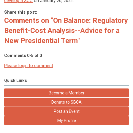
develop a SCC
on January 20, 2021.
Share this post:
Comments on
"On Balance: Regulatory
Benefit-Cost Analysis--Advice for a
New Presidential Term"
Comments
0
-
5
of
0
Please login to comment
Quick Links
Become a Member
Donate to SBCA
Post an Event
My Profile