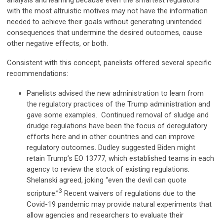
analysis and learning because even the smartest regulators
with the most altruistic motives may not have the information
needed to achieve their goals without generating unintended
consequences that undermine the desired outcomes, cause
other negative effects, or both.
Consistent with this concept, panelists offered several specific
recommendations:
Panelists advised the new administration to learn from
the regulatory practices of the Trump administration and
gave some examples. Continued removal of sludge and
drudge regulations have been the focus of deregulatory
efforts here and in other countries and can improve
regulatory outcomes. Dudley suggested Biden might
retain Trump’s EO 13777, which established teams in each
agency to review the stock of existing regulations.
Shelanski agreed, joking “even the devil can quote
3
scripture.”
Recent waivers of regulations due to the
Covid-19 pandemic may provide natural experiments that
allow agencies and researchers to evaluate their