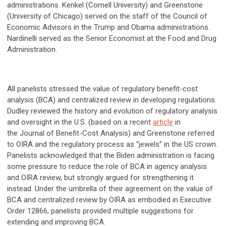
administrations. Kenkel (Cornell University) and Greenstone
(University of Chicago) served on the staff of the Council of
Economic Advisors in the Trump and Obama administrations.
Nardinelli served as the Senior Economist at the Food and Drug
Administration.
All panelists stressed the value of regulatory benefit-cost
analysis (BCA) and centralized review in developing regulations.
Dudley reviewed the history and evolution of regulatory analysis
and oversight in the U.S. (based on a recent
article
in
the Journal of Benefit-Cost Analysis) and Greenstone referred
to OIRA and the regulatory process as “jewels” in the US crown.
Panelists acknowledged that the Biden administration is facing
some pressure to reduce the role of BCA in agency analysis
and OIRA review, but strongly argued for strengthening it
instead. Under the umbrella of their agreement on the value of
BCA and centralized review by OIRA as embodied in Executive
Order 12866, panelists provided multiple suggestions for
extending and improving BCA.