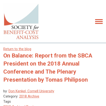
Return to the blog
On Balance: Report from the SBCA
President on the 2018 Annual
Conference and The Plenary
Presentation by Tomas Philipson
by:
Don Kenkel, Cornell University
Category:
2018 Archive
Tags