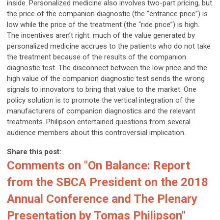
inside. Personalized medicine also involves two-part pricing, but
the price of the companion diagnostic (the “entrance price”) is
low while the price of the treatment (the “ride price”) is high.
The incentives aren’t right: much of the value generated by
personalized medicine accrues to the patients who do not take
the treatment because of the results of the companion
diagnostic test. The disconnect between the low price and the
high value of the companion diagnostic test sends the wrong
signals to innovators to bring that value to the market. One
policy solution is to promote the vertical integration of the
manufacturers of companion diagnostics and the relevant
treatments. Philipson entertained questions from several
audience members about this controversial implication.
Share this post:
Comments on
"On Balance: Report
from the SBCA President on the 2018
Annual Conference and The Plenary
Presentation by Tomas Philipson"