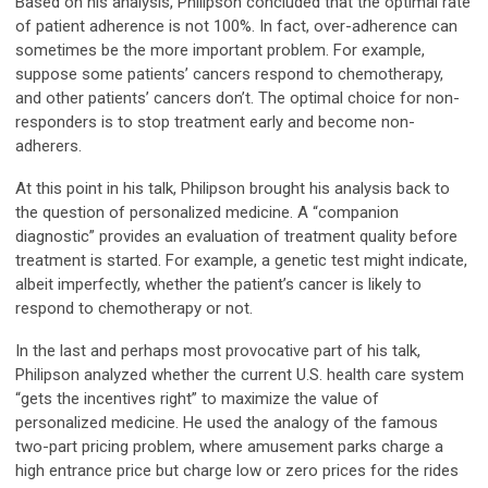
Based on his analysis, Philipson concluded that the optimal rate
of patient adherence is not 100%. In fact, over-adherence can
sometimes be the more important problem. For example,
suppose some patients’ cancers respond to chemotherapy,
and other patients’ cancers don’t. The optimal choice for non-
responders is to stop treatment early and become non-
adherers.
At this point in his talk, Philipson brought his analysis back to
the question of personalized medicine. A “companion
diagnostic” provides an evaluation of treatment quality before
treatment is started. For example, a genetic test might indicate,
albeit imperfectly, whether the patient’s cancer is likely to
respond to chemotherapy or not.
In the last and perhaps most provocative part of his talk,
Philipson analyzed whether the current U.S. health care system
“gets the incentives right” to maximize the value of
personalized medicine. He used the analogy of the famous
two-part pricing problem, where amusement parks charge a
high entrance price but charge low or zero prices for the rides