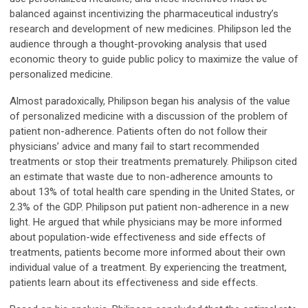
balanced against incentivizing the pharmaceutical industry’s
research and development of new medicines. Philipson led the
audience through a thought-provoking analysis that used
economic theory to guide public policy to maximize the value of
personalized medicine.
Almost paradoxically, Philipson began his analysis of the value
of personalized medicine with a discussion of the problem of
patient non-adherence. Patients often do not follow their
physicians’ advice and many fail to start recommended
treatments or stop their treatments prematurely. Philipson cited
an estimate that waste due to non-adherence amounts to
about 13% of total health care spending in the United States, or
2.3% of the GDP. Philipson put patient non-adherence in a new
light. He argued that while physicians may be more informed
about population-wide effectiveness and side effects of
treatments, patients become more informed about their own
individual value of a treatment. By experiencing the treatment,
patients learn about its effectiveness and side effects.