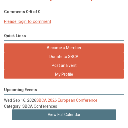
Comments
0
-
5
of
0
Please login to comment
Quick Links
Become a Member
Donate to SBCA
Post an Event
My Profile
Upcoming Events
Wed Sep 16, 2026
SBCA 2026 European Conference
Category: SBCA Conferences
View Full Calendar