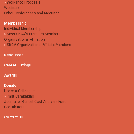
Workshop Proposals
Webinars
Other Conferences and Meetings
Membership
Individual Membership
Meet SBCA's Premium Members
Organizational Affiliation
SBCA Organizational Affiliate Members
Resources
Career Listings
Awards
Donate
Honor a Colleague
Past Campaigns
Journal of Benefit-Cost Analysis Fund
Contributors
Contact Us