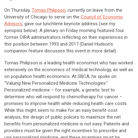
On Thursday,
Tomas Philipson
, currently on leave from the
University of Chicago to serve on the
Council of Economic
Advisors
, gave our lunchtime keynote address (see my
synopsis below). A plenary on Friday morning featured four
former OIRA administrators reflecting on their experiences in
this position between 1993 and 2017 (Daniel Hudson’s
companion feature discusses this event in more detail).
Tomas Philipson is a leading health economist who has worked
extensively on the economics of medical technology, as well as
on population health economics. At SBCA, he spoke on
“Valuing New Personalized Medicine Technologies.”
Personalized medicine – for example, a genetic test to
determine who will respond to chemotherapy for cancer –
promises to improve health while reducing health care costs.
While this might seem to make for an easy benefit-cost
analysis, the design of public policies to maximize the net
benefits from personalized medicine is not easy. Patients and
providers must be given the right incentives to prescribe and
use personalized medicine, and these incentives must be