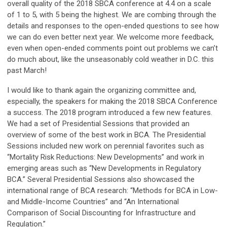
overall quality of the 2018 SBCA conference at 4.4 on a scale
of 1 to 5, with 5 being the highest. We are combing through the
details and responses to the open-ended questions to see how
we can do even better next year. We welcome more feedback,
even when open-ended comments point out problems we can’t
do much about, like the unseasonably cold weather in D.C. this
past March!
I would like to thank again the organizing committee and,
especially, the speakers for making the 2018 SBCA Conference
a success. The 2018 program introduced a few new features.
We had a set of Presidential Sessions that provided an
overview of some of the best work in BCA. The Presidential
Sessions included new work on perennial favorites such as
“Mortality Risk Reductions: New Developments” and work in
emerging areas such as “New Developments in Regulatory
BCA.” Several Presidential Sessions also showcased the
international range of BCA research: “Methods for BCA in Low-
and Middle-Income Countries” and “An International
Comparison of Social Discounting for Infrastructure and
Regulation.”