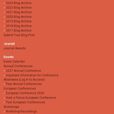
2023 Blog Archive
2022 Blog Archive
2021 Blog Archive
2020 Blog Archive
2019 Blog Archive
2018 Blog Archive
2017 Blog Archive
Submit Your Blog Post
Journal
Journal Awards
Events
Event Calender
Annual Conferences
2027 Annual Conference
Important Information for Conference
Attendees (Log In to Access)
Past Annual Conferences
European Conferences
European Conference 2026
Host a Future European Conference
Past European Conferences
Workshops
Workshop Recordings