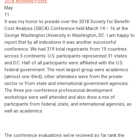
2018 Archived Posts
May
11
It was my honor to preside over the 2018 Society for Benefit-
Cost Analysis (SBCA) Conference held March 14 – 16 at the
George Washington University in Washington, DC. I am happy to
report that by all indications it was another successful
conference. We had 319 total registrants from 19 countries
across 5 continents. U.S. participants represented 31 states
and D.C. Half of all participants were affiliated with the U.S.
federal government. The next largest group were academics
(almost one-third); other attendees were from the private
sector or from state and international government agencies.
The three pre-conference professional development
workshops were well attended and also drew a mix of
participants from federal, state, and international agencies, as
well as academics.
The conference evaluations we’ve received so far rank the