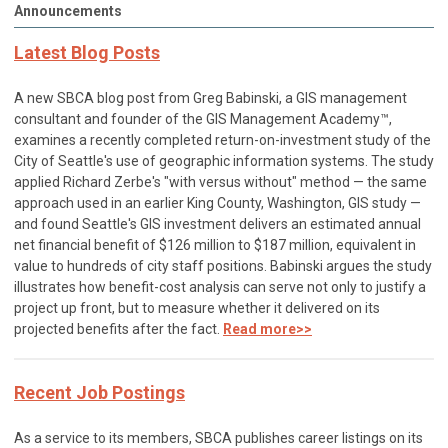
Announcements
Latest Blog Posts
A new SBCA blog post from Greg Babinski, a GIS management
consultant and founder of the GIS Management Academy™,
examines a recently completed return-on-investment study of the
City of Seattle's use of geographic information systems. The study
applied Richard Zerbe's "with versus without" method — the same
approach used in an earlier King County, Washington, GIS study —
and found Seattle's GIS investment delivers an estimated annual
net financial benefit of $126 million to $187 million, equivalent in
value to hundreds of city staff positions. Babinski argues the study
illustrates how benefit-cost analysis can serve not only to justify a
project up front, but to measure whether it delivered on its
projected benefits after the fact.
Read more>>
Recent Job Postings
As a service to its members, SBCA publishes career listings on its