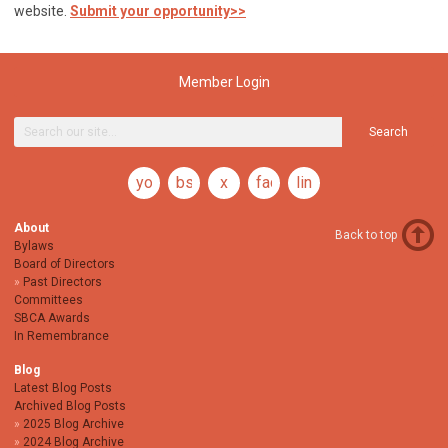
website.
Submit your opportunity>>
Member Login
Search
youtube
bsky
x
facebook
linkedin
About
Back to top
Bylaws
Board of Directors
Past Directors
Committees
SBCA Awards
In Remembrance
Blog
Latest Blog Posts
Archived Blog Posts
2025 Blog Archive
2024 Blog Archive