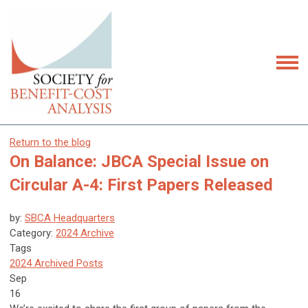
Return to the blog
On Balance: JBCA Special Issue on
Circular A-4: First Papers Released
by:
SBCA Headquarters
Category:
2024 Archive
Tags
2024 Archived Posts
Sep
16