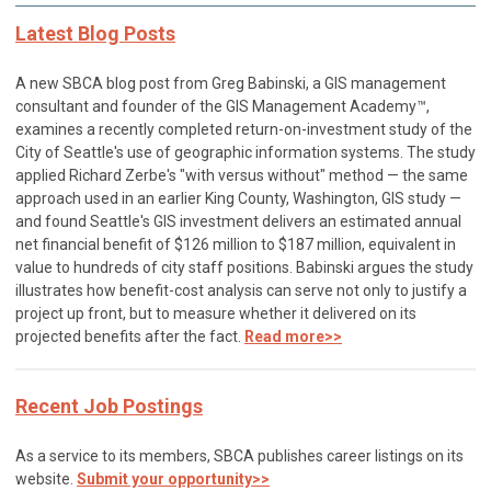
Latest Blog Posts
A new SBCA blog post from Greg Babinski, a GIS management
consultant and founder of the GIS Management Academy™,
examines a recently completed return-on-investment study of the
City of Seattle's use of geographic information systems. The study
applied Richard Zerbe's "with versus without" method — the same
approach used in an earlier King County, Washington, GIS study —
and found Seattle's GIS investment delivers an estimated annual
net financial benefit of $126 million to $187 million, equivalent in
value to hundreds of city staff positions. Babinski argues the study
illustrates how benefit-cost analysis can serve not only to justify a
project up front, but to measure whether it delivered on its
projected benefits after the fact.
Read more>>
Recent Job Postings
As a service to its members, SBCA publishes career listings on its
website.
Submit your opportunity>>