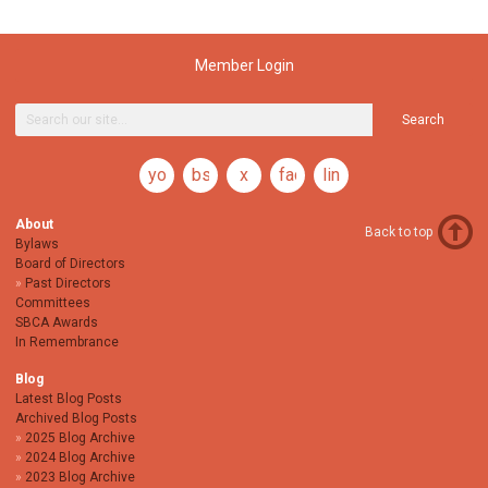
Member Login
Search
youtube
bsky
x
facebook
linkedin
About
Back to top
Bylaws
Board of Directors
Past Directors
Committees
SBCA Awards
In Remembrance
Blog
Latest Blog Posts
Archived Blog Posts
2025 Blog Archive
2024 Blog Archive
2023 Blog Archive