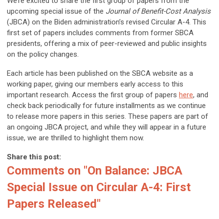
We’re excited to share the first group of papers from the
upcoming special issue of the
Journal of Benefit-Cost Analysis
(JBCA) on the Biden administration’s revised Circular A-4. This
first set of papers includes comments from former SBCA
presidents, offering a mix of peer-reviewed and public insights
on the policy changes.
Each article has been published on the SBCA website as a
working paper, giving our members early access to this
important research. Access the first group of papers
here
, and
check back periodically for future installments as we continue
to release more papers in this series. These papers are part of
an ongoing JBCA project, and while they will appear in a future
issue, we are thrilled to highlight them now.
Share this post:
Comments on
"On Balance: JBCA
Special Issue on Circular A-4: First
Papers Released"