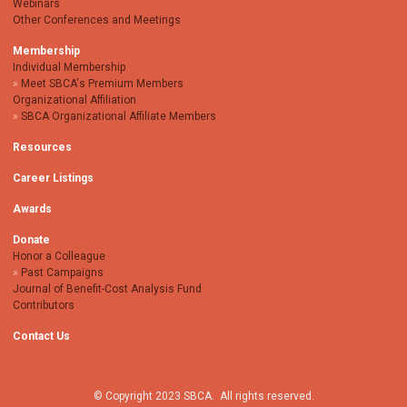
Webinars
Other Conferences and Meetings
Membership
Individual Membership
Meet SBCA's Premium Members
Organizational Affiliation
SBCA Organizational Affiliate Members
Resources
Career Listings
Awards
Donate
Honor a Colleague
Past Campaigns
Journal of Benefit-Cost Analysis Fund
Contributors
Contact Us
© Copyright 2023 SBCA. All rights reserved.