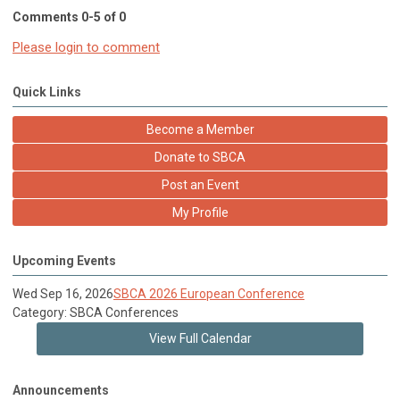
Comments
0
-
5
of
0
Please login to comment
Quick Links
Become a Member
Donate to SBCA
Post an Event
My Profile
Upcoming Events
Wed Sep 16, 2026
SBCA 2026 European Conference
Category: SBCA Conferences
View Full Calendar
Announcements