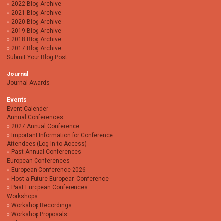
2022 Blog Archive
2021 Blog Archive
2020 Blog Archive
2019 Blog Archive
2018 Blog Archive
2017 Blog Archive
Submit Your Blog Post
Journal
Journal Awards
Events
Event Calender
Annual Conferences
2027 Annual Conference
Important Information for Conference
Attendees (Log In to Access)
Past Annual Conferences
European Conferences
European Conference 2026
Host a Future European Conference
Past European Conferences
Workshops
Workshop Recordings
Workshop Proposals