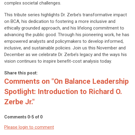
complex societal challenges.
This tribute series highlights Dr. Zerbe’s transformative impact
on BCA, his dedication to fostering a more inclusive and
ethically grounded approach, and his lifelong commitment to
advancing the public good. Through his pioneering work, he has
empowered analysts and policymakers to develop informed,
inclusive, and sustainable policies. Join us this November and
December as we celebrate Dr. Zerbe’s legacy and the ways his
vision continues to inspire benefit-cost analysis today.
Share this post:
Comments on
"On Balance Leadership
Spotlight: Introduction to Richard O.
Zerbe Jr."
Comments
0
-
5
of
0
Please login to comment