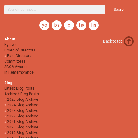
Search
youtube
bsky
x
facebook
linkedin
About
Back to top
Bylaws
Board of Directors
Past Directors
Committees
SBCA Awards
In Remembrance
Blog
Latest Blog Posts
Archived Blog Posts
2025 Blog Archive
2024 Blog Archive
2023 Blog Archive
2022 Blog Archive
2021 Blog Archive
2020 Blog Archive
2019 Blog Archive