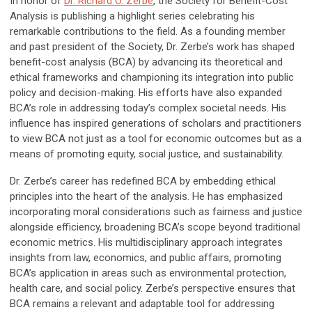
In honor of
Dr. Richard O. Zerbe
,
the Society for Benefit-Cost
Analysis is publishing a highlight series celebrating his
remarkable contributions to the field. As a founding member
and past president of the Society, Dr. Zerbe’s work has shaped
benefit-cost analysis (BCA) by advancing its theoretical and
ethical frameworks and championing its integration into public
policy and decision-making. His efforts have also expanded
BCA’s role in addressing today’s complex societal needs. His
influence has inspired generations of scholars and practitioners
to view BCA not just as a tool for economic outcomes but as a
means of promoting equity, social justice, and sustainability.
Dr. Zerbe’s career has redefined BCA by embedding ethical
principles into the heart of the analysis. He has emphasized
incorporating moral considerations such as fairness and justice
alongside efficiency, broadening BCA’s scope beyond traditional
economic metrics. His multidisciplinary approach integrates
insights from law, economics, and public affairs, promoting
BCA’s application in areas such as environmental protection,
health care, and social policy. Zerbe’s perspective ensures that
BCA remains a relevant and adaptable tool for addressing