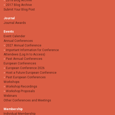
2018 Blog Archive
2017 Blog Archive
Submit Your Blog Post
Journal
Journal Awards
Events
Event Calender
Annual Conferences
2027 Annual Conference
Important Information for Conference
Attendees (Log In to Access)
Past Annual Conferences
European Conferences
European Conference 2026
Host a Future European Conference
Past European Conferences
Workshops
Workshop Recordings
Workshop Proposals
Webinars
Other Conferences and Meetings
Membership
Individual Membership