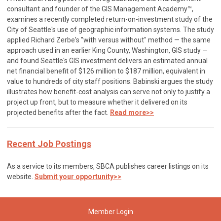
consultant and founder of the GIS Management Academy™,
examines a recently completed return-on-investment study of the
City of Seattle's use of geographic information systems. The study
applied Richard Zerbe's "with versus without" method — the same
approach used in an earlier King County, Washington, GIS study —
and found Seattle's GIS investment delivers an estimated annual
net financial benefit of $126 million to $187 million, equivalent in
value to hundreds of city staff positions. Babinski argues the study
illustrates how benefit-cost analysis can serve not only to justify a
project up front, but to measure whether it delivered on its
projected benefits after the fact.
Read more>>
Recent Job Postings
As a service to its members, SBCA publishes career listings on its
website.
Submit your opportunity>>
Member Login