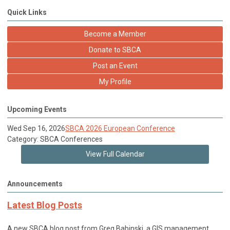
Quick Links
Become a Member
Donate to SBCA
Post an Event
My Profile
Upcoming Events
Wed Sep 16, 2026
SBCA 2026 European Conference
Category: SBCA Conferences
View Full Calendar
Announcements
Latest Blog Posts
A new SBCA blog post from Greg Babinski, a GIS management