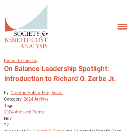
Return to the blog
On Balance Leadership Spotlight:
Introduction to Richard O. Zerbe Jr.
by:
Caroline Hobbs, Blog Editor
Category:
2024 Archive
Tags
2024 Archived Posts
Nov
22