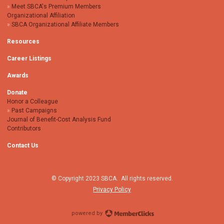
Meet SBCA's Premium Members
Organizational Affiliation
SBCA Organizational Affiliate Members
Resources
Career Listings
Awards
Donate
Honor a Colleague
Past Campaigns
Journal of Benefit-Cost Analysis Fund
Contributors
Contact Us
© Copyright 2023 SBCA. All rights reserved.
Privacy Policy
powered by