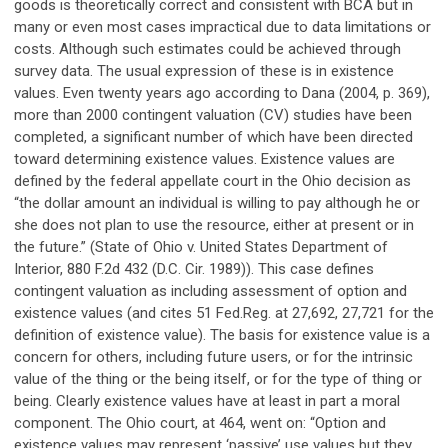
goods is theoretically correct and consistent with BCA but in
many or even most cases impractical due to data limitations or
costs. Although such estimates could be achieved through
survey data. The usual expression of these is in existence
values. Even twenty years ago according to Dana (2004, p. 369),
more than 2000 contingent valuation (CV) studies have been
completed, a significant number of which have been directed
toward determining existence values. Existence values are
defined by the federal appellate court in the Ohio decision as
“the dollar amount an individual is willing to pay although he or
she does not plan to use the resource, either at present or in
the future.” (State of Ohio v. United States Department of
Interior, 880 F.2d 432 (D.C. Cir. 1989)). This case defines
contingent valuation as including assessment of option and
existence values (and cites 51 Fed.Reg. at 27,692, 27,721 for the
definition of existence value). The basis for existence value is a
concern for others, including future users, or for the intrinsic
value of the thing or the being itself, or for the type of thing or
being. Clearly existence values have at least in part a moral
component. The Ohio court, at 464, went on: “Option and
existence values may represent ‘passive’ use values but they