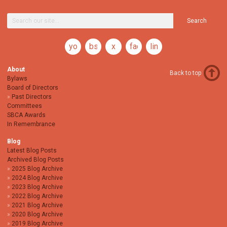
Search
youtube
bsky
x
facebook
linkedin
About
Back to top
Bylaws
Board of Directors
Past Directors
Committees
SBCA Awards
In Remembrance
Blog
Latest Blog Posts
Archived Blog Posts
2025 Blog Archive
2024 Blog Archive
2023 Blog Archive
2022 Blog Archive
2021 Blog Archive
2020 Blog Archive
2019 Blog Archive