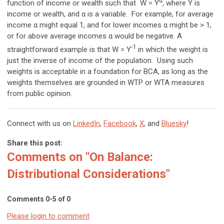
α
function of income or wealth such that W = Y
, where Y is
income or wealth, and α is a variable. For example, for average
income α might equal 1, and for lower incomes α might be > 1,
or for above average incomes α would be negative. A
-1
straightforward example is that W = Y
in which the weight is
just the inverse of income of the population. Using such
weights is acceptable in a foundation for BCA, as long as the
weights themselves are grounded in WTP or WTA measures
from public opinion.
Connect with us on
LinkedIn
,
Facebook
,
X
, and
Bluesky
!
Share this post:
Comments on
"On Balance:
Distributional Considerations"
Comments
0
-
5
of
0
Please login to comment