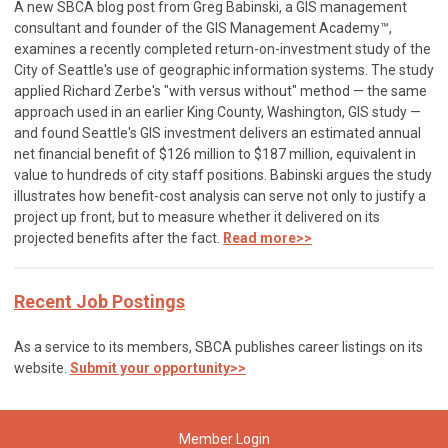
A new SBCA blog post from Greg Babinski, a GIS management
consultant and founder of the GIS Management Academy™,
examines a recently completed return-on-investment study of the
City of Seattle's use of geographic information systems. The study
applied Richard Zerbe's "with versus without" method — the same
approach used in an earlier King County, Washington, GIS study —
and found Seattle's GIS investment delivers an estimated annual
net financial benefit of $126 million to $187 million, equivalent in
value to hundreds of city staff positions. Babinski argues the study
illustrates how benefit-cost analysis can serve not only to justify a
project up front, but to measure whether it delivered on its
projected benefits after the fact.
Read more>>
Recent Job Postings
As a service to its members, SBCA publishes career listings on its
website.
Submit your opportunity>>
Member Login