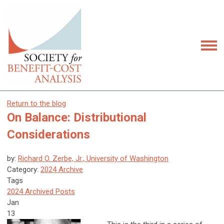
Return to the blog
On Balance: Distributional
Considerations
by:
Richard O. Zerbe, Jr., University of Washington
Category:
2024 Archive
Tags
2024 Archived Posts
Jan
13