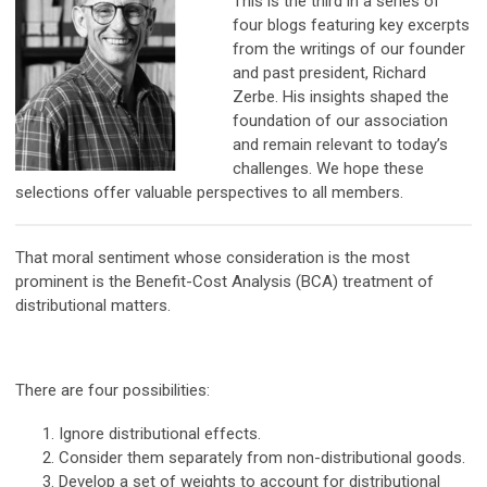
This is the third in a series of
four blogs featuring key excerpts
from the writings of our founder
and past president, Richard
Zerbe. His insights shaped the
foundation of our association
and remain relevant to today’s
challenges. We hope these
selections offer valuable perspectives to all members.
That moral sentiment whose consideration is the most
prominent is the Benefit-Cost Analysis (BCA) treatment of
distributional matters.
There are four possibilities:
Ignore distributional effects.
Consider them separately from non-distributional goods.
Develop a set of weights to account for distributional