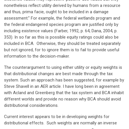
nonetheless reflect utility derived by humans from a resource
and thus, prima facie, ought to be included in a damage
assessment.” For example, the federal wetlands program and
the federal endangered species program are justified only by
including existence values (Farber, 1992, p. 64, Dana, 2004, p.
353). In so far as this is possible equity ratings could also be
included in BCA. Otherwise, they should be treated separately
but not ignored, for to ignore them is to fail to provide useful
information to the decision-maker.
The counterargument to using either utility or equity weights is
that distributional changes are best made through the tax
system. Such an approach has been suggested, for example by
Steve Shavell in an AER article. I have long been in agreement
with Acland and Greenberg that the tax system and BCA inhabit
different worlds and provide no reason why BCA should avoid
distributional considerations.
Current interest appears to be in developing weights for
distributional effects. Such weights are normally an inverse