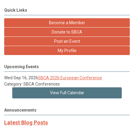
Quick Links
Become a Member
Donate to SBCA
Post an Event
My Profile
Upcoming Events
Wed Sep 16, 2026
SBCA 2026 European Conference
Category: SBCA Conferences
View Full Calendar
Announcements
Latest Blog Posts