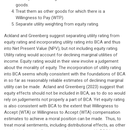
goods.
Treat them as other goods for which there is a
Willingness to Pay (WTP).
Separate utility weighting from equity rating.
Ackland and Greenberg suggest separating utility rating from
equity rating and incorporating utility rating into BCA and thus
into Net Present Value (NPV), but not including equity rating.
Utility rating would account for declining marginal utilities of
income. Equity rating would in their view involve a judgement
about the morality of equity. The incorporation of utility rating
into BCA seems wholly consistent with the foundations of BCA
in so far as reasonably reliable estimates of declining marginal
utility can be made. Acland and Greenberg (2023) suggest that
equity effects should not be included in BCA, as to do so would
rely on judgements not properly a part of BCA. Yet equity rating
is also consistent with BCA to the extent that Willingness to
Accept (WTA) or Willingness to Accept (WTA) compensation
estimates to achieve a moral position can be made. Thus, to
treat moral sentiments, including distributional effects, as other