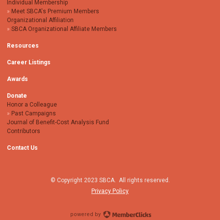
Individual Membership
Meet SBCA's Premium Members
Organizational Affiliation
SBCA Organizational Affiliate Members
Resources
Career Listings
Awards
Donate
Honor a Colleague
Past Campaigns
Journal of Benefit-Cost Analysis Fund
Contributors
Contact Us
© Copyright 2023 SBCA. All rights reserved.
Privacy Policy
powered by