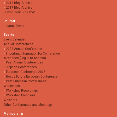
2018 Blog Archive
2017 Blog Archive
Submit Your Blog Post
Journal
Journal Awards
Events
Event Calender
Annual Conferences
2027 Annual Conference
Important Information for Conference
Attendees (Log In to Access)
Past Annual Conferences
European Conferences
European Conference 2026
Host a Future European Conference
Past European Conferences
Workshops
Workshop Recordings
Workshop Proposals
Webinars
Other Conferences and Meetings
Membership