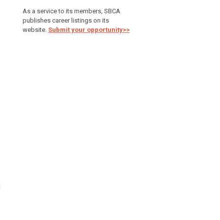
As a service to its members, SBCA
publishes career listings on its
website.
Submit your opportunity>>
d