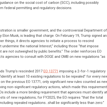
guidance on the social cost of carbon (SCC), including possibly
om federal permitting and regulatory decisions.
istration is smaller government, and the controversial Department of
 Elon Musk, is leading that charge. On February 19, Trump signed an
r things, it directs agencies to initiate a process to rescind
t undermine the national Interest,” including those “that impose
at are not outweighed by public benefits.” The order reinforces EO
rects agencies to consult with DOGE and OMB on new regulations “as
ands Trump’s rescinded 2017
EO 13771
imposing a 2-for-1 regulatory
dentify at least 10 existing regulations to be repealed” for every ne
 on the previous EO 13771, only significant new rules counted as new
ing non-significant regulatory actions, which made this requirement
s include a more binding requirement that agencies must identify a
osts
of new regulations; for FY2025, the EO requires “that the total
ncluding repealed regulations…shall be significantly less than zero.”