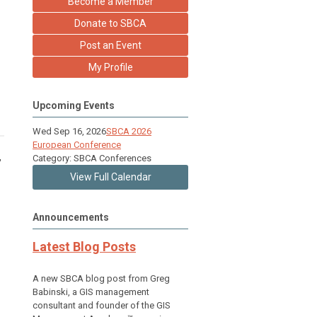
Become a Member
Donate to SBCA
Post an Event
My Profile
Upcoming Events
Wed Sep 16, 2026
SBCA 2026
European Conference
,
Category: SBCA Conferences
View Full Calendar
Announcements
Latest Blog Posts
A new SBCA blog post from Greg
Babinski, a GIS management
consultant and founder of the GIS