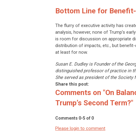
Bottom Line for Benefit
The flurry of executive activity has cre
analysis, however, none of Trump’s earl
is room for discussion on appropriate d
distribution of impacts, etc., but benefit
at least for now.
Susan E. Dudley is Founder of the Geor
distinguished professor of practice in 
She served as president of the Society f
Share this post:
Comments on
"On Balan
Trump’s Second Term?"
Comments
0
-
5
of
0
Please login to comment