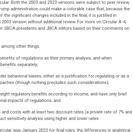
rcular. Both the 2003 and 2023 versions were subject to peer review,
 Trump administration could make a colorable case that, because the
he significant changes included in the final, it is justified in
d 2003 version without additional review. For more on Circular A-4,
r SBCA presidents and JBCA editors based on their comments on
, among other things:
nefits of regulations as their primary analysis, and when
benefits separately;
er behavioral biases, either as a justification for regulating or as a
proaches (though nothing precludes such considerations);
ight regulatory benefits according to income, and have only brief
onal impacts of regulations; and
and costs with at least two discount rates (a private rate of 7% an
ct sensitivity analysis using higher and lower rates.
rcular was January 2025 for final rules, the differences in analytical