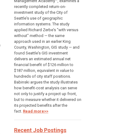
Management Academy™, examines a
recently completed return-on-
investment study of the City of
Seattle's use of geographic
information systems. The study
applied Richard Zerbe's "with versus
without" method — the same
approach used in an earlier King
e
County, Washington, GIS study — and
found Seattle's GIS investment
delivers an estimated annual net
financial benefit of $126 million to
$187 million, equivalent in value to
hundreds of city staff positions.
Babinski argues the study illustrates
how benefit-cost analysis can serve
not only to justify a project up front,
but to measure whether it delivered on
its projected benefits after the
fact.
Read more>>
Recent Job Postings
s