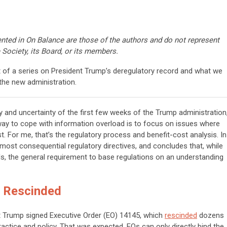
nted in On Balance are those of the authors and do not represent
 Society, its Board, or its members.
rt of a series on President Trump’s deregulatory record and what we
the new administration.
ity and uncertainty of the first few weeks of the Trump administration
 way to cope with information overload is to focus on issues where
. For me, that’s the regulatory process and benefit-cost analysis. In
 most consequential regulatory directives, and concludes that, while
ls, the general requirement to base regulations on an understanding
n Rescinded
ent Trump signed Executive Order (EO) 14145, which
rescinded
dozens
ractice and policy. That was expected. EOs can only directly bind the