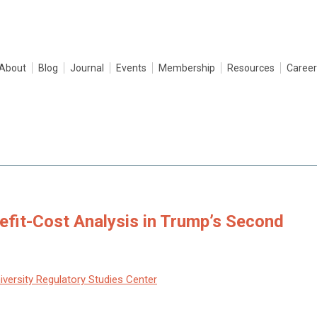
About
Blog
Journal
Events
Membership
Resources
Career
efit-Cost Analysis in Trump’s Second
versity Regulatory Studies Center