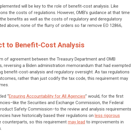
lemented will be key to the role of benefit-cost analysis. Like
ions the
costs
of regulations. However, OMB’s guidance at that time
 the
benefits
as well as the costs of regulatory and deregulatory
ted above, none of the flurry of orders so far remove EO 12866,
t to Benefit-Cost Analysis
m of agreement between the Treasury Department and OMB
ons, reversing a Biden administration memorandum that had exempted
 benefit-cost-analysis and regulatory oversight. As tax regulations
utcomes, rather than just codify the tax code, this requirement may
omes.
led “
Ensuring Accountability for All Agencies
” would, for the first
encies–like the Securities and Exchange Commission, the Federal
oduct Safety Commission–to the review and analysis requirement
cies have historically based their regulations on
less rigorous
ve counterparts, so this requirement
may lead
to improvements in
mes.