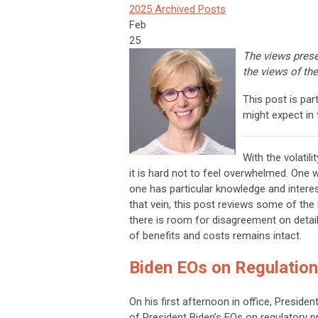
2025 Archived Posts
Feb
25
The views prese
the views of the
This post is pa
might expect in 
With the volatil
it is hard not to feel overwhelmed. One
one has particular knowledge and interest
that vein, this post reviews some of the
there is room for disagreement on detai
of benefits and costs remains intact.
Biden EOs on Regulatio
On his first afternoon in office, Presid
of President Biden’s EOs on regulatory p