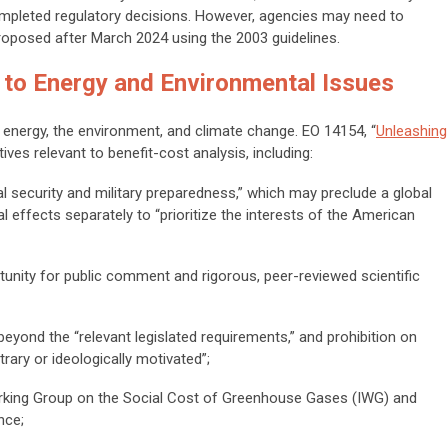
completed regulatory decisions. However, agencies may need to
proposed after March 2024 using the 2003 guidelines.
 to Energy and Environmental Issues
 energy, the environment, and climate change. EO 14154, “
Unleashing
tives relevant to benefit-cost analysis, including:
 security and military preparedness,” which may preclude a global
bal effects separately to “prioritize the interests of the American
tunity for public comment and rigorous, peer-reviewed scientific
beyond the “relevant legislated requirements,” and prohibition on
rary or ideologically motivated”;
orking Group on the Social Cost of Greenhouse Gases (IWG) and
nce;