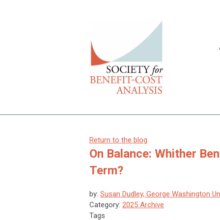
Return to the blog
On Balance: Whither Ben
Term?
by:
Susan Dudley, George Washington Uni
Category:
2025 Archive
Tags