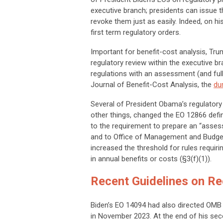
executive branch; presidents can issue t
revoke them just as easily. Indeed, on hi
first term regulatory orders.
Important for benefit-cost analysis, Tru
regulatory review within the executive b
regulations with an assessment (and full 
Journal of Benefit-Cost Analysis,
the
dur
Several of President Obama’s regulatory 
other things, changed the EO 12866 defini
to the requirement to prepare an “assess
and to Office of Management and Budget
increased the threshold for rules requiri
in annual benefits or costs (§3(f)(1)).
Recent Guidelines on Re
Biden’s EO 14094 had also directed OMB 
in November 2023. At the end of his se