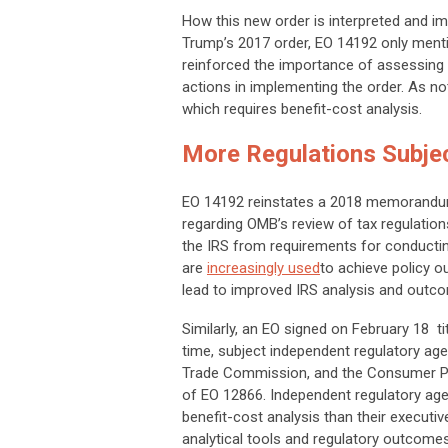
How this new order is interpreted and imp
Trump’s 2017 order, EO 14192 only ment
reinforced the importance of assessing
actions in implementing the order. As no
which requires benefit-cost analysis.
More Regulations Subjec
EO 14192 reinstates a 2018 memorandu
regarding OMB’s review of tax regulati
the IRS from requirements for conducting
are
increasingly used
to achieve policy o
lead to improved IRS analysis and outc
Similarly, an EO signed on February 18 tit
time, subject independent regulatory ag
Trade Commission, and the Consumer Pr
of EO 12866. Independent regulatory agen
benefit-cost analysis than their executi
analytical tools and regulatory outco