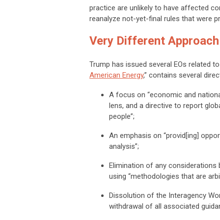
practice are unlikely to have affected 
reanalyze not-yet-final rules that were 
Very Different Approach
Trump has issued several EOs related to
American Energy
,” contains several direc
A focus on “economic and national
lens, and a directive to report glo
people”;
An emphasis on “provid[ing] oppor
analysis”;
Elimination of any considerations 
using “methodologies that are arbit
Dissolution of the Interagency W
withdrawal of all associated guida