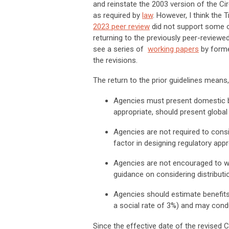
and reinstate the 2003 version of the Ci
as required by
law
. However, I think the
2023 peer review
did not support some of t
returning to the previously peer-reviewe
see a series of
working papers
by forme
the revisions.
The return to the prior guidelines means
Agencies must present domestic be
appropriate, should present global 
Agencies are not required to consid
factor in designing regulatory ap
Agencies are not encouraged to we
guidance on considering distributi
Agencies should estimate benefits 
a social rate of 3%) and may condu
Since the effective date of the revised Ci