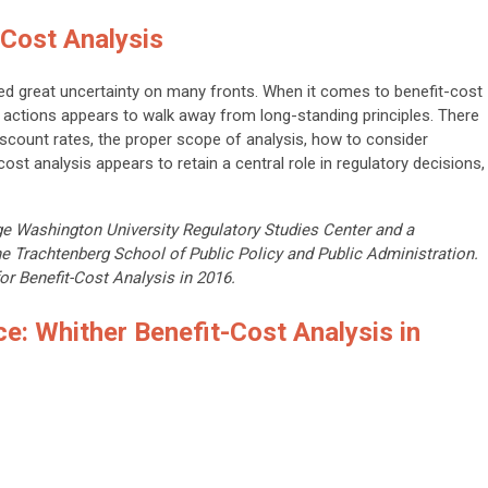
-Cost Analysis
ated great uncertainty on many fronts. When it comes to benefit-cost
y actions appears to walk away from long-standing principles. There
iscount rates, the proper scope of analysis, how to consider
-cost analysis appears to retain a central role in regulatory decisions,
ge Washington University Regulatory Studies Center and a
the Trachtenberg School of Public Policy and Public Administration.
or Benefit-Cost Analysis in 2016.
ce: Whither Benefit-Cost Analysis in