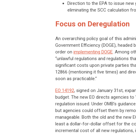
Direction to the EPA to issue new 
eliminating the SCC calculation fr
Focus on Deregulation
An overarching policy goal of this admin
Government Efficiency (DOGE), headed by
order on
implementing DOGE
. Among othe
“unlawful regulations and regulations tha
significant costs upon private parties th
12866 (mentioning it five times) and di
soon as practicable.”
EO 14192
, signed on January 31st, exp
budget. The new EO directs agencies to “i
regulation issued. Under OMB’s guidance
but agencies could offset them by remov
manageable. Both the old and the new EO
least a dollar-for-dollar offset for the
c
incremental cost of all new regulations, i