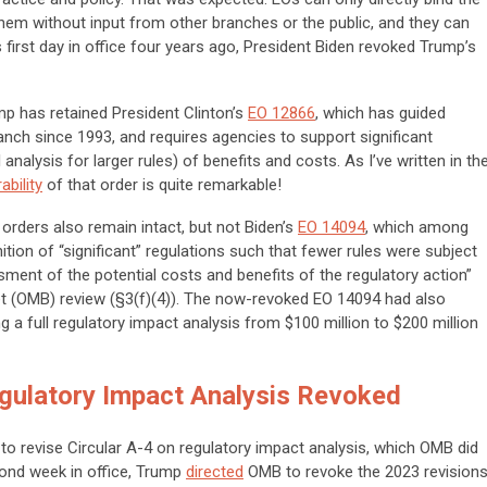
hem without input from other branches or the public, and they can
s first day in office four years ago, President Biden revoked Trump’s
mp has retained President Clinton’s
EO 12866
, which has guided
ranch since 1993, and requires agencies to support significant
analysis for larger rules) of benefits and costs. As I’ve written in th
ability
of that order is quite remarkable!
orders also remain intact, but not Biden’s
EO 14094
, which among
tion of “significant” regulations such that fewer rules were subject
ment of the potential costs and benefits of the regulatory action”
 (OMB) review (§3(f)(4)). The now-revoked EO 14094 had also
ng a full regulatory impact analysis from $100 million to $200 million
gulatory Impact Analysis Revoked
to revise Circular A-4 on regulatory impact analysis, which OMB did
cond week in office, Trump
directed
OMB to revoke the 2023 revision