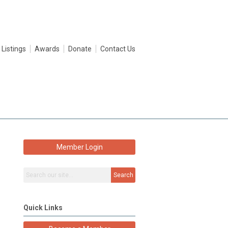
 Listings
Awards
Donate
Contact Us
Member Login
Search
Quick Links