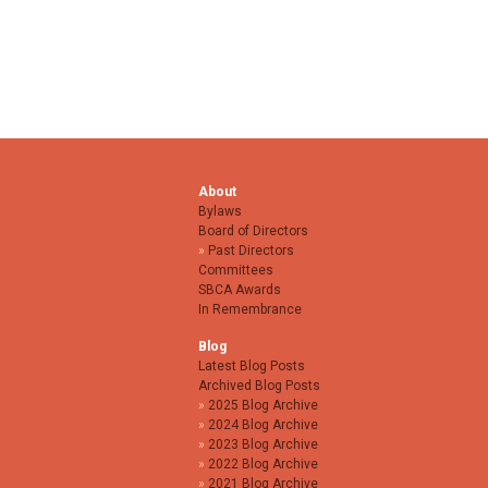
About
Bylaws
Board of Directors
Past Directors
Committees
SBCA Awards
In Remembrance
Blog
Latest Blog Posts
Archived Blog Posts
2025 Blog Archive
2024 Blog Archive
2023 Blog Archive
2022 Blog Archive
2021 Blog Archive