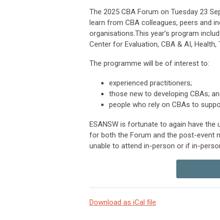
The 2025 CBA Forum on
Tuesday 23 Se
learn from CBA colleagues, peers and in
organisations.This year’s program incl
Center for Evaluation, CBA & AI, Health, 
The programme will be of interest to:
experienced practitioners;
those new to developing CBAs; an
people who rely on CBAs to suppor
ESANSW is fortunate to again have the us
for both the Forum and the post-event n
unable to attend in-person or if in-perso
Download as iCal file