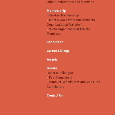
Other Conferences and Meetings
Membership
Individual Membership
Meet SBCA's Premium Members
Organizational Affiliation
SBCA Organizational Affiliate
Members
Resources
Career Listings
Awards
Donate
Honor a Colleague
Past Campaigns
Journal of Benefit-Cost Analysis Fund
Contributors
Contact Us