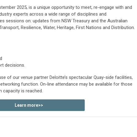
ptember 2025
, is a unique opportunity to meet, re-engage with and
dustry experts across a wide range of disciplines and
udes sessions on: updates from NSW Treasury and the Australian
Transport, Resilience, Water, Heritage, First Nations and Distribution.
d
t decisions.
e of our venue partner Deloitte’s spectacular Quay-side facilities,
etworking function. On-line attendance may be available for those
n capacity is reached.
Learn more>>