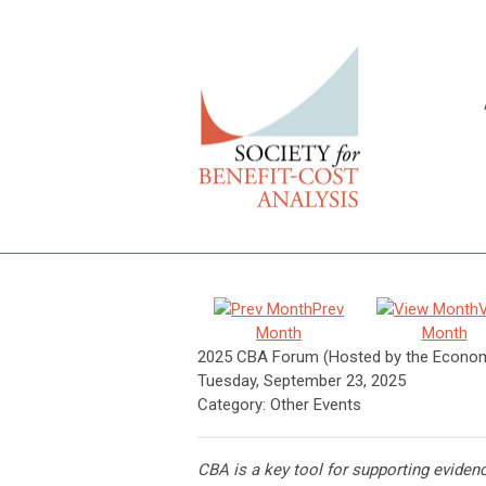
Prev
Month
Month
2025 CBA Forum (Hosted by the Economi
Tuesday, September 23, 2025
Category: Other Events
CBA is a key tool for supporting eviden