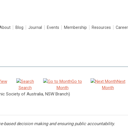
About
Blog
Journal
Events
Membership
Resources
Career
View
Go to
Next
Search
Month
Month
c Society of Australia, NSW Branch)
ce-based decision making and ensuring public accountability.