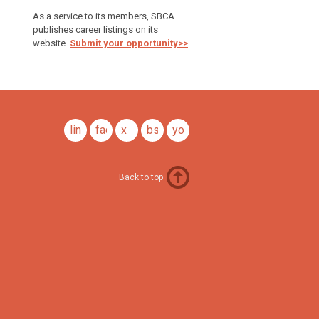
As a service to its members, SBCA
publishes career listings on its
website.
Submit your opportunity>>
linkedin
facebook
x
bsky
youtube
Back to top