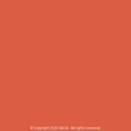
© Copyright 2023 SBCA. All rights reserved.