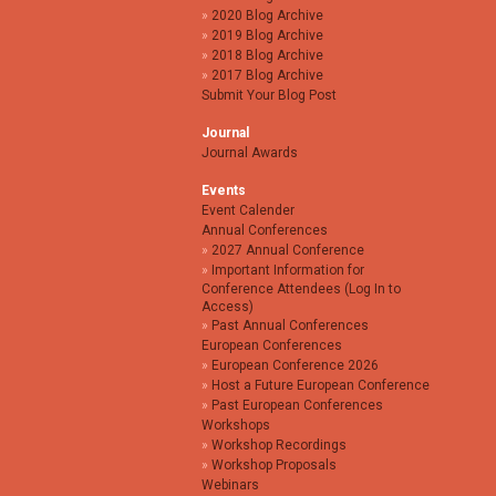
2020 Blog Archive
2019 Blog Archive
2018 Blog Archive
2017 Blog Archive
Submit Your Blog Post
Journal
Journal Awards
Events
Event Calender
Annual Conferences
2027 Annual Conference
Important Information for
Conference Attendees (Log In to
Access)
Past Annual Conferences
European Conferences
European Conference 2026
Host a Future European Conference
Past European Conferences
Workshops
Workshop Recordings
Workshop Proposals
Webinars