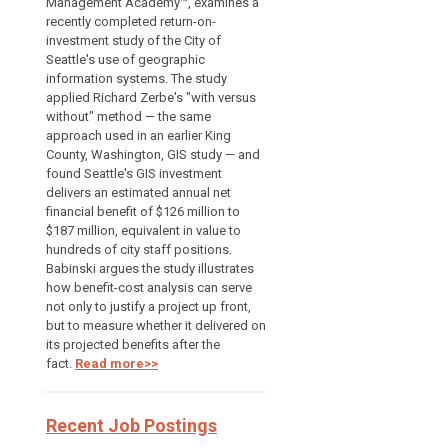
Management Academy™, examines a
recently completed return-on-
investment study of the City of
Seattle's use of geographic
information systems. The study
applied Richard Zerbe's "with versus
without" method — the same
approach used in an earlier King
County, Washington, GIS study — and
found Seattle's GIS investment
delivers an estimated annual net
financial benefit of $126 million to
$187 million, equivalent in value to
hundreds of city staff positions.
Babinski argues the study illustrates
how benefit-cost analysis can serve
not only to justify a project up front,
but to measure whether it delivered on
its projected benefits after the
fact.
Read more>>
Recent Job Postings