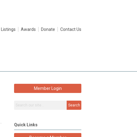
 Listings
Awards
Donate
Contact Us
Member Login
Search
Quick Links