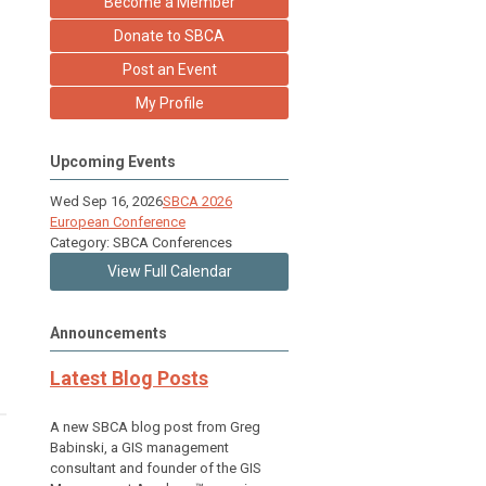
Become a Member
Donate to SBCA
Post an Event
My Profile
Upcoming Events
Wed Sep 16, 2026
SBCA 2026
European Conference
Category: SBCA Conferences
View Full Calendar
Announcements
Latest Blog Posts
A new SBCA blog post from Greg
Babinski, a GIS management
consultant and founder of the GIS