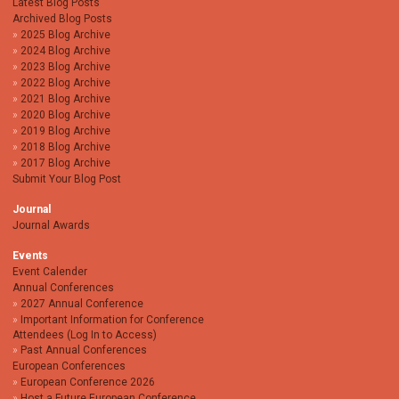
Latest Blog Posts
Archived Blog Posts
2025 Blog Archive
2024 Blog Archive
2023 Blog Archive
2022 Blog Archive
2021 Blog Archive
2020 Blog Archive
2019 Blog Archive
2018 Blog Archive
2017 Blog Archive
Submit Your Blog Post
Journal
Journal Awards
Events
Event Calender
Annual Conferences
2027 Annual Conference
Important Information for Conference
Attendees (Log In to Access)
Past Annual Conferences
European Conferences
European Conference 2026
Host a Future European Conference