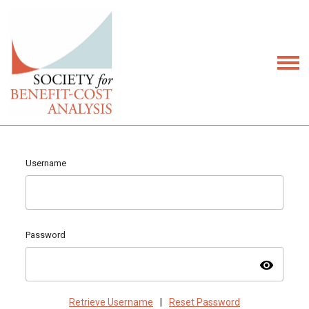
Username
Password
visibility
Retrieve Username
|
Reset Password