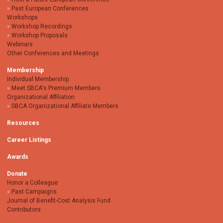
Past European Conferences
Workshops
Workshop Recordings
Workshop Proposals
Webinars
Other Conferences and Meetings
Membership
Individual Membership
Meet SBCA's Premium Members
Organizational Affiliation
SBCA Organizational Affiliate Members
Resources
Career Listings
Awards
Donate
Honor a Colleague
Past Campaigns
Journal of Benefit-Cost Analysis Fund
Contributors