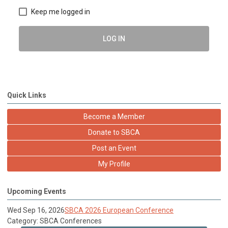
Keep me logged in
LOG IN
Quick Links
Become a Member
Donate to SBCA
Post an Event
My Profile
Upcoming Events
Wed Sep 16, 2026
SBCA 2026 European Conference
Category: SBCA Conferences