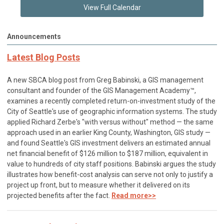
View Full Calendar
Announcements
Latest Blog Posts
A new SBCA blog post from Greg Babinski, a GIS management
consultant and founder of the GIS Management Academy™,
examines a recently completed return-on-investment study of the
City of Seattle's use of geographic information systems. The study
applied Richard Zerbe's "with versus without" method — the same
approach used in an earlier King County, Washington, GIS study —
and found Seattle's GIS investment delivers an estimated annual
net financial benefit of $126 million to $187 million, equivalent in
value to hundreds of city staff positions. Babinski argues the study
illustrates how benefit-cost analysis can serve not only to justify a
project up front, but to measure whether it delivered on its
projected benefits after the fact.
Read more>>