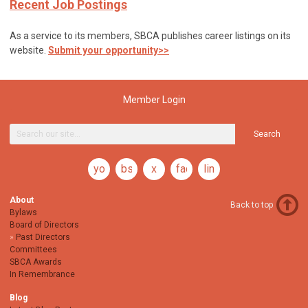
Recent Job Postings
As a service to its members, SBCA publishes career listings on its
website.
Submit your opportunity>>
Member Login
Search
youtube
bsky
x
facebook
linkedin
About
Back to top
Bylaws
Board of Directors
Past Directors
Committees
SBCA Awards
In Remembrance
Blog