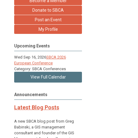
Become a Member
Donate to SBCA
Post an Event
My Profile
Upcoming Events
Wed Sep 16, 2026
SBCA 2026
European Conference
Category: SBCA Conferences
View Full Calendar
Announcements
Latest Blog Posts
A new SBCA blog post from Greg
Babinski, a GIS management
consultant and founder of the GIS