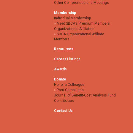
Other Conferences and Meetings
Membership
Individual Membership
Meet SBCA's Premium Members
Organizational Affiliation
SBCA Organizational Affiliate
Members
Resources
Career Listings
Awards
Donate
Honor a Colleague
Past Campaigns
Journal of Benefit-Cost Analysis Fund
Contributors
Contact Us