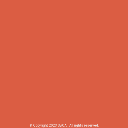
© Copyright 2023 SBCA. All rights reserved.