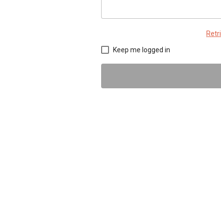
Retr
Keep me logged in