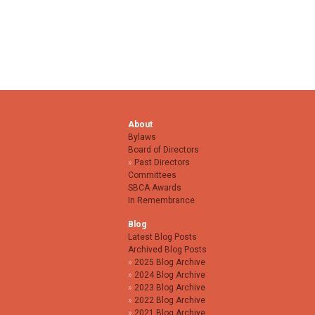
About
Bylaws
Board of Directors
Past Directors
Committees
SBCA Awards
In Remembrance
Blog
Latest Blog Posts
Archived Blog Posts
2025 Blog Archive
2024 Blog Archive
2023 Blog Archive
2022 Blog Archive
2021 Blog Archive