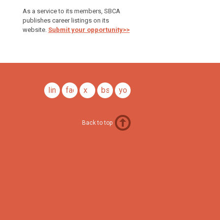
As a service to its members, SBCA
publishes career listings on its
website.
Submit your opportunity>>
linkedin
facebook
x
bsky
youtube
Back to top