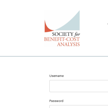
Username
Password