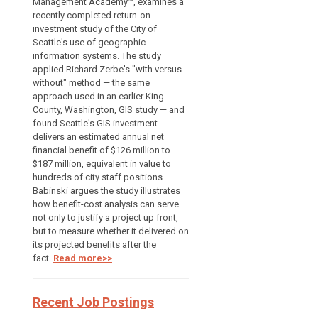
Management Academy™, examines a
recently completed return-on-
investment study of the City of
Seattle's use of geographic
information systems. The study
applied Richard Zerbe's "with versus
without" method — the same
approach used in an earlier King
County, Washington, GIS study — and
found Seattle's GIS investment
delivers an estimated annual net
financial benefit of $126 million to
$187 million, equivalent in value to
hundreds of city staff positions.
Babinski argues the study illustrates
how benefit-cost analysis can serve
not only to justify a project up front,
but to measure whether it delivered on
its projected benefits after the
fact.
Read more>>
Recent Job Postings