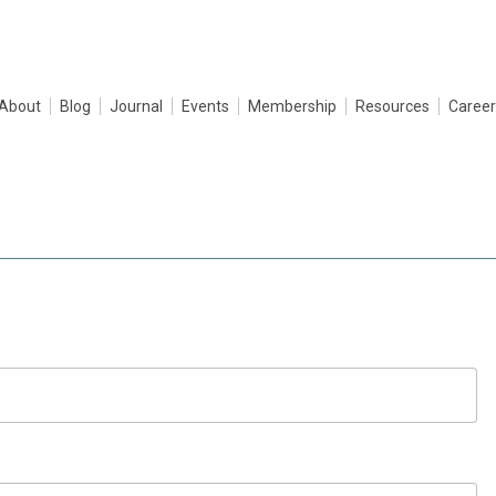
About
Blog
Journal
Events
Membership
Resources
Career