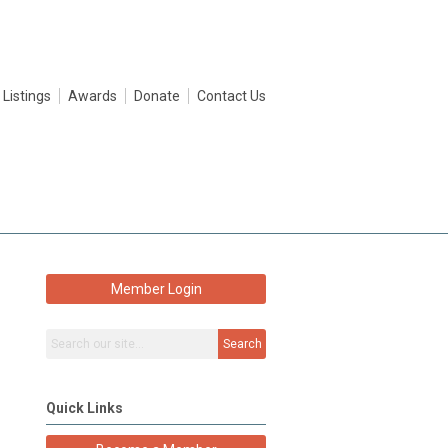
 Listings
Awards
Donate
Contact Us
Member Login
Search
Quick Links