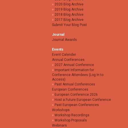
2020 Blog Archive
2019 Blog Archive
2018 Blog Archive
2017 Blog Archive
Submit Your Blog Post
Journal
Journal Awards
Events
Event Calender
Annual Conferences
2027 Annual Conference
Important Information for
Conference Attendees (Log In to
Access)
Past Annual Conferences
European Conferences
European Conference 2026
Host a Future European Conference
Past European Conferences
Workshops
Workshop Recordings
Workshop Proposals
Webinars