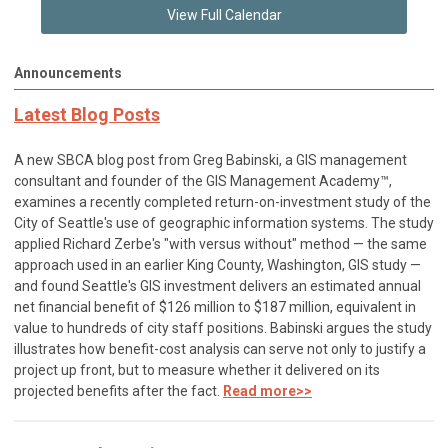
View Full Calendar
Announcements
Latest Blog Posts
A new SBCA blog post from Greg Babinski, a GIS management
consultant and founder of the GIS Management Academy™,
examines a recently completed return-on-investment study of the
City of Seattle's use of geographic information systems. The study
applied Richard Zerbe's "with versus without" method — the same
approach used in an earlier King County, Washington, GIS study —
and found Seattle's GIS investment delivers an estimated annual
net financial benefit of $126 million to $187 million, equivalent in
value to hundreds of city staff positions. Babinski argues the study
illustrates how benefit-cost analysis can serve not only to justify a
project up front, but to measure whether it delivered on its
projected benefits after the fact.
Read more>>