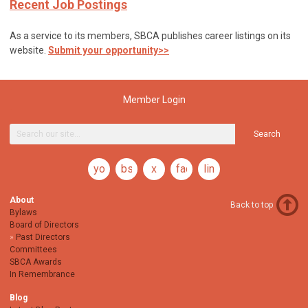
Recent Job Postings
As a service to its members, SBCA publishes career listings on its
website.
Submit your opportunity>>
Member Login
Search
youtube
bsky
x
facebook
linkedin
About
Back to top
Bylaws
Board of Directors
Past Directors
Committees
SBCA Awards
In Remembrance
Blog