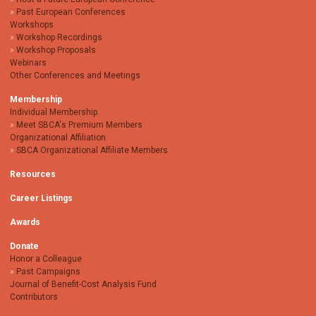
Past European Conferences
Workshops
Workshop Recordings
Workshop Proposals
Webinars
Other Conferences and Meetings
Membership
Individual Membership
Meet SBCA's Premium Members
Organizational Affiliation
SBCA Organizational Affiliate Members
Resources
Career Listings
Awards
Donate
Honor a Colleague
Past Campaigns
Journal of Benefit-Cost Analysis Fund
Contributors