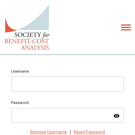
Username
Password
visibility
Retrieve Username
|
Reset Password