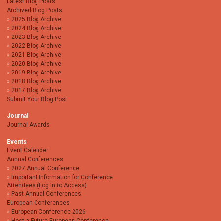
Latest Blog Posts
Archived Blog Posts
2025 Blog Archive
2024 Blog Archive
2023 Blog Archive
2022 Blog Archive
2021 Blog Archive
2020 Blog Archive
2019 Blog Archive
2018 Blog Archive
2017 Blog Archive
Submit Your Blog Post
Journal
Journal Awards
Events
Event Calender
Annual Conferences
2027 Annual Conference
Important Information for Conference
Attendees (Log In to Access)
Past Annual Conferences
European Conferences
European Conference 2026
Host a Future European Conference