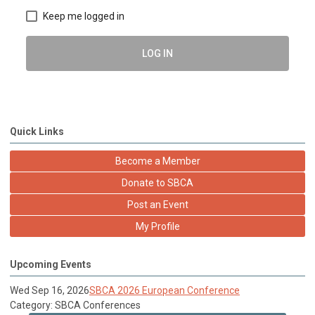
Keep me logged in
LOG IN
Quick Links
Become a Member
Donate to SBCA
Post an Event
My Profile
Upcoming Events
Wed Sep 16, 2026
SBCA 2026 European Conference
Category: SBCA Conferences