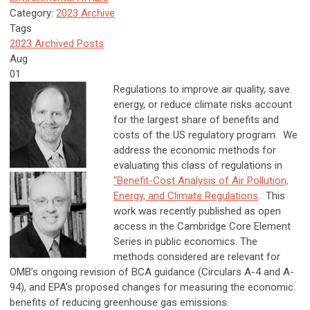
Category:
2023 Archive
Tags
2023 Archived Posts
Aug
01
Regulations to improve air quality, save
energy, or reduce climate risks account
for the largest share of benefits and
costs of the US regulatory program. We
address the economic methods for
evaluating this class of regulations in
“Benefit-Cost Analysis of Air Pollution,
Energy, and Climate Regulations
. This
work was recently published as open
access in the Cambridge Core Element
Series in public economics. The
methods considered are relevant for
OMB’s ongoing revision of BCA guidance (Circulars A-4 and A-
94), and EPA’s proposed changes for measuring the economic
benefits of reducing greenhouse gas emissions.