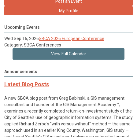
Post an Event
My Profile
Upcoming Events
Wed Sep 16, 2026
SBCA 2026 European Conference
Category: SBCA Conferences
View Full Calendar
Announcements
Latest Blog Posts
A new SBCA blog post from Greg Babinski, a GIS management
consultant and founder of the GIS Management Academy™,
examines a recently completed return-on-investment study of the
City of Seattle's use of geographic information systems. The study
applied Richard Zerbe's "with versus without" method — the same
approach used in an earlier King County, Washington, GIS study —
and found Seattle's GIS investment delivers an estimated annual