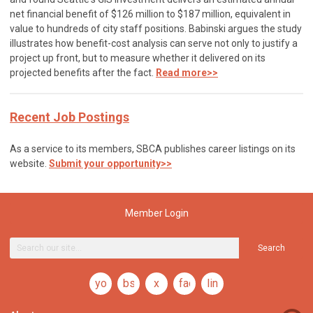
net financial benefit of $126 million to $187 million, equivalent in
value to hundreds of city staff positions. Babinski argues the study
illustrates how benefit-cost analysis can serve not only to justify a
project up front, but to measure whether it delivered on its
projected benefits after the fact.
Read more>>
Recent Job Postings
As a service to its members, SBCA publishes career listings on its
website.
Submit your opportunity>>
Member Login
Search
youtube
bsky
x
facebook
linkedin