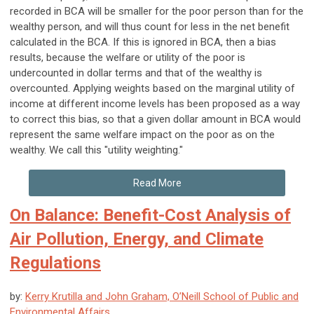
recorded in BCA will be smaller for the poor person than for the
wealthy person, and will thus count for less in the net benefit
calculated in the BCA. If this is ignored in BCA, then a bias
results, because the welfare or utility of the poor is
undercounted in dollar terms and that of the wealthy is
overcounted. Applying weights based on the marginal utility of
income at different income levels has been proposed as a way
to correct this bias, so that a given dollar amount in BCA would
represent the same welfare impact on the poor as on the
wealthy. We call this "utility weighting."
Read More
On Balance: Benefit-Cost Analysis of
Air Pollution, Energy, and Climate
Regulations
by:
Kerry Krutilla and John Graham, O’Neill School of Public and
Environmental Affairs