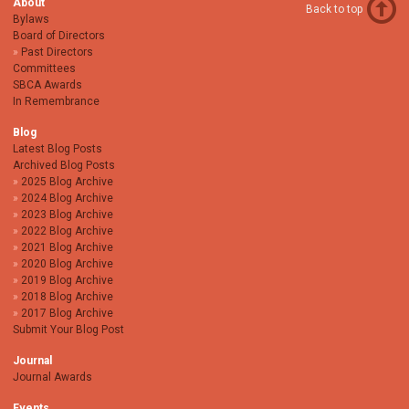
About
Back to top
Bylaws
Board of Directors
Past Directors
Committees
SBCA Awards
In Remembrance
Blog
Latest Blog Posts
Archived Blog Posts
2025 Blog Archive
2024 Blog Archive
2023 Blog Archive
2022 Blog Archive
2021 Blog Archive
2020 Blog Archive
2019 Blog Archive
2018 Blog Archive
2017 Blog Archive
Submit Your Blog Post
Journal
Journal Awards
Events