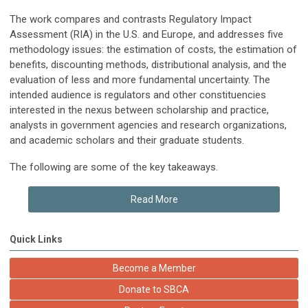
The work compares and contrasts Regulatory Impact
Assessment (RIA) in the U.S. and Europe, and addresses five
methodology issues: the estimation of costs, the estimation of
benefits, discounting methods, distributional analysis, and the
evaluation of less and more fundamental uncertainty. The
intended audience is regulators and other constituencies
interested in the nexus between scholarship and practice,
analysts in government agencies and research organizations,
and academic scholars and their graduate students.
The following are some of the key takeaways.
Read More
Quick Links
Become a Member
Donate to SBCA