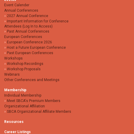
Event Calender
Annual Conferences
2027 Annual Conference
Important Information for Conference
Attendees (Log In to Access)
Past Annual Conferences
European Conferences
European Conference 2026
Host a Future European Conference
Past European Conferences
Workshops
Workshop Recordings
Workshop Proposals
Webinars
Other Conferences and Meetings
Membership
Individual Membership
Meet SBCA's Premium Members
Organizational Affiliation
SBCA Organizational Affiliate Members
Resources
Career Listings