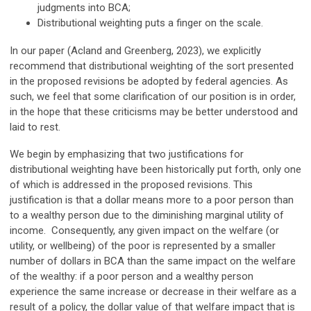
judgments into BCA;
Distributional weighting puts a finger on the scale.
In our paper (Acland and Greenberg, 2023), we explicitly
recommend that distributional weighting of the sort presented
in the proposed revisions be adopted by federal agencies. As
such, we feel that some clarification of our position is in order,
in the hope that these criticisms may be better understood and
laid to rest.
We begin by emphasizing that two justifications for
distributional weighting have been historically put forth, only one
of which is addressed in the proposed revisions. This
justification is that a dollar means more to a poor person than
to a wealthy person due to the diminishing marginal utility of
income. Consequently, any given impact on the welfare (or
utility, or wellbeing) of the poor is represented by a smaller
number of dollars in BCA than the same impact on the welfare
of the wealthy: if a poor person and a wealthy person
experience the same increase or decrease in their welfare as a
result of a policy, the dollar value of that welfare impact that is