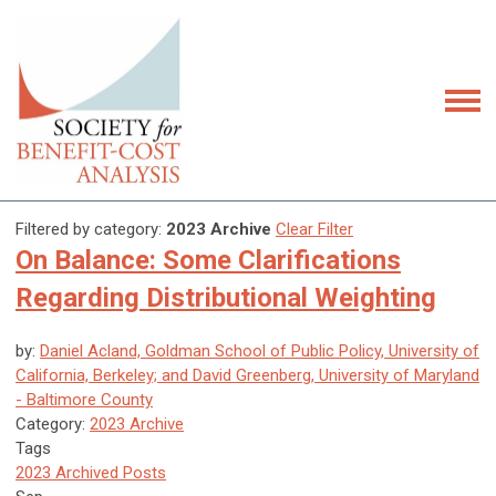
Filtered by category:
2023 Archive
Clear Filter
On Balance: Some Clarifications
Regarding Distributional Weighting
by:
Daniel Acland, Goldman School of Public Policy, University of
California, Berkeley; and David Greenberg, University of Maryland
- Baltimore County
Category:
2023 Archive
Tags
2023 Archived Posts