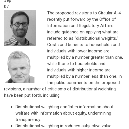
Sep
07
The proposed revisions to Circular A-4
recently put forward by the Office of
Information and Regulatory Affairs
include guidance on applying what are
referred to as "distributional weights."
Costs and benefits to households and
individuals with lower income are
multiplied by a number greater than one,
while those to households and
individuals with higher income are
multiplied by a number less than one. In
the public comments on the proposed
revisions, a number of criticisms of distributional weighting
have been put forth, including:
Distributional weighting conflates information about
welfare with information about equity, undermining
transparency.
Distributional weighting introduces subjective value