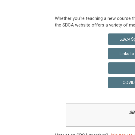
Whether you’re teaching a new course this
the SBCA website offers a variety of me
JBCA
Sp
Links t
COVID-
SB