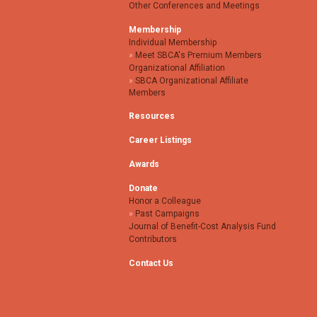
Other Conferences and Meetings
Membership
Individual Membership
Meet SBCA's Premium Members
Organizational Affiliation
SBCA Organizational Affiliate
Members
Resources
Career Listings
Awards
Donate
Honor a Colleague
Past Campaigns
Journal of Benefit-Cost Analysis Fund
Contributors
Contact Us