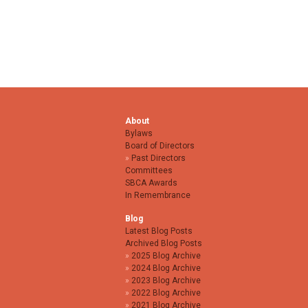
About
Bylaws
Board of Directors
Past Directors
Committees
SBCA Awards
In Remembrance
Blog
Latest Blog Posts
Archived Blog Posts
2025 Blog Archive
2024 Blog Archive
2023 Blog Archive
2022 Blog Archive
2021 Blog Archive