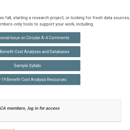
 fall, starting a research project, or looking for fresh data sources,
mbers-only tools to support your work, including:
ecial Issue on Circular A-4 Comments
o Benefit-Cost Analyses and Databases
Sample Syllabi
19 Benefit-Cost Analysis Resources
CA members, log in for access