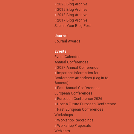
2020 Blog Archive
2019 Blog Archive
2018 Blog Archive
2017 Blog Archive
Submit Your Blog Post
Journal
Journal Awards
Events
Event Calender
Annual Conferences
2027 Annual Conference
Important Information for
Conference Attendees (Log In to
Access)
Past Annual Conferences
European Conferences
European Conference 2026
Host a Future European Conference
Past European Conferences
Workshops
Workshop Recordings
Workshop Proposals
Webinars