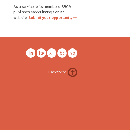
As a service to its members, SBCA
publishes career listings on its
website.
Submit your opportunity>>
linkedin
facebook
x
bsky
youtube
Back to top