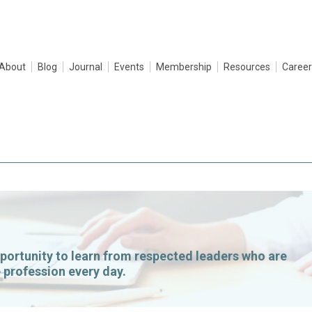
About
Blog
Journal
Events
Membership
Resources
Career
portunity to learn from respected leaders who are
 profession every day.