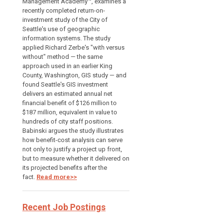
Management Academy™, examines a
recently completed return-on-
investment study of the City of
Seattle's use of geographic
information systems. The study
applied Richard Zerbe's "with versus
without" method — the same
approach used in an earlier King
County, Washington, GIS study — and
found Seattle's GIS investment
delivers an estimated annual net
financial benefit of $126 million to
$187 million, equivalent in value to
hundreds of city staff positions.
Babinski argues the study illustrates
how benefit-cost analysis can serve
not only to justify a project up front,
but to measure whether it delivered on
its projected benefits after the
fact.
Read more>>
Recent Job Postings