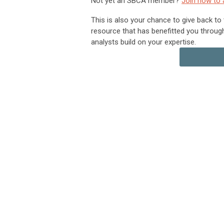
Not yet an SBCA member?
Join now to 
This is also your chance to give back to
resource that has benefitted you throug
analysts build on your expertise.