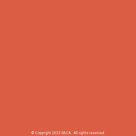
© Copyright 2023 SBCA. All rights reserved.