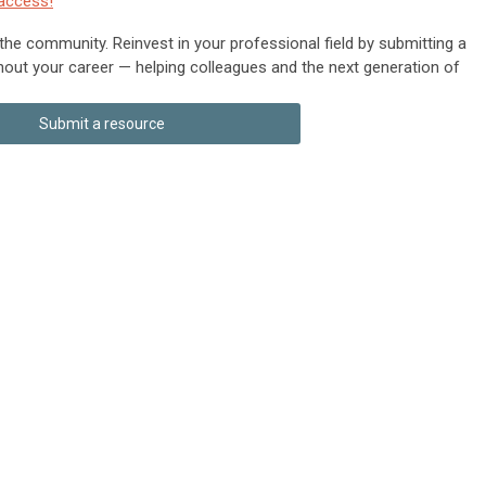
access!
 the community. Reinvest in your professional field by submitting a
hout your career — helping colleagues and the next generation of
Submit a resource