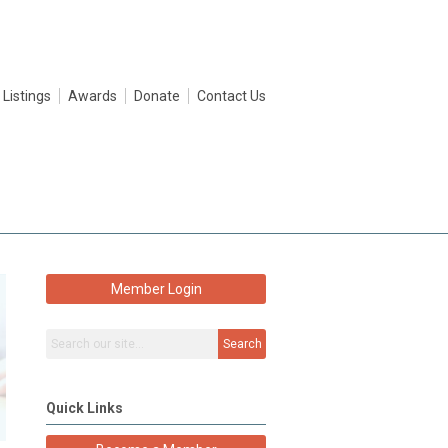
 Listings
Awards
Donate
Contact Us
Member Login
Search
Quick Links