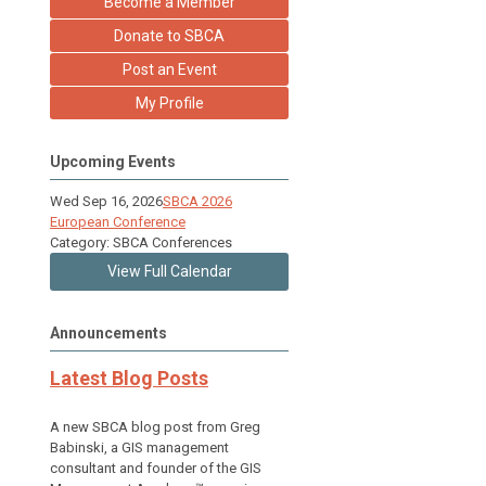
Become a Member
Donate to SBCA
Post an Event
My Profile
Upcoming Events
Wed Sep 16, 2026
SBCA 2026
European Conference
Category: SBCA Conferences
View Full Calendar
Announcements
Latest Blog Posts
A new SBCA blog post from Greg
Babinski, a GIS management
consultant and founder of the GIS