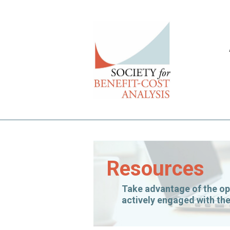
Resources
Take advantage of the op
actively engaged with the