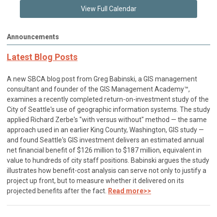
View Full Calendar
Announcements
Latest Blog Posts
A new SBCA blog post from Greg Babinski, a GIS management
consultant and founder of the GIS Management Academy™,
examines a recently completed return-on-investment study of the
City of Seattle's use of geographic information systems. The study
applied Richard Zerbe's "with versus without" method — the same
approach used in an earlier King County, Washington, GIS study —
and found Seattle's GIS investment delivers an estimated annual
net financial benefit of $126 million to $187 million, equivalent in
value to hundreds of city staff positions. Babinski argues the study
illustrates how benefit-cost analysis can serve not only to justify a
project up front, but to measure whether it delivered on its
projected benefits after the fact.
Read more>>