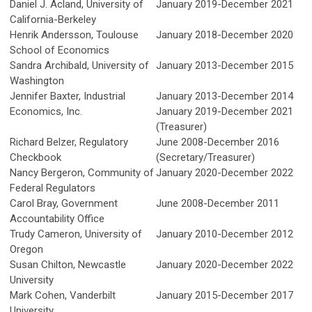
Daniel J. Acland, University of
January 2019-December 2021
California-Berkeley
Henrik Andersson,
Toulouse
January 2018-December 2020
School of Economics
Sandra Archibald, University of
January 2013-December 2015
Washington
Jennifer Baxter, Industrial
January 2013-December 2014
Economics, Inc.
January 2019-December 2021
(Treasurer)
Richard Belzer, Regulatory
June 2008-December 2016
Checkbook
(Secretary/Treasurer)
Nancy Bergeron, Community of
January 2020-December 2022
Federal Regulators
Carol Bray, Government
June 2008-December 2011
Accountability Office
Trudy Cameron, University of
January 2010-December 2012
Oregon
Susan Chilton, Newcastle
January 2020-December 2022
University
Mark Cohen, Vanderbilt
January 2015-December 2017
University