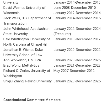
University
January 2014-December 2016
David Weimer, University of
June 2008-December 2010
Wisconsin
January 2012-December 2014
Jack Wells, U.S. Department of
January 2014-December 2015
Transportation
John Whitehead,
Appalachian
January 2022-December 2024
State University
(Treasurer)
Dale Whittington, University of
January 2010-December 2012
North Carolina at Chapel Hill
Jonathan B. Wiener, Duke
January 2020-December 2022
University School of Law
Ann Wolverton, U.S. EPA
January 2023-December 2025
Brad Wong, Mettalytics
January 2021-December 2023
Richard O. Zerbe, University of
May 2007-December 2012
Washington
Shiqiu Zhang, Peking University
January 2023-December 2025
Constitutional Committee Members