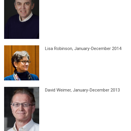
Lisa Robinson
, January-December 2014
David Weimer
, January-December 2013