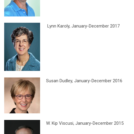
Lynn Karoly, January-December 2017
Susan Dudley
, January-December 2016
W. Kip Viscusi
, January-December 2015