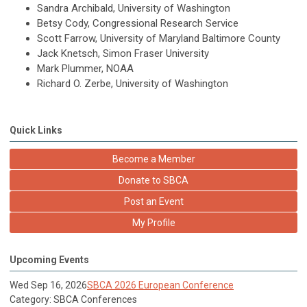
Sandra Archibald, University of Washington
Betsy Cody, Congressional Research Service
Scott Farrow, University of Maryland Baltimore County
Jack Knetsch, Simon Fraser University
Mark Plummer, NOAA
Richard O. Zerbe, University of Washington
Quick Links
Become a Member
Donate to SBCA
Post an Event
My Profile
Upcoming Events
Wed Sep 16, 2026
SBCA 2026 European Conference
Category: SBCA Conferences