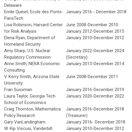
Delaware
Emile Quinet, Ecole des Ponts-
January 2016 - December 2018
ParisTech
Lisa Robinson, Harvard Center
June 2008-December 2010
for Risk Analysis
January 2012-December 2015
Elena Ryan, Department of
January 2010-December 2012
Homeland Security
Amy Sharp,
U.S. Nuclear
January 2022-December 2024
Regulatory Commission
(Secretary)
Anne Smith, NERA Economic
January 2013-December 2014
Consulting
V. Kerry Smith, Arizona State
June 2008-December 2011
University
Fran Sussman
January 2016-December 2019
Laura Taylor, Georgia Tech
January 2020-December 2022
School of Economics
Craig Thornton, Mathematica
January 2016-December 2018
Policy Research
(Treasurer)
Gary VanLandingham
January 2016- December 2018
W. Kip Viscusi, Vanderbilt
January 2010-December 2012