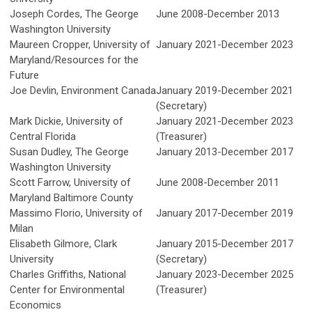
Joseph Cordes, The George
June 2008-December 2013
Washington University
Maureen Cropper,
University of
January 2021-December 2023
Maryland/Resources for the
Future
Joe Devlin, Environment Canada
January 2019-December 2021
(Secretary)
Mark Dickie, University of
January 2021-December 2023
Central Florida
(Treasurer)
Susan Dudley, The George
January 2013-December 2017
Washington University
Scott Farrow, University of
June 2008-December 2011
Maryland Baltimore County
Massimo Florio, University of
January 2017-December 2019
Milan
Elisabeth Gilmore, Clark
January 2015-December 2017
University
(Secretary)
Charles Griffiths, National
January 2023-December 2025
Center for Environmental
(Treasurer)
Economics