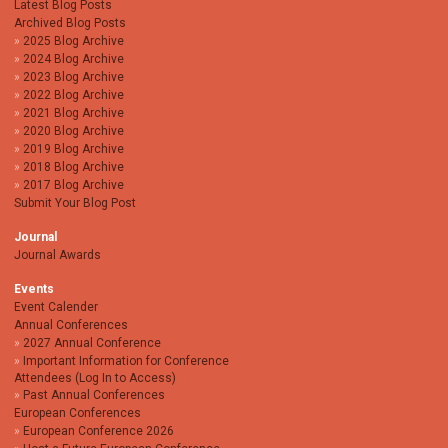
Latest Blog Posts
Archived Blog Posts
2025 Blog Archive
2024 Blog Archive
2023 Blog Archive
2022 Blog Archive
2021 Blog Archive
2020 Blog Archive
2019 Blog Archive
2018 Blog Archive
2017 Blog Archive
Submit Your Blog Post
Journal
Journal Awards
Events
Event Calender
Annual Conferences
2027 Annual Conference
Important Information for Conference
Attendees (Log In to Access)
Past Annual Conferences
European Conferences
European Conference 2026