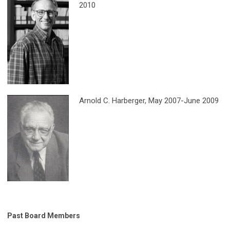
2010
Arnold C. Harberger
, May 2007-June 2009
Past Board Members