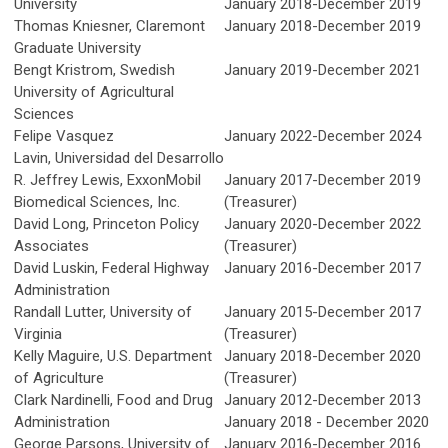
University
January 2018-December 2019
Thomas Kniesner, Claremont
January 2018-December 2019
Graduate University
Bengt Kristrom,
Swedish
January 2019-December 2021
University of Agricultural
Sciences
Felipe Vasquez
January 2022-December 2024
Lavin,
Universidad del Desarrollo
R. Jeffrey Lewis, ExxonMobil
January 2017-December 2019
Biomedical Sciences, Inc.
(Treasurer)
David Long, Princeton Policy
January 2020-December 2022
Associates
(Treasurer)
David Luskin, Federal Highway
January 2016-December 2017
Administration
Randall Lutter, University of
January 2015-December 2017
Virginia
(Treasurer)
Kelly Maguire,
U.S. Department
January 2018-December 2020
of Agriculture
(Treasurer)
Clark Nardinelli, Food and Drug
January 2012-December 2013
Administration
January 2018 - December 2020
George Parsons, University of
January 2016-December 2016