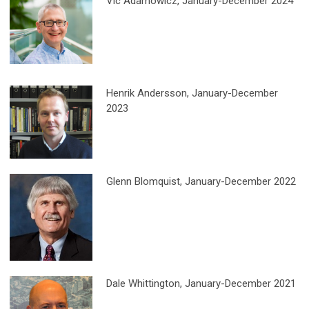
Vic Adamowicz, January-December 2024
Henrik Andersson
, January-December
2023
Glenn Blomquist, January-December 2022
Dale Whittington
, January-December 2021