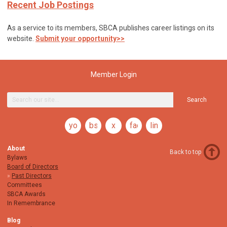
Recent Job Postings
As a service to its members, SBCA publishes career listings on its
website.
Submit your opportunity>>
Member Login
Search
youtube
bsky
x
facebook
linkedin
About
Back to top
Bylaws
Board of Directors
Past Directors
Committees
SBCA Awards
In Remembrance
Blog