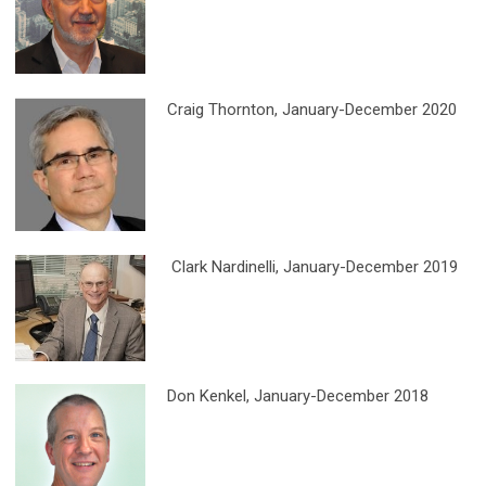
Craig Thornton
, January-December 2020
Clark Nardinelli, January-December 2019
Don Kenkel
, January-December 2018