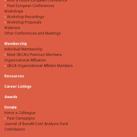
Host a Future European Conference
Past European Conferences
Workshops
Workshop Recordings
Workshop Proposals
Webinars
Other Conferences and Meetings
Membership
Individual Membership
Meet SBCA's Premium Members
Organizational Affiliation
SBCA Organizational Affiliate Members
Resources
Career Listings
Awards
Donate
Honor a Colleague
Past Campaigns
Journal of Benefit-Cost Analysis Fund
Contributors