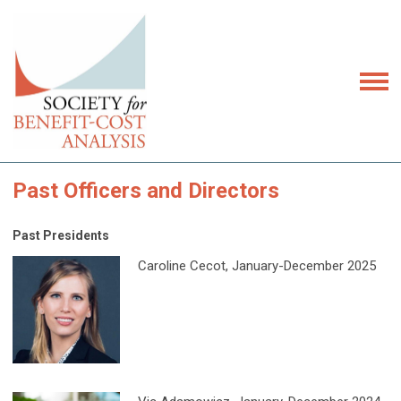
Past Officers and Directors
Past Presidents
Caroline Cecot, January-December 2025