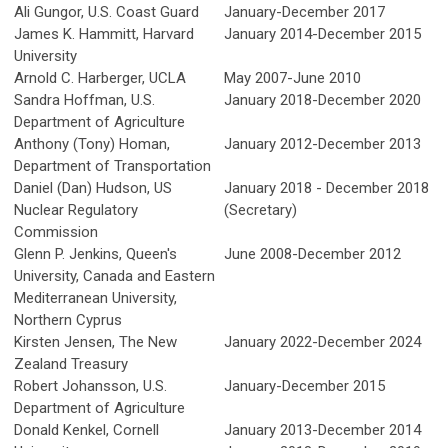
Ali Gungor, U.S. Coast Guard
January-December 2017
James K. Hammitt, Harvard
January 2014-December 2015
University
Arnold C. Harberger, UCLA
May 2007-June 2010
Sandra Hoffman, U.S.
January 2018-December 2020
Department of Agriculture
Anthony (Tony) Homan,
January 2012-December 2013
Department of Transportation
Daniel (Dan) Hudson, US
January 2018 - December 2018
Nuclear Regulatory
(Secretary)
Commission
Glenn P. Jenkins, Queen's
June 2008-December 2012
University, Canada and Eastern
Mediterranean University,
Northern Cyprus
Kirsten Jensen, The New
January 2022-December 2024
Zealand Treasury
Robert Johansson, U.S.
January-December 2015
Department of Agriculture
Donald Kenkel, Cornell
January 2013-December 2014