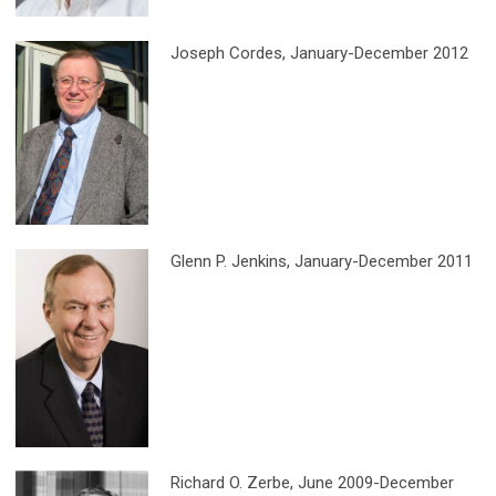
Joseph Cordes
, January-December 2012
Glenn P. Jenkins
, January-December 2011
Richard O. Zerbe
, June 2009-December