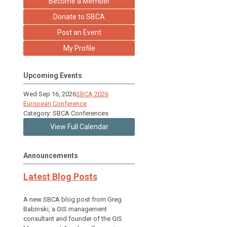
Become a Member
Donate to SBCA
Post an Event
My Profile
Upcoming Events
Wed Sep 16, 2026
SBCA 2026
European Conference
Category: SBCA Conferences
View Full Calendar
Announcements
Latest Blog Posts
A new SBCA blog post from Greg
Babinski, a GIS management
consultant and founder of the GIS