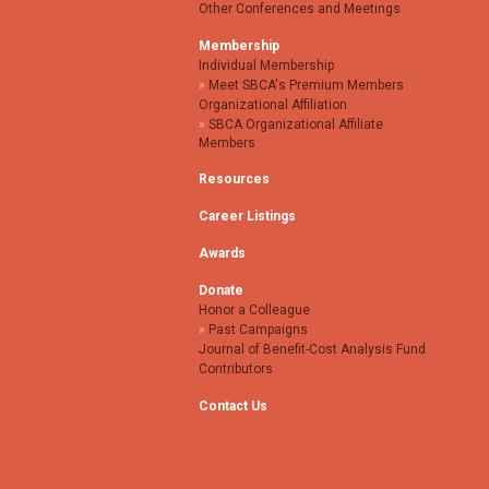
Other Conferences and Meetings
Membership
Individual Membership
Meet SBCA's Premium Members
Organizational Affiliation
SBCA Organizational Affiliate
Members
Resources
Career Listings
Awards
Donate
Honor a Colleague
Past Campaigns
Journal of Benefit-Cost Analysis Fund
Contributors
Contact Us