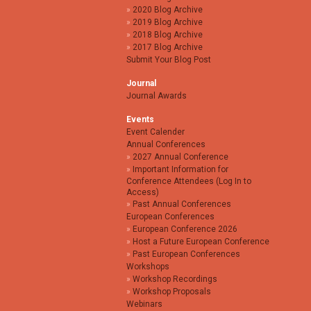
2020 Blog Archive
2019 Blog Archive
2018 Blog Archive
2017 Blog Archive
Submit Your Blog Post
Journal
Journal Awards
Events
Event Calender
Annual Conferences
2027 Annual Conference
Important Information for
Conference Attendees (Log In to
Access)
Past Annual Conferences
European Conferences
European Conference 2026
Host a Future European Conference
Past European Conferences
Workshops
Workshop Recordings
Workshop Proposals
Webinars