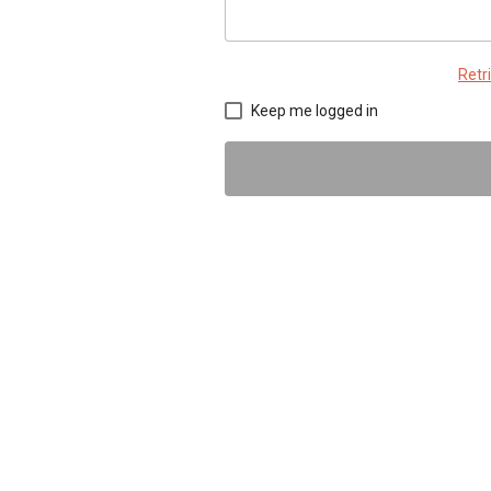
Retr
Keep me logged in