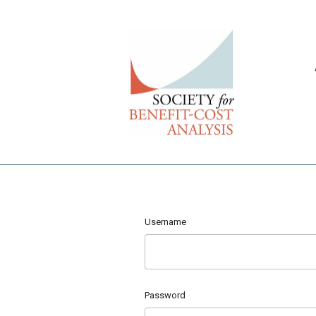
Username
Password