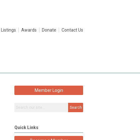
 Listings
Awards
Donate
Contact Us
Member Login
Search
Quick Links