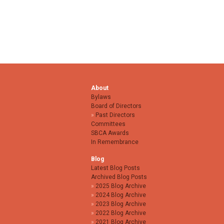
About
Bylaws
Board of Directors
Past Directors
Committees
SBCA Awards
In Remembrance
Blog
Latest Blog Posts
Archived Blog Posts
2025 Blog Archive
2024 Blog Archive
2023 Blog Archive
2022 Blog Archive
2021 Blog Archive