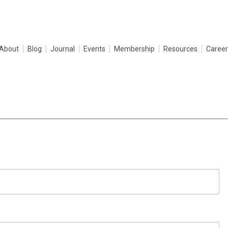
About
Blog
Journal
Events
Membership
Resources
Career