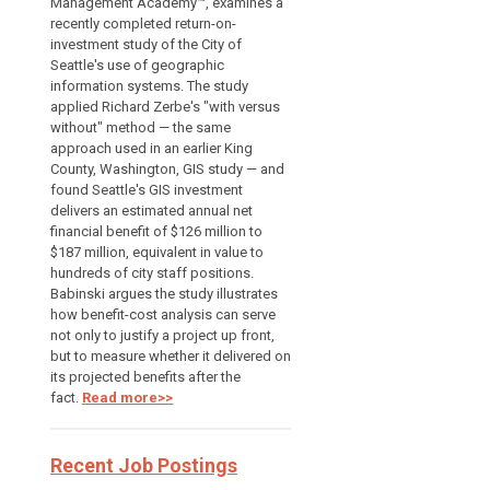
Management Academy™, examines a
recently completed return-on-
investment study of the City of
Seattle's use of geographic
information systems. The study
applied Richard Zerbe's "with versus
without" method — the same
approach used in an earlier King
County, Washington, GIS study — and
found Seattle's GIS investment
delivers an estimated annual net
financial benefit of $126 million to
$187 million, equivalent in value to
hundreds of city staff positions.
Babinski argues the study illustrates
how benefit-cost analysis can serve
not only to justify a project up front,
but to measure whether it delivered on
its projected benefits after the
fact.
Read more>>
Recent Job Postings