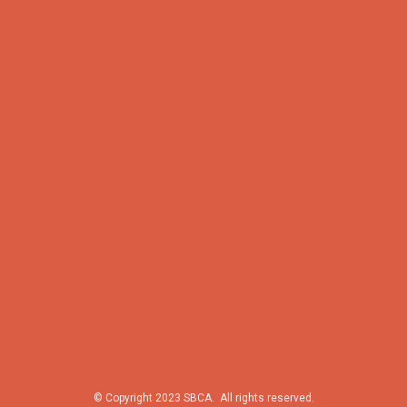
© Copyright 2023 SBCA. All rights reserved.