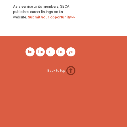
As a service to its members, SBCA
publishes career listings on its
website.
Submit your opportunity>>
linkedin
facebook
x
bsky
youtube
Back to top