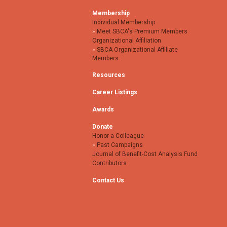
Membership
Individual Membership
Meet SBCA's Premium Members
Organizational Affiliation
SBCA Organizational Affiliate
Members
Resources
Career Listings
Awards
Donate
Honor a Colleague
Past Campaigns
Journal of Benefit-Cost Analysis Fund
Contributors
Contact Us