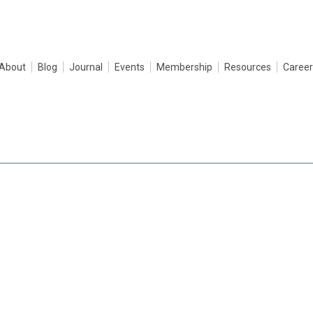
About
Blog
Journal
Events
Membership
Resources
Career