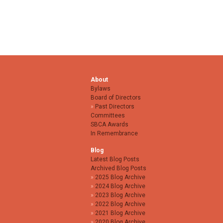
About
Bylaws
Board of Directors
Past Directors
Committees
SBCA Awards
In Remembrance
Blog
Latest Blog Posts
Archived Blog Posts
2025 Blog Archive
2024 Blog Archive
2023 Blog Archive
2022 Blog Archive
2021 Blog Archive
2020 Blog Archive