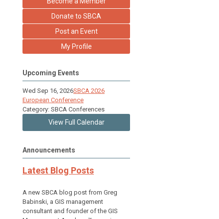
Become a Member
Donate to SBCA
Post an Event
My Profile
Upcoming Events
Wed Sep 16, 2026
SBCA 2026
European Conference
Category: SBCA Conferences
View Full Calendar
Announcements
Latest Blog Posts
A new SBCA blog post from Greg
Babinski, a GIS management
consultant and founder of the GIS