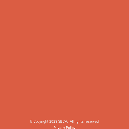
© Copyright 2023 SBCA. All rights reserved.
Privacy Policy