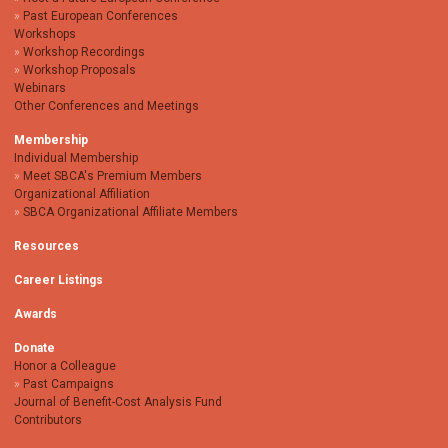
Past European Conferences
Workshops
Workshop Recordings
Workshop Proposals
Webinars
Other Conferences and Meetings
Membership
Individual Membership
Meet SBCA's Premium Members
Organizational Affiliation
SBCA Organizational Affiliate Members
Resources
Career Listings
Awards
Donate
Honor a Colleague
Past Campaigns
Journal of Benefit-Cost Analysis Fund
Contributors