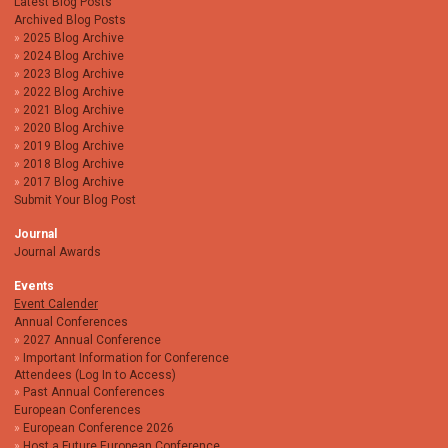
Latest Blog Posts
Archived Blog Posts
2025 Blog Archive
2024 Blog Archive
2023 Blog Archive
2022 Blog Archive
2021 Blog Archive
2020 Blog Archive
2019 Blog Archive
2018 Blog Archive
2017 Blog Archive
Submit Your Blog Post
Journal
Journal Awards
Events
Event Calender
Annual Conferences
2027 Annual Conference
Important Information for Conference
Attendees (Log In to Access)
Past Annual Conferences
European Conferences
European Conference 2026
Host a Future European Conference