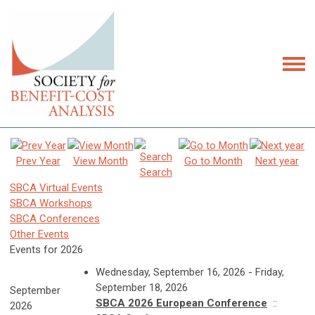
Prev Year
View Month
Go to Month
Next year
Search
SBCA Virtual Events
SBCA Workshops
SBCA Conferences
Other Events
Events for 2026
Wednesday, September 16, 2026 - Friday,
September 18, 2026
September
SBCA 2026 European Conference
::
2026