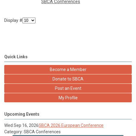
SBCA Conferences
Display #
Quick Links
Become a Member
Donate to SBCA
Post an Event
My Profile
Upcoming Events
Wed Sep 16, 2026
SBCA 2026 European Conference
Category: SBCA Conferences