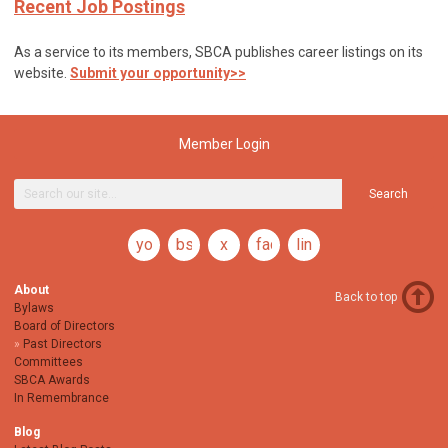
Recent Job Postings
As a service to its members, SBCA publishes career listings on its
website.
Submit your opportunity>>
Member Login
Search
youtube
bsky
x
facebook
linkedin
About
Back to top
Bylaws
Board of Directors
Past Directors
Committees
SBCA Awards
In Remembrance
Blog