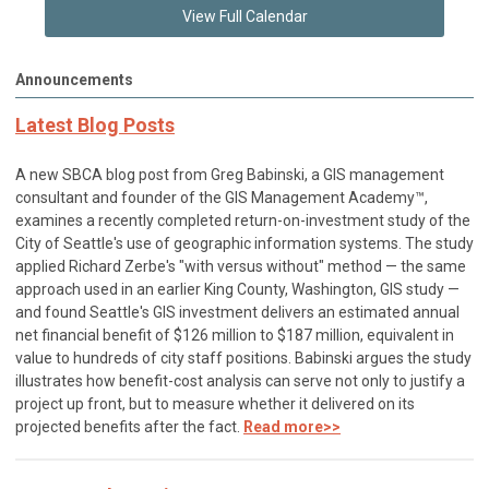
View Full Calendar
Announcements
Latest Blog Posts
A new SBCA blog post from Greg Babinski, a GIS management
consultant and founder of the GIS Management Academy™,
examines a recently completed return-on-investment study of the
City of Seattle's use of geographic information systems. The study
applied Richard Zerbe's "with versus without" method — the same
approach used in an earlier King County, Washington, GIS study —
and found Seattle's GIS investment delivers an estimated annual
net financial benefit of $126 million to $187 million, equivalent in
value to hundreds of city staff positions. Babinski argues the study
illustrates how benefit-cost analysis can serve not only to justify a
project up front, but to measure whether it delivered on its
projected benefits after the fact.
Read more>>