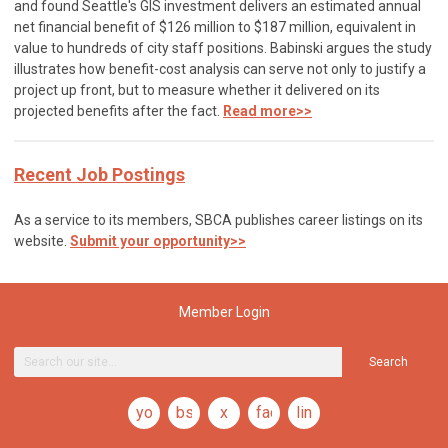
and found Seattle's GIS investment delivers an estimated annual
net financial benefit of $126 million to $187 million, equivalent in
value to hundreds of city staff positions. Babinski argues the study
illustrates how benefit-cost analysis can serve not only to justify a
project up front, but to measure whether it delivered on its
projected benefits after the fact.
Read more>>
Recent Job Postings
As a service to its members, SBCA publishes career listings on its
website.
Submit your opportunity>>
Member Login
Search
youtube
bsky
x
facebook
linkedin