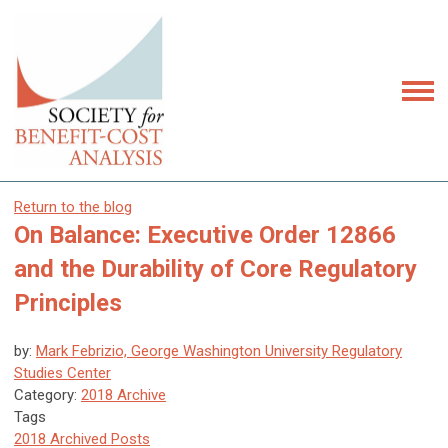
Return to the blog
On Balance: Executive Order 12866
and the Durability of Core Regulatory
Principles
by:
Mark Febrizio, George Washington University Regulatory
Studies Center
Category:
2018 Archive
Tags
2018 Archived Posts