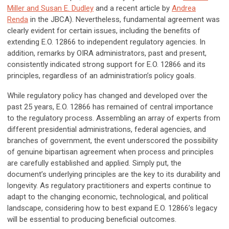
Miller and Susan E. Dudley
and a recent article by
Andrea
Renda
in the JBCA). Nevertheless, fundamental agreement was
clearly evident for certain issues, including the benefits of
extending E.O. 12866 to independent regulatory agencies. In
addition, remarks by OIRA administrators, past and present,
consistently indicated strong support for E.O. 12866 and its
principles, regardless of an administration’s policy goals.
While regulatory policy has changed and developed over the
past 25 years, E.O. 12866 has remained of central importance
to the regulatory process. Assembling an array of experts from
different presidential administrations, federal agencies, and
branches of government, the event underscored the possibility
of genuine bipartisan agreement when process and principles
are carefully established and applied. Simply put, the
document’s underlying principles are the key to its durability and
longevity. As regulatory practitioners and experts continue to
adapt to the changing economic, technological, and political
landscape, considering how to best expand E.O. 12866’s legacy
will be essential to producing beneficial outcomes.