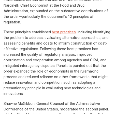
Nardinelli, Chief Economist at the Food and Drug
Administration, expounded on the substantive contributions of
the order—particularly the document’s 12 principles of
regulation.
These principles established
best practices
, including identifying
the problem to address, evaluating alternative approaches, and
assessing benefits and costs to inform construction of cost-
effective regulations. Following these best practices has
increased the quality of regulatory analysis, improved
coordination and cooperation among agencies and OIRA, and
mitigated interagency disputes. Panelists pointed out that the
order expanded the role of economists in the rulemaking
process and reduced reliance on other frameworks that might
reduce innovation and competition, such as adopting a
precautionary principle in evaluating new technologies and
innovations.
Shawne McGibbon, General Counsel of the Administrative
Conference of the United States, moderated the second panel,