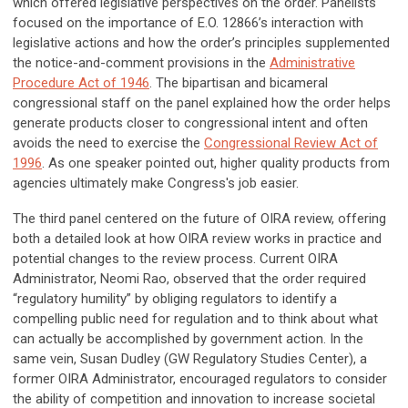
which offered legislative perspectives on the order. Panelists
focused on the importance of E.O. 12866’s interaction with
legislative actions and how the order’s principles supplemented
the notice-and-comment provisions in the
Administrative
Procedure Act of 1946
. The bipartisan and bicameral
congressional staff on the panel explained how the order helps
generate products closer to congressional intent and often
avoids the need to exercise the
Congressional Review Act of
1996
. As one speaker pointed out, higher quality products from
agencies ultimately make Congress's job easier.
The third panel centered on the future of OIRA review, offering
both a detailed look at how OIRA review works in practice and
potential changes to the review process. Current OIRA
Administrator, Neomi Rao, observed that the order required
“regulatory humility” by obliging regulators to identify a
compelling public need for regulation and to think about what
can actually be accomplished by government action. In the
same vein, Susan Dudley (GW Regulatory Studies Center), a
former OIRA Administrator, encouraged regulators to consider
the ability of competition and innovation to increase societal