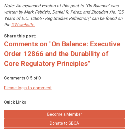
Note: An expanded version of this post to “On Balance” was
written by Mark Febrizio, Daniel R. Pérez, and Zhoudan Xie. “25
Years of E.O. 12866 - Reg Studies Reflection,” can be found on
the
GW website
.
Share this post:
Comments on
"On Balance: Executive
Order 12866 and the Durability of
Core Regulatory Principles"
Comments
0
-
5
of
0
Please login to comment
Quick Links
Become a Member
Donate to SBCA