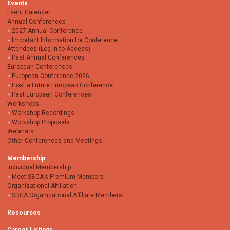
Events
Event Calender
Annual Conferences
2027 Annual Conference
Important Information for Conference
Attendees (Log In to Access)
Past Annual Conferences
European Conferences
European Conference 2026
Host a Future European Conference
Past European Conferences
Workshops
Workshop Recordings
Workshop Proposals
Webinars
Other Conferences and Meetings
Membership
Individual Membership
Meet SBCA's Premium Members
Organizational Affiliation
SBCA Organizational Affiliate Members
Resources