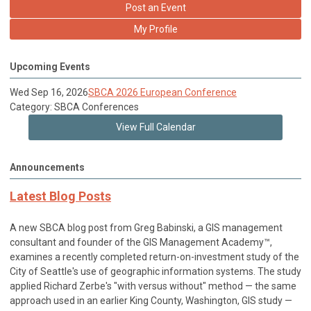
Post an Event
My Profile
Upcoming Events
Wed Sep 16, 2026
SBCA 2026 European Conference
Category: SBCA Conferences
View Full Calendar
Announcements
Latest Blog Posts
A new SBCA blog post from Greg Babinski, a GIS management
consultant and founder of the GIS Management Academy™,
examines a recently completed return-on-investment study of the
City of Seattle's use of geographic information systems. The study
applied Richard Zerbe's "with versus without" method — the same
approach used in an earlier King County, Washington, GIS study —