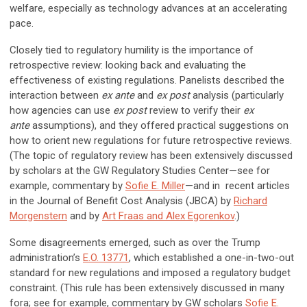
welfare, especially as technology advances at an accelerating
pace.
Closely tied to regulatory humility is the importance of
retrospective review: looking back and evaluating the
effectiveness of existing regulations. Panelists described the
interaction between
ex ante
and
ex post
analysis (particularly
how agencies can use
ex post
review to verify their
ex
ante
assumptions), and they offered practical suggestions on
how to orient new regulations for future retrospective reviews.
(The topic of regulatory review has been extensively discussed
by scholars at the GW Regulatory Studies Center—see for
example, commentary by
Sofie E. Miller
—and in recent articles
in the Journal of Benefit Cost Analysis (JBCA) by
Richard
Morgenstern
and by
Art Fraas and Alex Egorenkov
.)
Some disagreements emerged, such as over the Trump
administration’s
E.O. 13771
, which established a one-in-two-out
standard for new regulations and imposed a regulatory budget
constraint. (This rule has been extensively discussed in many
fora; see for example, commentary by GW scholars
Sofie E.