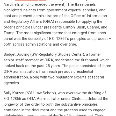
Nardinelli, which preceded the event). The three panels
highlighted insights from government experts, scholars, and
past and present administrators of the Office of Information
and Regulatory Affairs (OIRA) responsible for applying the
order’s principles under presidents Clinton, Bush, Obama, and
Trump. The most significant theme that emerged from each
panel was the durability of E.O. 12866’s principles and process—
both across administrations and over time.
Bridget Dooling (GW Regulatory Studies Center), a former
senior staff member at OIRA, moderated the first panel, which
looked back on the past 25 years. The panel consisted of three
OIRA administrators from each previous presidential
administration, along with two regulatory experts at federal
agencies.
Sally Katzen (NYU Law School), who oversaw the drafting of
E.O. 12866 as OIRA Administrator under Clinton, attributed the
longevity of the order to both the substantive principles
contained in the document and the process used to engage
stakeholders across several drafts of the document. Clark