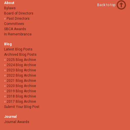
About
Back to top
Bylaws
Board of Directors
Past Directors
Committees
SBCA Awards
In Remembrance
Blog
Latest Blog Posts
Archived Blog Posts
2025 Blog Archive
2024 Blog Archive
2023 Blog Archive
2022 Blog Archive
2021 Blog Archive
2020 Blog Archive
2019 Blog Archive
2018 Blog Archive
2017 Blog Archive
Submit Your Blog Post
Journal
Journal Awards