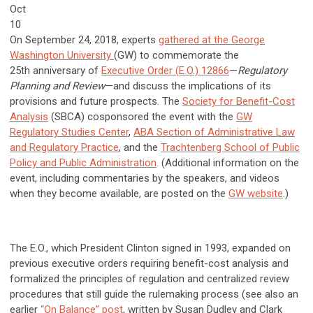
Oct
10
On September 24, 2018, experts
gathered at the George
Washington University
(GW) to commemorate the
25th anniversary of
Executive Order (E.O.) 12866
—
Regulatory
Planning and Review
—and discuss the implications of its
provisions and future prospects. The
Society for Benefit-Cost
Analysis
(SBCA) cosponsored the event with the
GW
Regulatory Studies Center
,
ABA Section of Administrative Law
and Regulatory Practice
, and the
Trachtenberg School of Public
Policy and Public Administration
. (Additional information on the
event, including commentaries by the speakers, and videos
when they become available, are posted on the
GW website
.)
The E.O., which President Clinton signed in 1993, expanded on
previous executive orders requiring benefit-cost analysis and
formalized the principles of regulation and centralized review
procedures that still guide the rulemaking process (see also an
earlier
“On Balance” post
, written by Susan Dudley and Clark