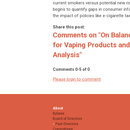
current smokers versus potential new ri
begins to quantify gaps in consumer info
the impact of policies like e-cigarette ta
Share this post:
Comments on
"On Balan
for Vaping Products and 
Analysis"
Comments
0
-
5
of
0
Please login to comment
About
Bylaws
Board of Directors
Past Directors
Committees