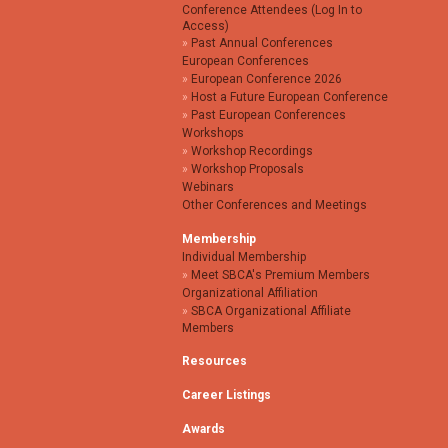
Conference Attendees (Log In to
Access)
Past Annual Conferences
European Conferences
European Conference 2026
Host a Future European Conference
Past European Conferences
Workshops
Workshop Recordings
Workshop Proposals
Webinars
Other Conferences and Meetings
Membership
Individual Membership
Meet SBCA's Premium Members
Organizational Affiliation
SBCA Organizational Affiliate
Members
Resources
Career Listings
Awards