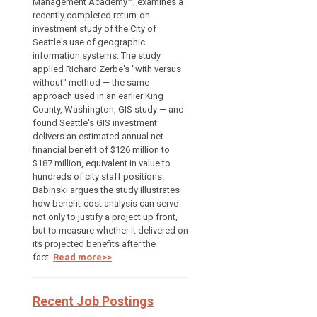
Management Academy™, examines a
recently completed return-on-
investment study of the City of
Seattle's use of geographic
information systems. The study
applied Richard Zerbe's "with versus
without" method — the same
approach used in an earlier King
County, Washington, GIS study — and
found Seattle's GIS investment
delivers an estimated annual net
financial benefit of $126 million to
$187 million, equivalent in value to
hundreds of city staff positions.
Babinski argues the study illustrates
how benefit-cost analysis can serve
not only to justify a project up front,
but to measure whether it delivered on
its projected benefits after the
fact.
Read more>>
Recent Job Postings