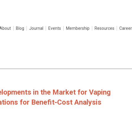
About
Blog
Journal
Events
Membership
Resources
Career
lopments in the Market for Vaping
ations for Benefit-Cost Analysis