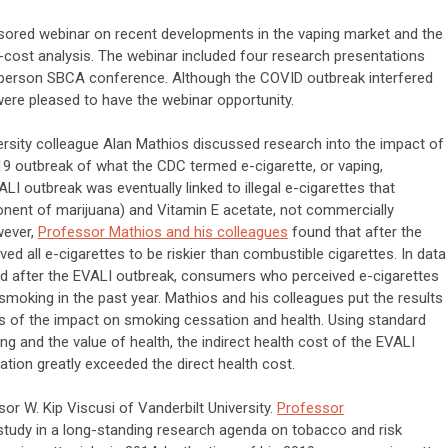
sored webinar on recent developments in the vaping market and the
it-cost analysis. The webinar included four research presentations
n-person SBCA conference. Although the COVID outbreak interfered
were pleased to have the webinar opportunity.
iversity colleague Alan Mathios discussed research into the impact of
19 outbreak of what the CDC termed e-cigarette, or vaping,
LI outbreak was eventually linked to illegal e-cigarettes that
ent of marijuana) and Vitamin E acetate, not commercially
wever,
Professor Mathios and his colleagues
found that after the
 all e-cigarettes to be riskier than combustible cigarettes. In data
d after the EVALI outbreak, consumers who perceived e-cigarettes
t smoking in the past year. Mathios and his colleagues put the results
ns of the impact on smoking cessation and health. Using standard
ing and the value of health, the indirect health cost of the EVALI
ion greatly exceeded the direct health cost.
r W. Kip Viscusi of Vanderbilt University.
Professor
 study in a long-standing research agenda on tobacco and risk