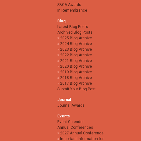
SBCA Awards
In Remembrance
Blog
Latest Blog Posts
Archived Blog Posts
2025 Blog Archive
2024 Blog Archive
2023 Blog Archive
2022 Blog Archive
2021 Blog Archive
2020 Blog Archive
2019 Blog Archive
2018 Blog Archive
2017 Blog Archive
Submit Your Blog Post
Journal
Journal Awards
Events
Event Calender
Annual Conferences
2027 Annual Conference
Important Information for