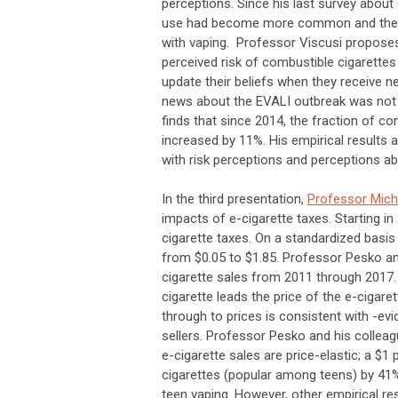
perceptions. Since his last survey about 
use had become more common and the EV
with vaping. Professor Viscusi propose
perceived risk of combustible cigarettes
update their beliefs when they receive 
news about the EVALI outbreak was not st
finds that since 2014, the fraction of c
increased by 11%. His empirical results 
with risk perceptions and perceptions ab
In the third presentation,
Professor Mich
impacts of e-cigarette taxes. Starting in
cigarette taxes. On a standardized basis o
from $0.05 to $1.85. Professor Pesko an
cigarette sales from 2011 through 2017. 
cigarette leads the price of the e-cigare
through to prices is consistent with -e
sellers. Professor Pesko and his colleag
e-cigarette sales are price-elastic; a $1
cigarettes (popular among teens) by 41%.
teen vaping. However, other empirical re