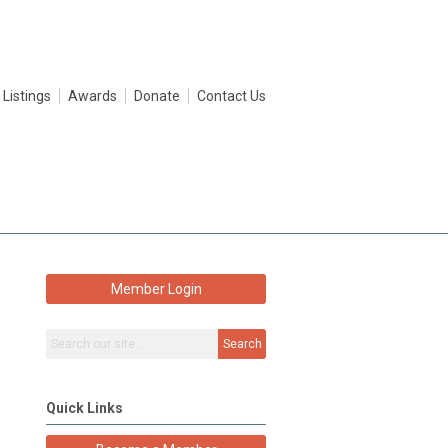
 Listings
Awards
Donate
Contact Us
Member Login
Search
Quick Links