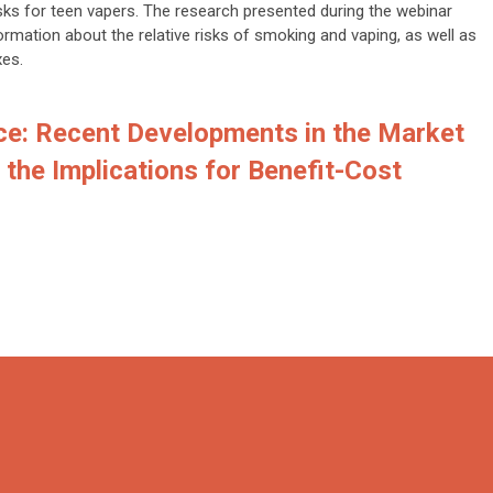
sks for teen vapers. The research presented during the webinar
rmation about the relative risks of smoking and vaping, as well as
xes.
ce: Recent Developments in the Market
the Implications for Benefit-Cost