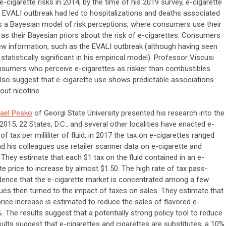
e-cigarette risks in 2014, by the time of his 2019 survey, e-cigarette
ALI outbreak had led to hospitalizations and deaths associated
s a Bayesian model of risk perceptions, where consumers use their
 as their Bayesian priors about the risk of e-cigarettes. Consumers
new information, such as the EVALI outbreak (although having seen
atistically significant in his empirical model). Professor Viscusi
onsumers who perceive e-cigarettes as riskier than combustibles
also suggest that e-cigarette use shows predictable associations
out nicotine.
ael Pesko
of Georgi State University presented his research into the
 2015, 22 States, D.C., and several other localities have enacted e-
f tax per milliliter of fluid, in 2017 the tax on e-cigarettes ranged
d his colleagues use retailer scanner data on e-cigarette and
They estimate that each $1 tax on the fluid contained in an e-
tte price to increase by almost $1.50. The high rate of tax pass-
vidence that the e-cigarette market is concentrated among a few
ues then turned to the impact of taxes on sales. They estimate that
 price increase is estimated to reduce the sales of flavored e-
 The results suggest that a potentially strong policy tool to reduce
sults suggest that e-cigarettes and cigarettes are substitutes; a 10%