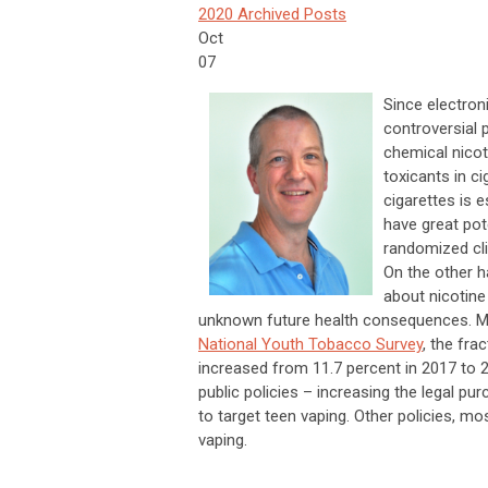
2020 Archived Posts
Oct
07
Since electron
controversial p
chemical nico
toxicants in 
cigarettes is 
have great pot
randomized cli
On the other h
about nicotine
unknown future health consequences. Mo
National Youth Tobacco Survey
, the fra
increased from 11.7 percent in 2017 to 
public policies – increasing the legal pu
to target teen vaping. Other policies, mo
vaping.