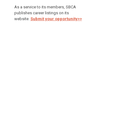
As a service to its members, SBCA
publishes career listings on its
website.
Submit your opportunity>>