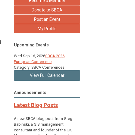
Become a Member
Donate to SBCA
Post an Event
My Profile
d
Upcoming Events
Wed Sep 16, 2026
SBCA 2026
European Conference
Category: SBCA Conferences
View Full Calendar
Announcements
s
Latest Blog Posts
A new SBCA blog post from Greg
Babinski, a GIS management
consultant and founder of the GIS