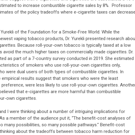
 estimated to increase combustible cigarette sales by 8%. Professor
timates of the policy tradeoffs where e-cigarette taxes can decreas
.
 Yurekli of the Foundation for a Smoke-Free World. While the
ewest vaping tobacco products, Dr. Yurekli presented research abou
arettes. Because roll-your-own tobacco is typically taxed at a low
es avoid the much higher taxes on commercially made cigarettes. Dr.
cted as part of a 7-country survey conducted in 2019. She estimated
acteristics of smokers who use roll-your-own cigarettes only,
ho were dual users of both types of combustible cigarettes. In
e empirical results suggest that smokers who were the least
ime preference, were less likely to use roll-your-own cigarettes. Anothe
 believed that e-cigarettes are more harmful than combustible
our-own cigarettes.
nd I were thinking about a number of intriguing implications for
. As a member of the audience put it, “The benefit-cost analyses of
 So many possibilities, so many possible pathways.” Benefit-cost
 thinking about the tradeoffs between tobacco harm reduction for