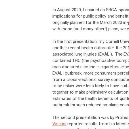
In August 2020, I chaired an SBCA-spon
implications for public policy and benef
originally planned for the March 2020 i
with those (and many other!) plans, we 
In the first presentation, my Cornell Un
another recent health outbreak – the 20
associated lung injuries (EVALI). The EVA
contained THC (the psychoactive compon
manufactured nicotine e-cigarettes. Ho
EVALI outbreak, more consumers perceived
from a cross-sectional survey conducte
to be riskier were less likely to have qui
together to make preliminary calculatio
estimates of the health benefits of quitt
outbreak through reduced smoking cessat
The second presentation was by Professo
Viscusi
reported results from his latest