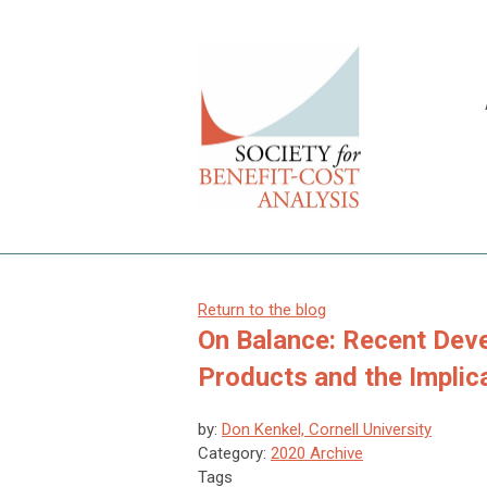
Return to the blog
On Balance: Recent Deve
Products and the Implic
by:
Don Kenkel, Cornell University
Category:
2020 Archive
Tags