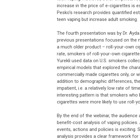
increase in the price of e-cigarettes is
Pesko’s research provides quantified es
teen vaping but increase adult smoking
The fourth presentation was by Dr. Ayda
previous presentations focused on the n
a much older product – roll-your-own cig
rate, smokers of roll-your-own cigarett
Yurekli used data on U.S. smokers colle
empirical models that explored the char
commercially made cigarettes only, or w
addition to demographic differences, th
impatient, i.e. a relatively low rate of t
interesting pattern is that smokers who
cigarettes were more likely to use roll-y
By the end of the webinar, the audience a
benefit-cost analysis of vaping policies
events, actions and policies is exciting.
analysis provides a clear framework for