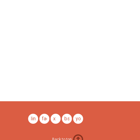
linkedin
facebook
x
bsky
youtube
Back to top