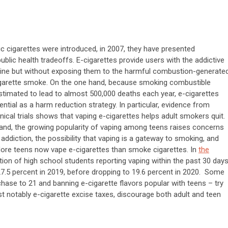
ic cigarettes were introduced, in 2007, they have presented
ublic health tradeoffs. E-cigarettes provide users with the addictive
tine but without exposing them to the harmful combustion-generate
cigarette smoke. On the one hand, because smoking combustible
estimated to lead to almost 500,000 deaths each year, e-cigarettes
ential as a harm reduction strategy. In particular, evidence from
nical trials shows that vaping e-cigarettes helps adult smokers quit.
and, the growing popularity of vaping among teens raises concerns
 addiction, the possibility that vaping is a gateway to smoking, and
re teens now vape e-cigarettes than smoke cigarettes. In
the
ction of high school students reporting vaping within the past 30 day
27.5 percent in 2019, before dropping to 19.6 percent in 2020. Some
rchase to 21 and banning e-cigarette flavors popular with teens – try
st notably e-cigarette excise taxes, discourage both adult and teen