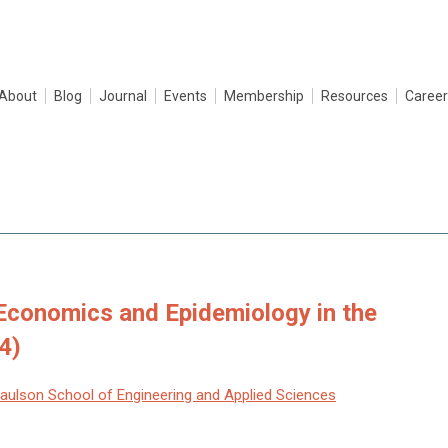
About
Blog
Journal
Events
Membership
Resources
Career
 Economics and Epidemiology in the
4)
Paulson School of Engineering and Applied Sciences