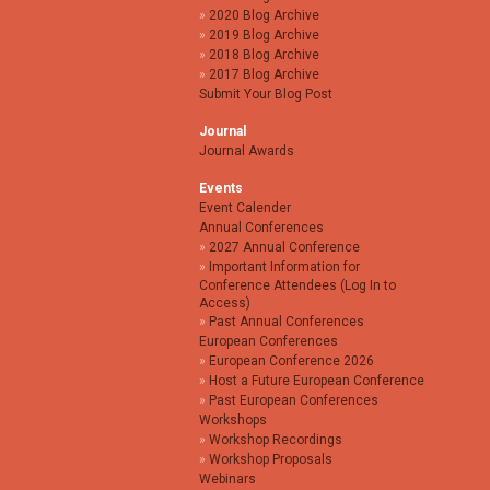
2020 Blog Archive
2019 Blog Archive
2018 Blog Archive
2017 Blog Archive
Submit Your Blog Post
Journal
Journal Awards
Events
Event Calender
Annual Conferences
2027 Annual Conference
Important Information for
Conference Attendees (Log In to
Access)
Past Annual Conferences
European Conferences
European Conference 2026
Host a Future European Conference
Past European Conferences
Workshops
Workshop Recordings
Workshop Proposals
Webinars