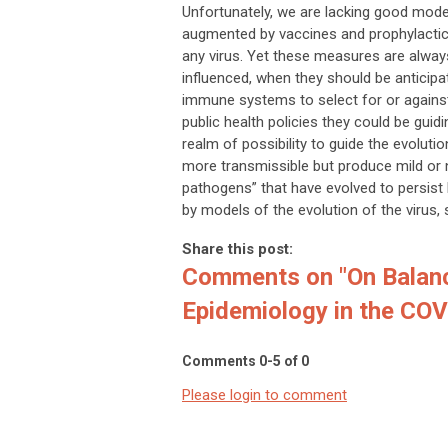
Unfortunately, we are lacking good mod
augmented by vaccines and prophylactic 
any virus. Yet these measures are always
influenced, when they should be anticipa
immune systems to select for or against i
public health policies they could be guidin
realm of possibility to guide the evolut
more transmissible but produce mild or
pathogens” that have evolved to persist b
by models of the evolution of the virus, 
Share this post:
Comments on
"On Balan
Epidemiology in the COV
Comments
0
-
5
of
0
Please login to comment