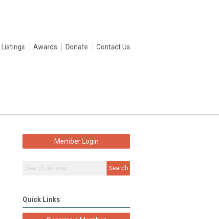
 Listings
Awards
Donate
Contact Us
Member Login
Search
Quick Links