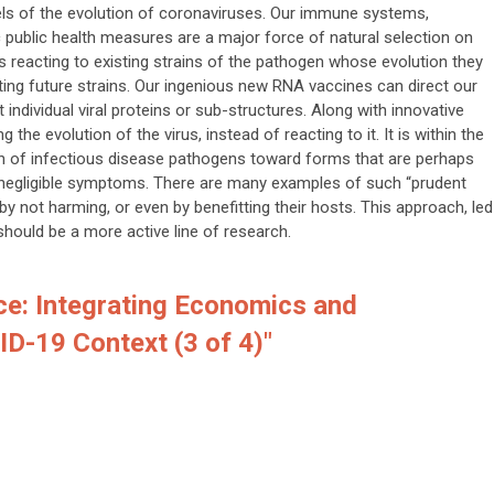
els of the evolution of coronaviruses. Our immune systems,
public health measures are a major force of natural selection on
 reacting to existing strains of the pathogen whose evolution they
ting future strains. Our ingenious new RNA vaccines can direct our
ndividual viral proteins or sub-structures. Along with innovative
g the evolution of the virus, instead of reacting to it. It is within the
ion of infectious disease pathogens toward forms that are perhaps
 negligible symptoms. There are many examples of such “prudent
y not harming, or even by benefitting their hosts. This approach, led
should be a more active line of research.
ce: Integrating Economics and
ID-19 Context (3 of 4)"