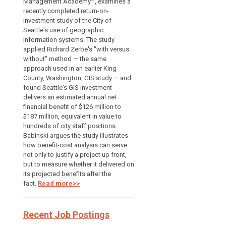
Management Academy™, examines a
recently completed return-on-
investment study of the City of
Seattle's use of geographic
information systems. The study
applied Richard Zerbe's "with versus
without" method — the same
approach used in an earlier King
County, Washington, GIS study — and
found Seattle's GIS investment
delivers an estimated annual net
financial benefit of $126 million to
$187 million, equivalent in value to
hundreds of city staff positions.
Babinski argues the study illustrates
how benefit-cost analysis can serve
not only to justify a project up front,
but to measure whether it delivered on
its projected benefits after the
fact.
Read more>>
Recent Job Postings