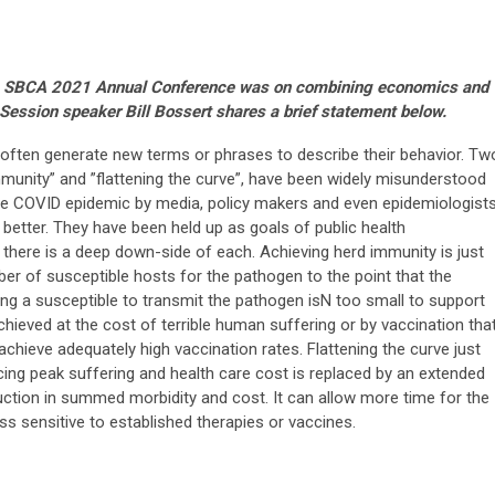
the SBCA 2021 Annual Conference was on combining economics and
ession speaker Bill Bossert shares a brief statement below.
often generate new terms or phrases to describe their behavior. Tw
mmunity” and ”flattening the curve”, have been widely misunderstood
he COVID epidemic by media, policy makers and even epidemiologists
etter. They have been held up as goals of public health
here is a deep down-side of each. Achieving herd immunity is just
er of susceptible hosts for the pathogen to the point that the
ing a susceptible to transmit the pathogen isN too small to support
chieved at the cost of terrible human suffering or by vaccination tha
o achieve adequately high vaccination rates. Flattening the curve just
cing peak suffering and health care cost is replaced by an extended
duction in summed morbidity and cost. It can allow more time for the
ss sensitive to established therapies or vaccines.