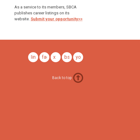
As a service to its members, SBCA
publishes career listings on its
website.
Submit your opportunity>>
linkedin
facebook
x
bsky
youtube
Back to top