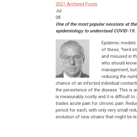
2021 Archived Posts
Jul
08
One of the most popular sessions at 
epidemiology to understand COVID-19. S
Epidemic models 
of these, “herd i
and misused in t
who should know b
management, but t
reducing the numb
chance of an infected individual contact
the persistence of the disease. This is a
is measurably costly and it is difficult t
trades acute pain for chronic pain. Redu
period for each, with only very small re
evolution of new strains that might be le