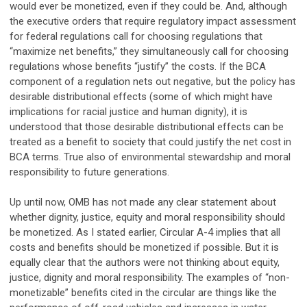
would ever be monetized, even if they could be. And, although
the executive orders that require regulatory impact assessment
for federal regulations call for choosing regulations that
“maximize net benefits,” they simultaneously call for choosing
regulations whose benefits “justify” the costs. If the BCA
component of a regulation nets out negative, but the policy has
desirable distributional effects (some of which might have
implications for racial justice and human dignity), it is
understood that those desirable distributional effects can be
treated as a benefit to society that could justify the net cost in
BCA terms. True also of environmental stewardship and moral
responsibility to future generations.
Up until now, OMB has not made any clear statement about
whether dignity, justice, equity and moral responsibility should
be monetized. As I stated earlier, Circular A-4 implies that all
costs and benefits should be monetized if possible. But it is
equally clear that the authors were not thinking about equity,
justice, dignity and moral responsibility. The examples of “non-
monetizable” benefits cited in the circular are things like the