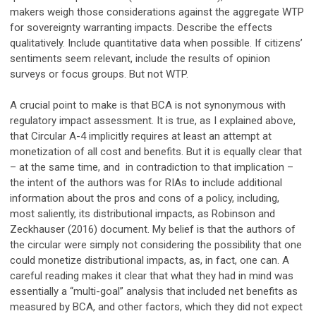
makers weigh those considerations against the aggregate WTP
for sovereignty warranting impacts. Describe the effects
qualitatively. Include quantitative data when possible. If citizens’
sentiments seem relevant, include the results of opinion
surveys or focus groups. But not WTP.
A crucial point to make is that BCA is not synonymous with
regulatory impact assessment. It is true, as I explained above,
that Circular A-4 implicitly requires at least an attempt at
monetization of all cost and benefits. But it is equally clear that
– at the same time, and in contradiction to that implication –
the intent of the authors was for RIAs to include additional
information about the pros and cons of a policy, including,
most saliently, its distributional impacts, as Robinson and
Zeckhauser (2016) document. My belief is that the authors of
the circular were simply not considering the possibility that one
could monetize distributional impacts, as, in fact, one can. A
careful reading makes it clear that what they had in mind was
essentially a “multi-goal” analysis that included net benefits as
measured by BCA, and other factors, which they did not expect