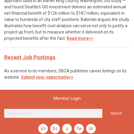
approach used in an earlier King County, Washington, GIS study —
and found Seattle's GIS investment delivers an estimated annual
net financial benefit of $126 million to $187 million, equivalent in
value to hundreds of city staff positions. Babinski argues the study
illustrates how benefit-cost analysis can serve not only to justify a
project up front, but to measure whether it delivered on its
projected benefits after the fact.
Read more>>
Recent Job Postings
As a service to its members, SBCA publishes career listings on its
website.
Submit your opportunity>>
Member Login
Search
youtube
bsky
x
facebook
linkedin