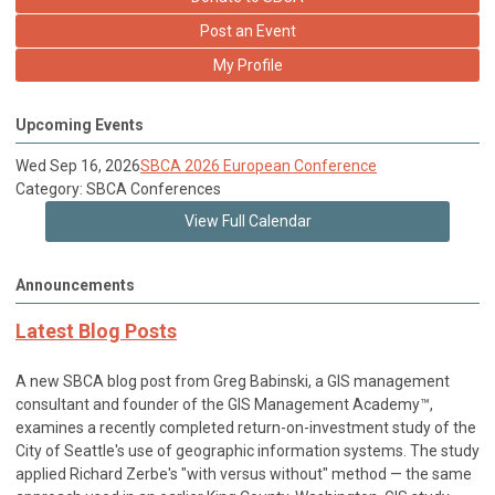
Post an Event
My Profile
Upcoming Events
Wed Sep 16, 2026
SBCA 2026 European Conference
Category: SBCA Conferences
View Full Calendar
Announcements
Latest Blog Posts
A new SBCA blog post from Greg Babinski, a GIS management
consultant and founder of the GIS Management Academy™,
examines a recently completed return-on-investment study of the
City of Seattle's use of geographic information systems. The study
applied Richard Zerbe's "with versus without" method — the same