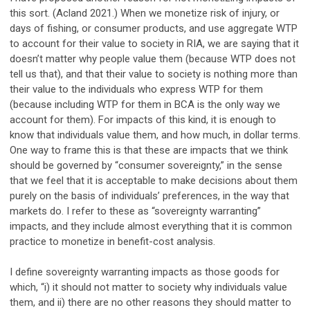
this sort. (Acland 2021.) When we monetize risk of injury, or
days of fishing, or consumer products, and use aggregate WTP
to account for their value to society in RIA, we are saying that it
doesn’t matter why people value them (because WTP does not
tell us that), and that their value to society is nothing more than
their value to the individuals who express WTP for them
(because including WTP for them in BCA is the only way we
account for them). For impacts of this kind, it is enough to
know that individuals value them, and how much, in dollar terms.
One way to frame this is that these are impacts that we think
should be governed by “consumer sovereignty,” in the sense
that we feel that it is acceptable to make decisions about them
purely on the basis of individuals’ preferences, in the way that
markets do. I refer to these as “sovereignty warranting”
impacts, and they include almost everything that it is common
practice to monetize in benefit-cost analysis.
I define sovereignty warranting impacts as those goods for
which, “i) it should not matter to society why individuals value
them, and ii) there are no other reasons they should matter to