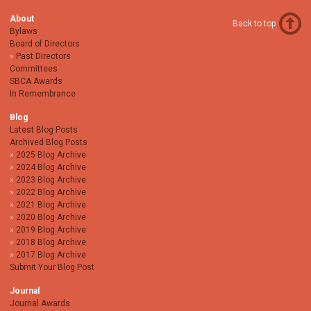
About
Back to top
Bylaws
Board of Directors
Past Directors
Committees
SBCA Awards
In Remembrance
Blog
Latest Blog Posts
Archived Blog Posts
2025 Blog Archive
2024 Blog Archive
2023 Blog Archive
2022 Blog Archive
2021 Blog Archive
2020 Blog Archive
2019 Blog Archive
2018 Blog Archive
2017 Blog Archive
Submit Your Blog Post
Journal
Journal Awards