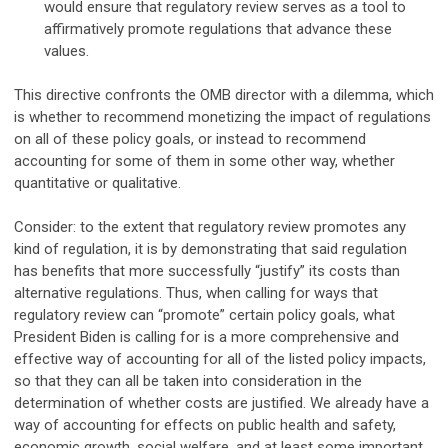
would ensure that regulatory review serves as a tool to
affirmatively promote regulations that advance these
values.
This directive confronts the OMB director with a dilemma, which
is whether to recommend monetizing the impact of regulations
on all of these policy goals, or instead to recommend
accounting for some of them in some other way, whether
quantitative or qualitative.
Consider: to the extent that regulatory review promotes any
kind of regulation, it is by demonstrating that said regulation
has benefits that more successfully “justify” its costs than
alternative regulations. Thus, when calling for ways that
regulatory review can “promote” certain policy goals, what
President Biden is calling for is a more comprehensive and
effective way of accounting for all of the listed policy impacts,
so that they can all be taken into consideration in the
determination of whether costs are justified. We already have a
way of accounting for effects on public health and safety,
economic growth, social welfare, and at least some important