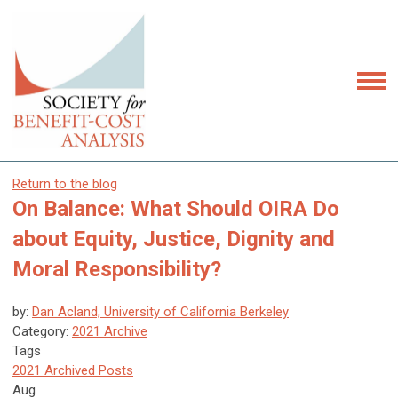
Return to the blog
On Balance: What Should OIRA Do
about Equity, Justice, Dignity and
Moral Responsibility?
by:
Dan Acland, University of California Berkeley
Category:
2021 Archive
Tags
2021 Archived Posts
Aug