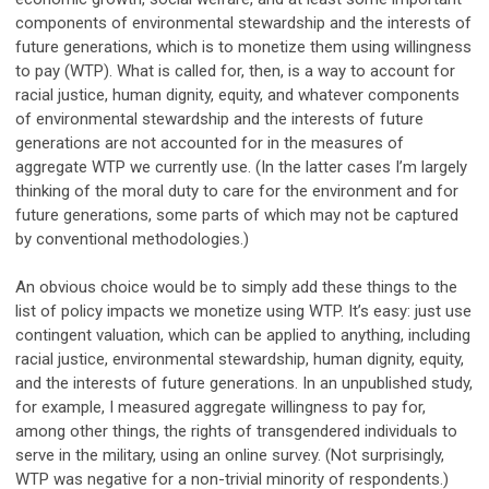
components of environmental stewardship and the interests of
future generations, which is to monetize them using willingness
to pay (WTP). What is called for, then, is a way to account for
racial justice, human dignity, equity, and whatever components
of environmental stewardship and the interests of future
generations are not accounted for in the measures of
aggregate WTP we currently use. (In the latter cases I’m largely
thinking of the moral duty to care for the environment and for
future generations, some parts of which may not be captured
by conventional methodologies.)
An obvious choice would be to simply add these things to the
list of policy impacts we monetize using WTP. It’s easy: just use
contingent valuation, which can be applied to anything, including
racial justice, environmental stewardship, human dignity, equity,
and the interests of future generations. In an unpublished study,
for example, I measured aggregate willingness to pay for,
among other things, the rights of transgendered individuals to
serve in the military, using an online survey. (Not surprisingly,
WTP was negative for a non-trivial minority of respondents.)