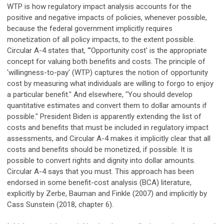
WTP is how regulatory impact analysis accounts for the
positive and negative impacts of policies, whenever possible,
because the federal government implicitly requires
monetization of all policy impacts, to the extent possible.
Circular A-4 states that, “'Opportunity cost' is the appropriate
concept for valuing both benefits and costs. The principle of
'willingness-to-pay' (WTP) captures the notion of opportunity
cost by measuring what individuals are willing to forgo to enjoy
a particular benefit." And elsewhere, "You should develop
quantitative estimates and convert them to dollar amounts if
possible." President Biden is apparently extending the list of
costs and benefits that must be included in regulatory impact
assessments, and Circular A-4 makes it implicitly clear that all
costs and benefits should be monetized, if possible. It is
possible to convert rights and dignity into dollar amounts.
Circular A-4 says that you must. This approach has been
endorsed in some benefit-cost analysis (BCA) literature,
explicitly by Zerbe, Bauman and Finkle (2007) and implicitly by
Cass Sunstein (2018, chapter 6).