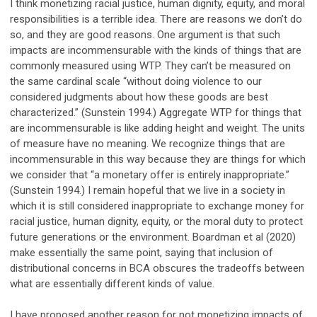
I think monetizing racial justice, human dignity, equity, and moral
responsibilities is a terrible idea. There are reasons we don’t do
so, and they are good reasons. One argument is that such
impacts are incommensurable with the kinds of things that are
commonly measured using WTP. They can’t be measured on
the same cardinal scale “without doing violence to our
considered judgments about how these goods are best
characterized.” (Sunstein 1994.) Aggregate WTP for things that
are incommensurable is like adding height and weight. The units
of measure have no meaning. We recognize things that are
incommensurable in this way because they are things for which
we consider that “a monetary offer is entirely inappropriate.”
(Sunstein 1994.) I remain hopeful that we live in a society in
which it is still considered inappropriate to exchange money for
racial justice, human dignity, equity, or the moral duty to protect
future generations or the environment. Boardman et al (2020)
make essentially the same point, saying that inclusion of
distributional concerns in BCA obscures the tradeoffs between
what are essentially different kinds of value.
I have proposed another reason for not monetizing impacts of