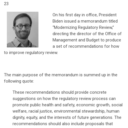
23
On his first day in office, President
Biden issued a memorandum titled
“Modernizing Regulatory Review,”
directing the director of the Office of
Management and Budget to produce
a set of recommendations for how
to improve regulatory review.
The main purpose of the memorandum is summed up in the
following quote:
These recommendations should provide concrete
suggestions on how the regulatory review process can
promote public health and safety, economic growth, social
welfare, racial justice, environmental stewardship, human
dignity, equity, and the interests of future generations. The
recommendations should also include proposals that