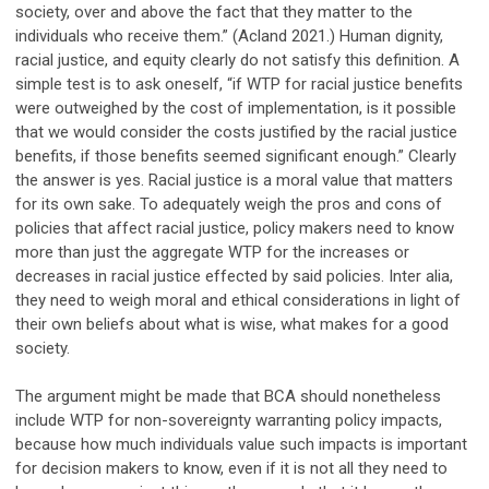
society, over and above the fact that they matter to the
individuals who receive them.” (Acland 2021.) Human dignity,
racial justice, and equity clearly do not satisfy this definition. A
simple test is to ask oneself, “if WTP for racial justice benefits
were outweighed by the cost of implementation, is it possible
that we would consider the costs justified by the racial justice
benefits, if those benefits seemed significant enough.” Clearly
the answer is yes. Racial justice is a moral value that matters
for its own sake. To adequately weigh the pros and cons of
policies that affect racial justice, policy makers need to know
more than just the aggregate WTP for the increases or
decreases in racial justice effected by said policies. Inter alia,
they need to weigh moral and ethical considerations in light of
their own beliefs about what is wise, what makes for a good
society.
The argument might be made that BCA should nonetheless
include WTP for non-sovereignty warranting policy impacts,
because how much individuals value such impacts is important
for decision makers to know, even if it is not all they need to