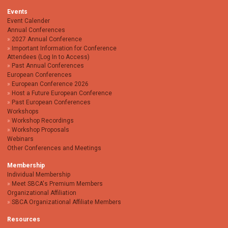
Events
Event Calender
Annual Conferences
2027 Annual Conference
Important Information for Conference
Attendees (Log In to Access)
Past Annual Conferences
European Conferences
European Conference 2026
Host a Future European Conference
Past European Conferences
Workshops
Workshop Recordings
Workshop Proposals
Webinars
Other Conferences and Meetings
Membership
Individual Membership
Meet SBCA's Premium Members
Organizational Affiliation
SBCA Organizational Affiliate Members
Resources