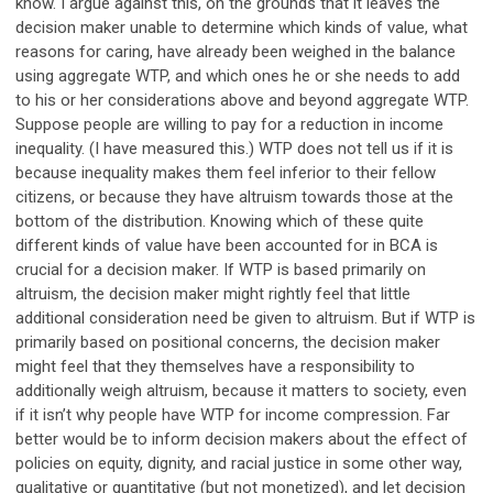
know. I argue against this, on the grounds that it leaves the
decision maker unable to determine which kinds of value, what
reasons for caring, have already been weighed in the balance
using aggregate WTP, and which ones he or she needs to add
to his or her considerations above and beyond aggregate WTP.
Suppose people are willing to pay for a reduction in income
inequality. (I have measured this.) WTP does not tell us if it is
because inequality makes them feel inferior to their fellow
citizens, or because they have altruism towards those at the
bottom of the distribution. Knowing which of these quite
different kinds of value have been accounted for in BCA is
crucial for a decision maker. If WTP is based primarily on
altruism, the decision maker might rightly feel that little
additional consideration need be given to altruism. But if WTP is
primarily based on positional concerns, the decision maker
might feel that they themselves have a responsibility to
additionally weigh altruism, because it matters to society, even
if it isn’t why people have WTP for income compression. Far
better would be to inform decision makers about the effect of
policies on equity, dignity, and racial justice in some other way,
qualitative or quantitative (but not monetized), and let decision