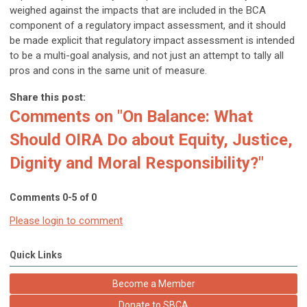
weighed against the impacts that are included in the BCA
component of a regulatory impact assessment, and it should
be made explicit that regulatory impact assessment is intended
to be a multi-goal analysis, and not just an attempt to tally all
pros and cons in the same unit of measure.
Share this post:
Comments on
"On Balance: What
Should OIRA Do about Equity, Justice,
Dignity and Moral Responsibility?"
Comments
0
-
5
of
0
Please login to comment
Quick Links
Become a Member
Donate to SBCA