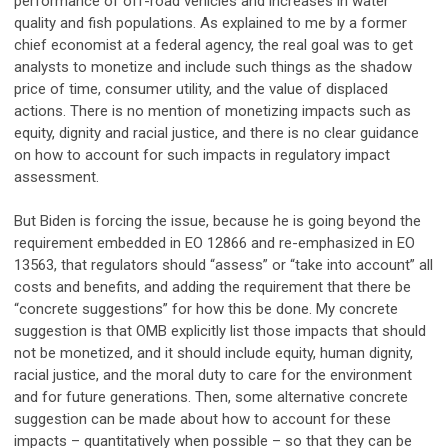
performance of off-road vehicles and increases in water
quality and fish populations. As explained to me by a former
chief economist at a federal agency, the real goal was to get
analysts to monetize and include such things as the shadow
price of time, consumer utility, and the value of displaced
actions. There is no mention of monetizing impacts such as
equity, dignity and racial justice, and there is no clear guidance
on how to account for such impacts in regulatory impact
assessment.
But Biden is forcing the issue, because he is going beyond the
requirement embedded in EO 12866 and re-emphasized in EO
13563, that regulators should “assess” or “take into account” all
costs and benefits, and adding the requirement that there be
“concrete suggestions” for how this be done. My concrete
suggestion is that OMB explicitly list those impacts that should
not be monetized, and it should include equity, human dignity,
racial justice, and the moral duty to care for the environment
and for future generations. Then, some alternative concrete
suggestion can be made about how to account for these
impacts – quantitatively when possible – so that they can be