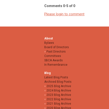
Comments
0
-
5
of
0
Please login to comment
About
Bylaws
Board of Directors
Past Directors
Committees
SBCA Awards
In Remembrance
Blog
Latest Blog Posts
Archived Blog Posts
2025 Blog Archive
2024 Blog Archive
2023 Blog Archive
2022 Blog Archive
2021 Blog Archive
2020 Blog Archive