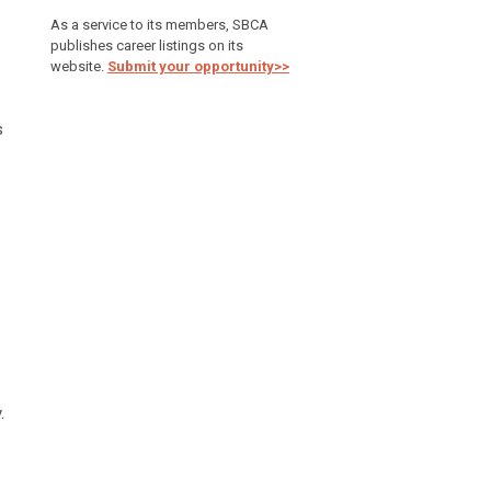
As a service to its members, SBCA
publishes career listings on its
website.
Submit your opportunity>>
s
.