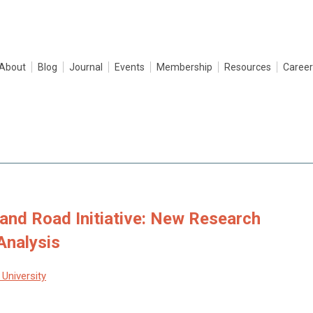
About
Blog
Journal
Events
Membership
Resources
Career
 and Road Initiative: New Research
Analysis
University