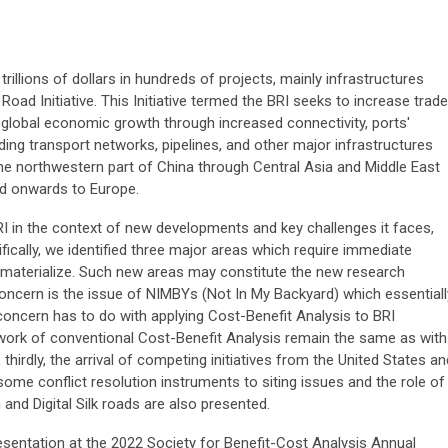
 trillions of dollars in hundreds of projects, mainly infrastructures
 Road Initiative. This Initiative termed the BRI seeks to increase trade
 global economic growth through increased connectivity, ports'
ding transport networks, pipelines, and other major infrastructures
he northwestern part of China through Central Asia and Middle East
nd onwards to Europe.
I in the context of new developments and key challenges it faces,
cifically, we identified three major areas which require immediate
o materialize. Such new areas may constitute the new research
oncern is the issue of NIMBYs (Not In My Backyard) which essentiall
concern has to do with applying Cost-Benefit Analysis to BRI
work of conventional Cost-Benefit Analysis remain the same as with
thirdly, the arrival of competing initiatives from the United States an
me conflict resolution instruments to siting issues and the role of
and Digital Silk roads are also presented.
sentation at the 2022 Society for Benefit-Cost Analysis Annual