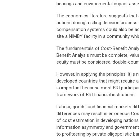
hearings and environmental impact asse
The economics literature suggests that 
actions during a siting decision process 
compensation systems could also be ac
site a NIMBY facility in a community whi
The fundamentals of Cost-Benefit Analy
Benefit Analysis must be complete, valuat
equity must be considered, double-count
However, in applying the principles, it 
developed countries that might require 
is important because most BRI participant
framework of BRI financial institutions.
Labour, goods, and financial markets d
differences may result in erroneous Cost
of cost estimation in developing nation
information asymmetry and government pr
to profiteering by private oligopolistic 