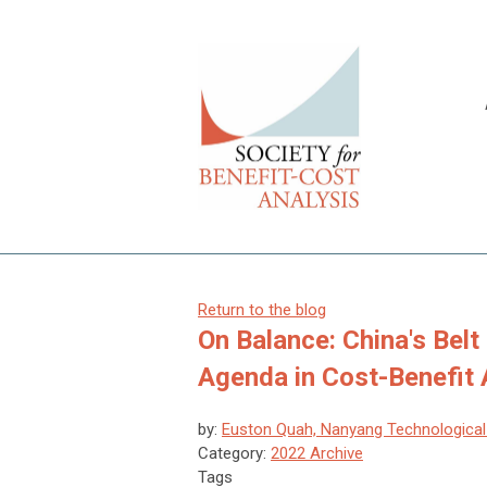
Return to the blog
On Balance: China's Belt
Agenda in Cost-Benefit 
by:
Euston Quah, Nanyang Technological 
Category:
2022 Archive
Tags