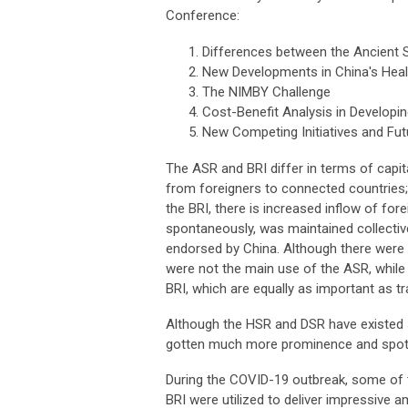
Conference:
Differences between the Ancient 
New Developments in China's Healt
The NIMBY Challenge
Cost-Benefit Analysis in Developi
New Competing Initiatives and Fut
The ASR and BRI differ in terms of capital
from foreigners to connected countries;
the BRI, there is increased inflow of fo
spontaneously, was maintained collective
endorsed by China. Although there were
were not the main use of the ASR, while
BRI, which are equally as important as tr
Although the HSR and DSR have existed s
gotten much more prominence and spotli
During the COVID-19 outbreak, some of t
BRI were utilized to deliver impressive a