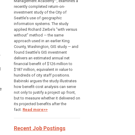
Management Academy™, examines a
recently completed return-on-
investment study of the City of
Seattle's use of geographic
information systems. The study
applied Richard Zerbe's "with versus
without" method — the same
approach used in an earlier King
County, Washington, GIS study — and
found Seattle's GIS investment
w
delivers an estimated annual net
financial benefit of $126 million to
d
$187 million, equivalent in value to
hundreds of city staff positions.
Babinski argues the study illustrates
how benefit-cost analysis can serve
e
not only to justify a project up front,
but to measure whether it delivered on
its projected benefits after the
fact.
Read more>>
Recent Job Postings