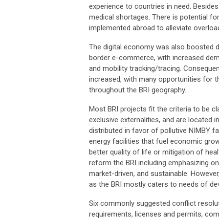
experience to countries in need. Besides
medical shortages. There is potential fo
implemented abroad to alleviate overlo
The digital economy was also boosted d
border e-commerce, with increased deman
and mobility tracking/tracing. Consequen
increased, with many opportunities for th
throughout the BRI geography.
Most BRI projects fit the criteria to be 
exclusive externalities, and are located
distributed in favor of pollutive NIMBY 
energy facilities that fuel economic grow
better quality of life or mitigation of h
reform the BRI including emphasizing on ‘
market-driven, and sustainable. However
as the BRI mostly caters to needs of de
Six commonly suggested conflict resolut
requirements, licenses and permits, com