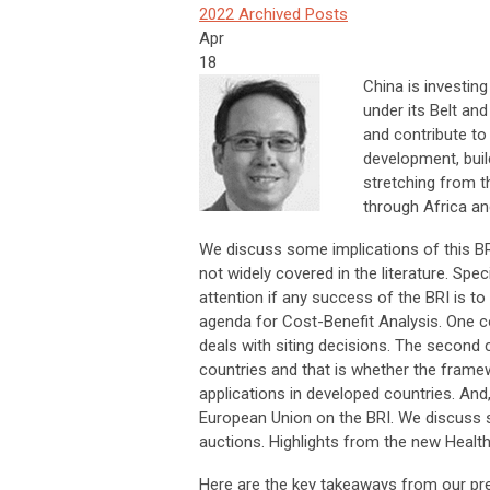
2022 Archived Posts
Apr
18
China is investing
under its Belt and
and contribute to
development, buil
stretching from t
through Africa a
We discuss some implications of this BR
not widely covered in the literature. Spe
attention if any success of the BRI is t
agenda for Cost-Benefit Analysis. One c
deals with siting decisions. The second 
countries and that is whether the frame
applications in developed countries. And, 
European Union on the BRI. We discuss so
auctions. Highlights from the new Health 
Here are the key takeaways from our pre