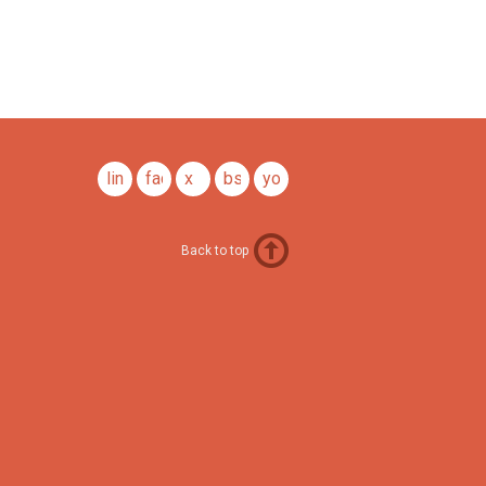
linkedin
facebook
x
bsky
youtube
Back to top