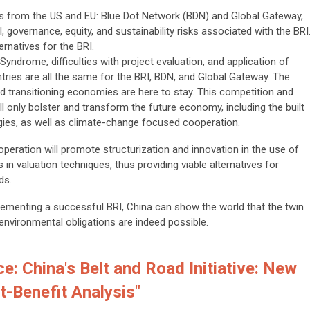
ves from the US and EU: Blue Dot Network (BDN) and Global Gateway,
 governance, equity, and sustainability risks associated with the BRI
ernatives for the BRI.
drome, difficulties with project evaluation, and application of
tries are all the same for the BRI, BDN, and Global Gateway. The
d transitioning economies are here to stay. This competition and
ll only bolster and transform the future economy, including the built
logies, as well as climate-change focused cooperation.
eration will promote structurization and innovation in the use of
 in valuation techniques, thus providing viable alternatives for
ds.
ementing a successful BRI, China can show the world that the twin
nvironmental obligations are indeed possible.
e: China's Belt and Road Initiative: New
-Benefit Analysis"