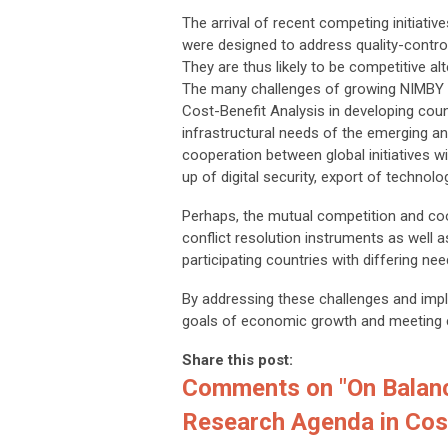
The arrival of recent competing initiati
were designed to address quality-control,
They are thus likely to be competitive alt
The many challenges of growing NIMBY Syn
Cost-Benefit Analysis in developing coun
infrastructural needs of the emerging an
cooperation between global initiatives wi
up of digital security, export of techno
Perhaps, the mutual competition and coop
conflict resolution instruments as well as
participating countries with differing nee
By addressing these challenges and impl
goals of economic growth and meeting e
Share this post:
Comments on
"On Balanc
Research Agenda in Cost