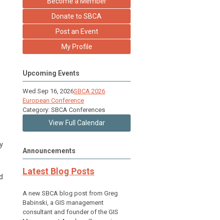
Become a Member
Donate to SBCA
Post an Event
My Profile
Upcoming Events
Wed Sep 16, 2026
SBCA 2026
European Conference
Category: SBCA Conferences
View Full Calendar
y
Announcements
Latest Blog Posts
d
A new SBCA blog post from Greg
Babinski, a GIS management
consultant and founder of the GIS