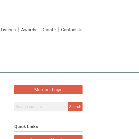
 Listings
Awards
Donate
Contact Us
Member Login
Search
Quick Links