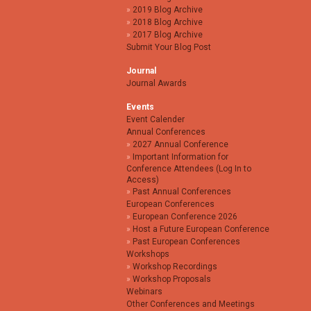
2019 Blog Archive
2018 Blog Archive
2017 Blog Archive
Submit Your Blog Post
Journal
Journal Awards
Events
Event Calender
Annual Conferences
2027 Annual Conference
Important Information for
Conference Attendees (Log In to
Access)
Past Annual Conferences
European Conferences
European Conference 2026
Host a Future European Conference
Past European Conferences
Workshops
Workshop Recordings
Workshop Proposals
Webinars
Other Conferences and Meetings