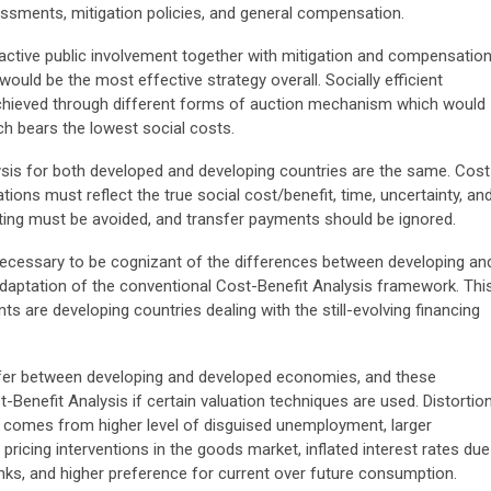
ssments, mitigation policies, and general compensation.
active public involvement together with mitigation and compensatio
would be the most effective strategy overall. Socially efficient
hieved through different forms of auction mechanism which would
ch bears the lowest social costs.
sis for both developed and developing countries are the same. Cost
ions must reflect the true social cost/benefit, time, uncertainty, an
ing must be avoided, and transfer payments should be ignored.
is necessary to be cognizant of the differences between developing an
adaptation of the conventional Cost-Benefit Analysis framework. Thi
s are developing countries dealing with the still-evolving financing
iffer between developing and developed economies, and these
-Benefit Analysis if certain valuation techniques are used. Distortio
s comes from higher level of disguised unemployment, larger
icing interventions in the goods market, inflated interest rates due
banks, and higher preference for current over future consumption.