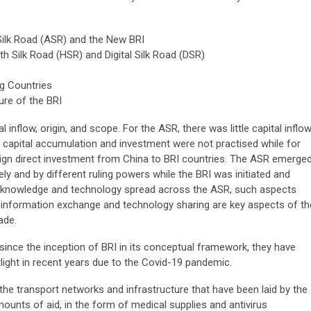
Silk Road (ASR) and the New BRI
h Silk Road (HSR) and Digital Silk Road (DSR)
ng Countries
ure of the BRI
 inflow, origin, and scope. For the ASR, there was little capital inflo
 capital accumulation and investment were not practised while for
reign direct investment from China to BRI countries. The ASR emerge
ly and by different ruling powers while the BRI was initiated and
 knowledge and technology spread across the ASR, such aspects
 information exchange and technology sharing are key aspects of th
ade.
ince the inception of BRI in its conceptual framework, they have
ght in recent years due to the Covid-19 pandemic.
he transport networks and infrastructure that have been laid by the
mounts of aid, in the form of medical supplies and antivirus