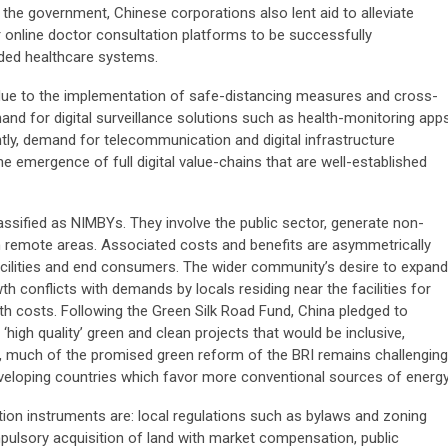
 the government, Chinese corporations also lent aid to alleviate
r online doctor consultation platforms to be successfully
aded healthcare systems.
ue to the implementation of safe-distancing measures and cross-
d for digital surveillance solutions such as health-monitoring app
tly, demand for telecommunication and digital infrastructure
e emergence of full digital value-chains that are well-established
classified as NIMBYs. They involve the public sector, generate non-
 in remote areas. Associated costs and benefits are asymmetrically
facilities and end consumers. The wider community’s desire to expand
th conflicts with demands by locals residing near the facilities for
ealth costs. Following the Green Silk Road Fund, China pledged to
high quality’ green and clean projects that would be inclusive,
, much of the promised green reform of the BRI remains challenging
veloping countries which favor more conventional sources of energy
ion instruments are: local regulations such as bylaws and zoning
pulsory acquisition of land with market compensation, public