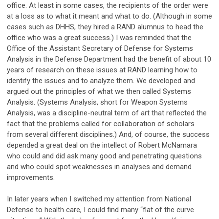
office. At least in some cases, the recipients of the order were
at a loss as to what it meant and what to do. (Although in some
cases such as DHHS, they hired a RAND alumnus to head the
office who was a great success.) I was reminded that the
Office of the Assistant Secretary of Defense for Systems
Analysis in the Defense Department had the benefit of about 10
years of research on these issues at RAND learning how to
identify the issues and to analyze them. We developed and
argued out the principles of what we then called Systems
Analysis. (Systems Analysis, short for Weapon Systems
Analysis, was a discipline-neutral term of art that reflected the
fact that the problems called for collaboration of scholars
from several different disciplines.) And, of course, the success
depended a great deal on the intellect of Robert McNamara
who could and did ask many good and penetrating questions
and who could spot weaknesses in analyses and demand
improvements.
In later years when I switched my attention from National
Defense to health care, I could find many “flat of the curve