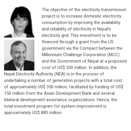
The objective of the electricity transmission
project is to increase domestic electricity
consumption by improving the availability
and reliability of electricity in Nepal’s
electricity grid. This investment is to be
financed through a grant from the US
government via the Compact between the
Millennium Challenge Corporation (MCC)
and the Government of Nepal at a proposed
cost of US$ 530 million. In addition, the
Nepal Electricity Authority (NEA) is in the process of
undertaking a number of generation projects with a total cost
of approximately US$ 350 million, facilitated by funding of US$
150 million from the Asian Development Bank and several
bilateral development assistance organizations. Hence, the
total investment program for system improvement is
approximately US$ 880 million.