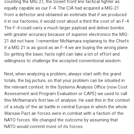
counting the MIG 21, the Soviet front line tactical fighter as
equally capable as our F-4. The CIA had acquired a MIG-21
from a defector and obtained an estimate that if we produced
it in our factories, it would cost about a third the cost of an F-4.
The F-4 could carry a much larger payload and deliver bombs
with greater accuracy because of superior electronics the MIG-
21 did not have. I remember McNamara explaining to the Chiefs
if a MIG 21 is as good as an F-4 we are buying the wrong plane.
So getting the basic facts right can take a lot of effort and
willingness to challenge the accepted conventional wisdom.
Next, when analyzing a problem, always start with the grand
totals, the big picture, so that your problem can be situated in
the relevant context. In the Systems Analysis Office (now Cost
Assessment and Program Evaluation or CAPE) we used to call
this McNamara’s first law of analysis. He said this in the context
of a study of the air battle in central Europe in which the whole
Warsaw Pact air forces were in combat with a faction of the
NATO forces. We changed the outcome by assuming that
NATO would commit more of its forces.