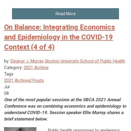
Read More
On Balance: Integrating Economics
and Epidemiology in the COVID-19
Context (4 of 4)
by:
Eleanor J. Murray, Boston University School of Public Health
Category:
2021 Archive
Tags
2021 Archived Posts
Jul
08
One of the most popular sessions at the SBCA 2021 Annual
Conference was on combining economics and epidemiology to
understand COVID-19. Session speaker Ellie Murray shares a
brief statement below.
Public health responses to epidemics