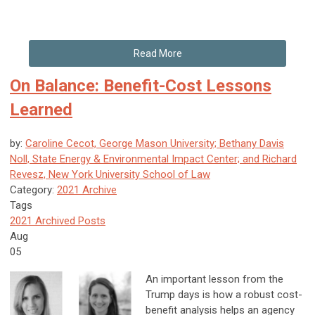
Read More
On Balance: Benefit-Cost Lessons
Learned
by:
Caroline Cecot, George Mason University; Bethany Davis
Noll, State Energy & Environmental Impact Center; and Richard
Revesz, New York University School of Law
Category:
2021 Archive
Tags
2021 Archived Posts
Aug
05
An important lesson from the
Trump days is how a robust cost-
benefit analysis helps an agency