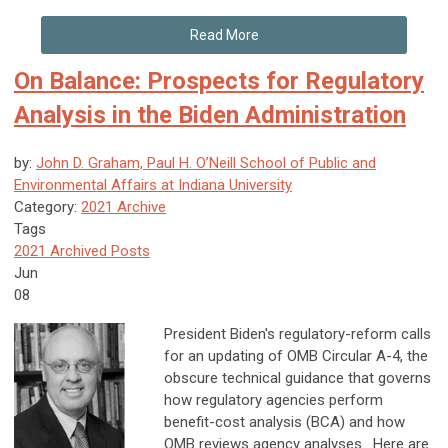
Read More
On Balance: Prospects for Regulatory
Analysis in the Biden Administration
by:
John D. Graham, Paul H. O’Neill School of Public and
Environmental Affairs at Indiana University
Category:
2021 Archive
Tags
2021 Archived Posts
Jun
08
President Biden's regulatory-reform calls
for an updating of OMB Circular A-4, the
obscure technical guidance that governs
how regulatory agencies perform
benefit-cost analysis (BCA) and how
OMB reviews agency analyses. Here are