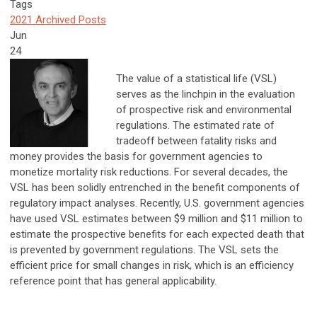
Tags
2021 Archived Posts
Jun
24
The value of a statistical life (VSL)
serves as the linchpin in the evaluation
of prospective risk and environmental
regulations. The estimated rate of
tradeoff between fatality risks and
money provides the basis for government agencies to
monetize mortality risk reductions. For several decades, the
VSL has been solidly entrenched in the benefit components of
regulatory impact analyses. Recently, U.S. government agencies
have used VSL estimates between $9 million and $11 million to
estimate the prospective benefits for each expected death that
is prevented by government regulations. The VSL sets the
efficient price for small changes in risk, which is an efficiency
reference point that has general applicability.