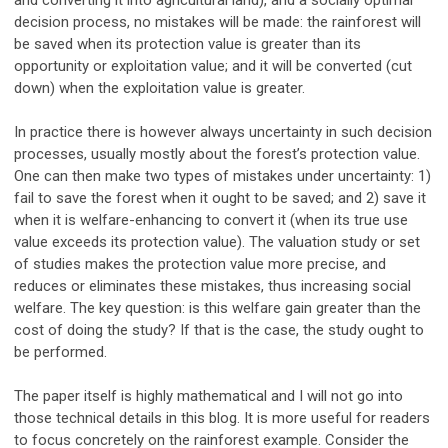
and converting it into agricultural land), and a socially optimal
decision process, no mistakes will be made: the rainforest will
be saved when its protection value is greater than its
opportunity or exploitation value; and it will be converted (cut
down) when the exploitation value is greater.
In practice there is however always uncertainty in such decision
processes, usually mostly about the forest’s protection value.
One can then make two types of mistakes under uncertainty: 1)
fail to save the forest when it ought to be saved; and 2) save it
when it is welfare-enhancing to convert it (when its true use
value exceeds its protection value). The valuation study or set
of studies makes the protection value more precise, and
reduces or eliminates these mistakes, thus increasing social
welfare. The key question: is this welfare gain greater than the
cost of doing the study? If that is the case, the study ought to
be performed.
The paper itself is highly mathematical and I will not go into
those technical details in this blog. It is more useful for readers
to focus concretely on the rainforest example. Consider the