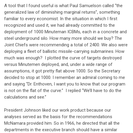
A tool that I found useful is what Paul Samuelson called “the
generalized law of diminishing marginal returns”, something
familiar to every economist. In the situation in which I first
recognized and used it, we had already committed to the
deployment of 1000 Minuteman ICBMs, each in a concrete and
steel underground silo. How many more should we buy? The
Joint Chiefs were recommending a total of 2400. We also were
deploying a fleet of ballistic missile-carrying submarines. How
much was enough? I plotted the curve of targets destroyed
versus Minutemen deployed, and, under a wide range of
assumptions, it got pretty flat above 1000. So the Secretary
decided to stop at 1000. I remember an admiral coming to me
and saying “Dr. Enthoven, I want you to know that our program
is not on the flat of the curve.” I replied “We’ll have to do the
calculations and see.”
President Johnson liked our work product because our
analyses served as the basis for the recommendations
McNamara provided him. So in 1966, he directed that all the
departments in the executive branch should have a similar