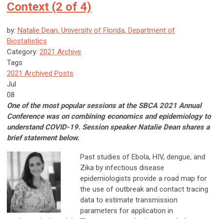
Context (2 of 4)
by:
Natalie Dean, University of Florida, Department of
Biostatistics
Category:
2021 Archive
Tags
2021 Archived Posts
Jul
08
One of the most popular sessions at the SBCA 2021 Annual
Conference was on combining economics and epidemiology to
understand COVID-19. Session speaker Natalie Dean shares a
brief statement below.
Past studies of Ebola, HIV, dengue, and
Zika by infectious disease
epidemiologists provide a road map for
the use of outbreak and contact tracing
data to estimate transmission
parameters for application in