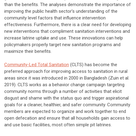
than the benefits. The analyses demonstrate the importance of
improving the public health sector’s understanding of the
community level factors that influence intervention
effectiveness. Furthermore, there is a clear need for developing
new interventions that compliment sanitation interventions and
increase latrine uptake and use. These innovations can help
policymakers properly target new sanitation programs and
maximize their benefits.
Community-Led Total Sanitation
(CLTS) has become the
preferred approach for improving access to sanitation in rural
areas since it was introduced in 2000 in Bangladesh (Zuin et al.
2019). CLTS works as a behavior change campaign targeting
community norms through a number of activities that elicit
disgust and shame with the status quo and trigger aspirational
goals for a cleaner, healthier, and safer community. Community
members are expected to organize and work together to end
open defecation and ensure that all households gain access to
and use basic facilities, most often simple pit latrines.