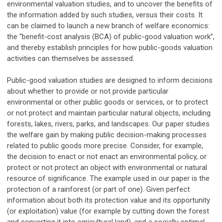
environmental valuation studies, and to uncover the benefits of
the information added by such studies, versus their costs. It
can be claimed to launch a new branch of welfare economics:
the “benefit-cost analysis (BCA) of public-good valuation work”,
and thereby establish principles for how public-goods valuation
activities can themselves be assessed.
Public-good valuation studies are designed to inform decisions
about whether to provide or not provide particular
environmental or other public goods or services, or to protect
or not protect and maintain particular natural objects, including
forests, lakes, rivers, parks, and landscapes. Our paper studies
the welfare gain by making public decision-making processes
related to public goods more precise. Consider, for example,
the decision to enact or not enact an environmental policy, or
protect or not protect an object with environmental or natural
resource of significance. The example used in our paper is the
protection of a rainforest (or part of one). Given perfect
information about both its protection value and its opportunity
(or exploitation) value (for example by cutting down the forest