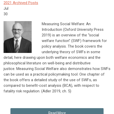
2021 Archived Posts
Jul
30
Measuring Social Welfare: An
Introduction (Oxford University Press
2019) is an overview of the “social
welfare function” (SWF) framework for
policy analysis. The book covers the
underlying theory of SWFs in some
detail, here drawing upon both welfare economics and the
philosophical literature on well-being and distributive
justice. Measuring Social Welfare also demonstrates how SWFs
can be used as a practical policymaking tool. One chapter of
the book offers a detailed study of the use of SWFs, as
compared to benefit-cost analysis (BCA), with respect to
fatality risk regulation. (Adler 2019, ch. 5)
Read More