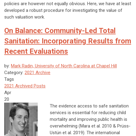
policies are however not equally obvious. Here, we have at least
developed a robust procedure for investigating the value of
such valuation work.
On Balance: Community-Led Total
Sanitation: Incorporating Results from
Recent Evaluations
by:
Mark Radin, University of North Carolina at Chapel Hill
Category:
2021 Archive
Tags
2021 Archived Posts
Apr
20
The evidence access to safe sanitation
services is essential for reducing child
mortality and improving public health is
overwhelming (Mara et al. 2010 & Prüss-
Ustün et al. 2019). The international