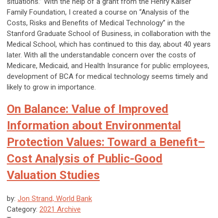
situations.” With the help of a grant from the Henry Kaiser
Family Foundation, I created a course on “Analysis of the
Costs, Risks and Benefits of Medical Technology” in the
Stanford Graduate School of Business, in collaboration with the
Medical School, which has continued to this day, about 40 years
later. With all the understandable concern over the costs of
Medicare, Medicaid, and Health Insurance for public employees,
development of BCA for medical technology seems timely and
likely to grow in importance.
On Balance: Value of Improved
Information about Environmental
Protection Values: Toward a Benefit–
Cost Analysis of Public-Good
Valuation Studies
by:
Jon Strand, World Bank
Category:
2021 Archive