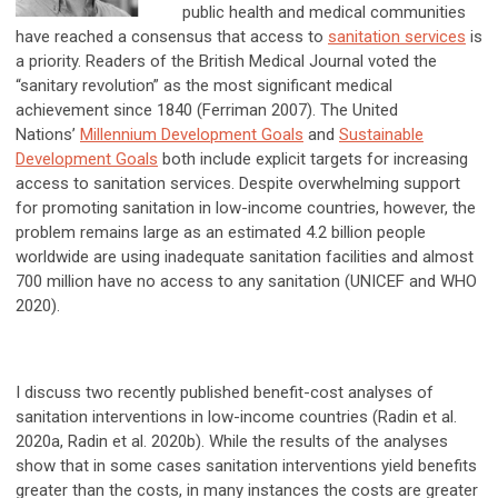
public health and medical communities
have reached a consensus that access to
sanitation services
is
a priority. Readers of the British Medical Journal voted the
“sanitary revolution” as the most significant medical
achievement since 1840 (Ferriman 2007). The United
Nations’
Millennium Development Goals
and
Sustainable
Development Goals
both include explicit targets for increasing
access to sanitation services. Despite overwhelming support
for promoting sanitation in low-income countries, however, the
problem remains large as an estimated 4.2 billion people
worldwide are using inadequate sanitation facilities and almost
700 million have no access to any sanitation (UNICEF and WHO
2020).
I discuss two recently published benefit-cost analyses of
sanitation interventions in low-income countries (Radin et al.
2020a, Radin et al. 2020b). While the results of the analyses
show that in some cases sanitation interventions yield benefits
greater than the costs, in many instances the costs are greater