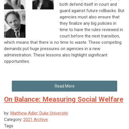
both defend itself in court and
guard against future rollbacks. But
agencies must also ensure that
they finalize any big policies in
time to have the rules reviewed in
court before the next transition,
which means that there is no time to waste. These competing
demands put huge pressures on agencies in a new
administration. These lessons also highlight significant
opportunities.
Read More
On Balance: Measuring Social Welfare
by:
Matthew Adler, Duke University
Category:
2021 Archive
Tags