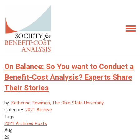
On Balance: So You want to Conduct a
Benefit-Cost Analysis? Experts Share
Their Stories
by:
Katherine Bowman, The Ohio State University
Category:
2021 Archive
Tags
2021 Archived Posts
Aug
26