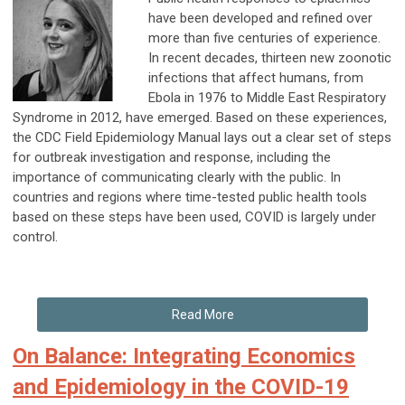
have been developed and refined over
more than five centuries of experience.
In recent decades, thirteen new zoonotic
infections that affect humans, from
Ebola in 1976 to Middle East Respiratory
Syndrome in 2012, have emerged. Based on these experiences,
the CDC Field Epidemiology Manual lays out a clear set of steps
for outbreak investigation and response, including the
importance of communicating clearly with the public. In
countries and regions where time-tested public health tools
based on these steps have been used, COVID is largely under
control.
Read More
On Balance: Integrating Economics
and Epidemiology in the COVID-19