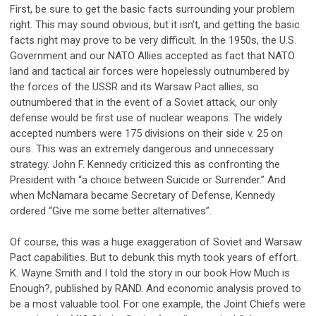
First, be sure to get the basic facts surrounding your problem
right. This may sound obvious, but it isn’t, and getting the basic
facts right may prove to be very difficult. In the 1950s, the U.S.
Government and our NATO Allies accepted as fact that NATO
land and tactical air forces were hopelessly outnumbered by
the forces of the USSR and its Warsaw Pact allies, so
outnumbered that in the event of a Soviet attack, our only
defense would be first use of nuclear weapons. The widely
accepted numbers were 175 divisions on their side v. 25 on
ours. This was an extremely dangerous and unnecessary
strategy. John F. Kennedy criticized this as confronting the
President with “a choice between Suicide or Surrender.” And
when McNamara became Secretary of Defense, Kennedy
ordered “Give me some better alternatives”.
Of course, this was a huge exaggeration of Soviet and Warsaw
Pact capabilities. But to debunk this myth took years of effort.
K. Wayne Smith and I told the story in our book How Much is
Enough?, published by RAND. And economic analysis proved to
be a most valuable tool. For one example, the Joint Chiefs were