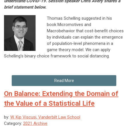
understand COVID-19. Session speaker Chris Avery shares a
brief statement below.
Thomas Schelling suggested in his
book Micromotives and
Macrobehavior that cost-benefit choices
by individuals can explain the emergence
of population-level phenomena in a
game theory model. We can apply
Schelling’s binary choice framework to social distancing.
Read More
On Balance: Extending the Domain of
the Value of a Statistical Life
by:
W. Kip Viscusi, Vanderbilt Law School
Category:
2021 Archive