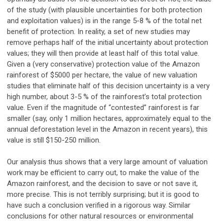
of the study (with plausible uncertainties for both protection
and exploitation values) is in the range 5-8 % of the total net
benefit of protection. In reality, a set of new studies may
remove perhaps half of the initial uncertainty about protection
values; they will then provide at least half of this total value.
Given a (very conservative) protection value of the Amazon
rainforest of $5000 per hectare, the value of new valuation
studies that eliminate half of this decision uncertainty is a very
high number, about 3-5 % of the rainforest’s total protection
value. Even if the magnitude of “contested” rainforest is far
smaller (say, only 1 million hectares, approximately equal to the
annual deforestation level in the Amazon in recent years), this
value is still $150-250 million.
Our analysis thus shows that a very large amount of valuation
work may be efficient to carry out, to make the value of the
Amazon rainforest, and the decision to save or not save it,
more precise. This is not terribly surprising; but it is good to
have such a conclusion verified in a rigorous way. Similar
conclusions for other natural resources or environmental