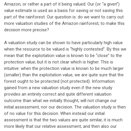
Amazon, or rather a part of it being valued. Our (or “a given”)
value estimate is used as a basis for saving or not saving this
part of the rainforest. Our question is: do we want to carry out
more valuation studies of the Amazon rainforest, to make this
decision more precise?
A valuation study can be shown to have particularly high value
when the resource to be valued is “highly contested”. By this we
mean that the exploitation value is known to be “close” to the
protection value; but it is not clear which is higher. This is
intuitive: when the protection value is known to be much larger
(smaller) than the exploitation value, we are quite sure that the
forest ought to be protected (not protected). Information
gained from a new valuation study even if the new study
provides an entirely correct and quite different valuation
outcome than what we initially thought, will not change our
initial assessment, nor our decision. The valuation study is then
of no value for this decision. When instead our initial
assessment is that the two values are quite similar, it is much
more likely that our relative assessment, and then also our