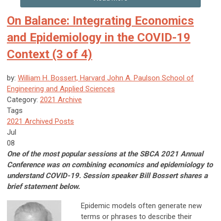
On Balance: Integrating Economics
and Epidemiology in the COVID-19
Context (3 of 4)
by:
William H. Bossert, Harvard John A. Paulson School of
Engineering and Applied Sciences
Category:
2021 Archive
Tags
2021 Archived Posts
Jul
08
One of the most popular sessions at the SBCA 2021 Annual
Conference was on combining economics and epidemiology to
understand COVID-19. Session speaker Bill Bossert shares a
brief statement below.
Epidemic models often generate new
terms or phrases to describe their