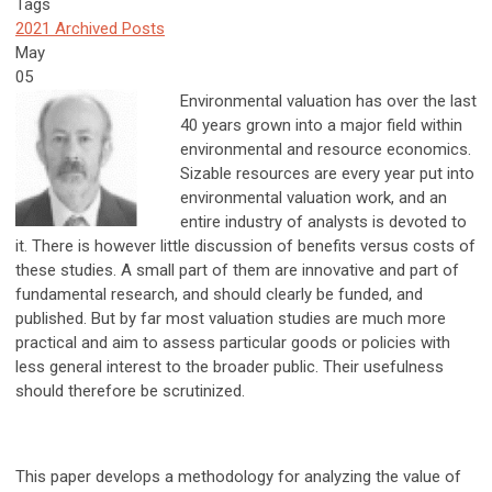
Tags
2021 Archived Posts
May
05
Environmental valuation has over the last
40 years grown into a major field within
environmental and resource economics.
Sizable resources are every year put into
environmental valuation work, and an
entire industry of analysts is devoted to
it. There is however little discussion of benefits versus costs of
these studies. A small part of them are innovative and part of
fundamental research, and should clearly be funded, and
published. But by far most valuation studies are much more
practical and aim to assess particular goods or policies with
less general interest to the broader public. Their usefulness
should therefore be scrutinized.
This paper develops a methodology for analyzing the value of