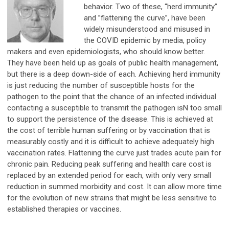
behavior. Two of these, “herd immunity”
and ”flattening the curve”, have been
widely misunderstood and misused in
the COVID epidemic by media, policy
makers and even epidemiologists, who should know better.
They have been held up as goals of public health management,
but there is a deep down-side of each. Achieving herd immunity
is just reducing the number of susceptible hosts for the
pathogen to the point that the chance of an infected individual
contacting a susceptible to transmit the pathogen isN too small
to support the persistence of the disease. This is achieved at
the cost of terrible human suffering or by vaccination that is
measurably costly and it is difficult to achieve adequately high
vaccination rates. Flattening the curve just trades acute pain for
chronic pain. Reducing peak suffering and health care cost is
replaced by an extended period for each, with only very small
reduction in summed morbidity and cost. It can allow more time
for the evolution of new strains that might be less sensitive to
established therapies or vaccines.