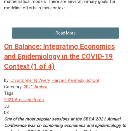
mathematical models. There are several primary goals for
modeling efforts in this context.
Read More
On Balance: Integrating Economics
and Epidemiology in the COVID-19
Context (1 of 4)
by:
Christopher N. Avery, Harvard Kennedy School
Category:
2021 Archive
Tags
2021 Archived Posts
Jul
08
One of the most popular sessions at the SBCA 2021 Annual
Conference was on combining economics and epidemiology to