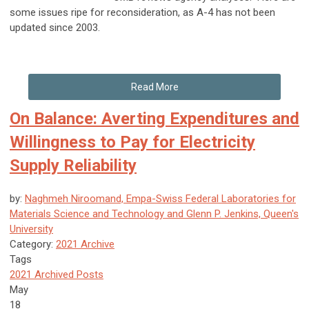
some issues ripe for reconsideration, as A-4 has not been
updated since 2003.
Read More
On Balance: Averting Expenditures and
Willingness to Pay for Electricity
Supply Reliability
by:
Naghmeh Niroomand, Empa-Swiss Federal Laboratories for
Materials Science and Technology and Glenn P. Jenkins, Queen's
University
Category:
2021 Archive
Tags
2021 Archived Posts
May
18