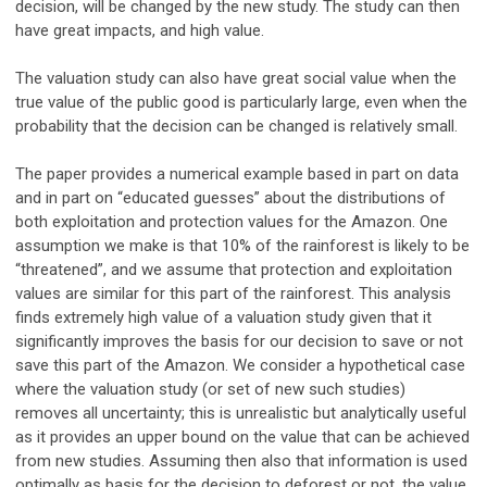
decision, will be changed by the new study. The study can then
have great impacts, and high value.
The valuation study can also have great social value when the
true value of the public good is particularly large, even when the
probability that the decision can be changed is relatively small.
The paper provides a numerical example based in part on data
and in part on “educated guesses” about the distributions of
both exploitation and protection values for the Amazon. One
assumption we make is that 10% of the rainforest is likely to be
“threatened”, and we assume that protection and exploitation
values are similar for this part of the rainforest. This analysis
finds extremely high value of a valuation study given that it
significantly improves the basis for our decision to save or not
save this part of the Amazon. We consider a hypothetical case
where the valuation study (or set of new such studies)
removes all uncertainty; this is unrealistic but analytically useful
as it provides an upper bound on the value that can be achieved
from new studies. Assuming then also that information is used
optimally as basis for the decision to deforest or not, the value