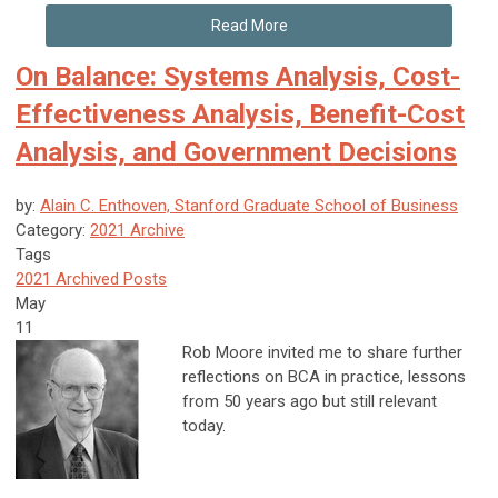
Read More
On Balance: Systems Analysis, Cost-
Effectiveness Analysis, Benefit-Cost
Analysis, and Government Decisions
by:
Alain C. Enthoven, Stanford Graduate School of Business
Category:
2021 Archive
Tags
2021 Archived Posts
May
11
R
ob Moore invited me to share further
reflections on BCA in practice, lessons
from 50 years ago but still relevant
today.