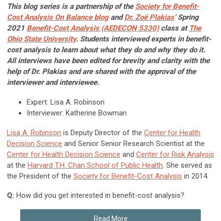
This blog series is a partnership of the
Society for Benefit-
Cost Analysis On Balance blog
and
Dr. Zoë Plakias
’ Spring
2021
Benefit-Cost Analysis (AEDECON 5330)
class at
The
Ohio State University
. Students interviewed experts in benefit-
cost analysis to learn about what they do and why they do it.
All interviews have been edited for brevity and clarity with the
help of Dr. Plakias and are shared with the approval of the
interviewer and interviewee.
Expert: Lisa A. Robinson
Interviewer: Katherine Bowman
Lisa A. Robinson
is Deputy Director of the
Center for Health
Decision Science
and Senior Senior Research Scientist at the
Center for Health Decision Science
and
Center for Risk Analysis
at the
Harvard T.H. Chan School of Public Health
. She served as
the President of the
Society for Benefit-Cost Analysis
in 2014.
Q:
How did you get interested in benefit-cost analysis?
Read More