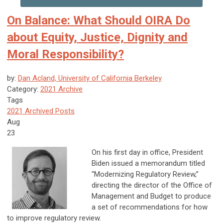
On Balance: What Should OIRA Do
about Equity, Justice, Dignity and
Moral Responsibility?
by:
Dan Acland, University of California Berkeley
Category:
2021 Archive
Tags
2021 Archived Posts
Aug
23
On his first day in office, President
Biden issued a memorandum titled
“Modernizing Regulatory Review,”
directing the director of the Office of
Management and Budget to produce
a set of recommendations for how
to improve regulatory review.