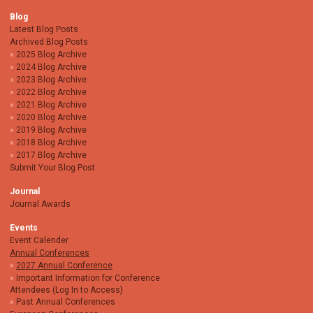
Blog
Latest Blog Posts
Archived Blog Posts
2025 Blog Archive
2024 Blog Archive
2023 Blog Archive
2022 Blog Archive
2021 Blog Archive
2020 Blog Archive
2019 Blog Archive
2018 Blog Archive
2017 Blog Archive
Submit Your Blog Post
Journal
Journal Awards
Events
Event Calender
Annual Conferences
2027 Annual Conference
Important Information for Conference
Attendees (Log In to Access)
Past Annual Conferences