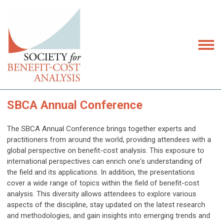
SBCA Annual Conference
The SBCA Annual Conference brings together experts and
practitioners from around the world, providing attendees with a
global perspective on benefit-cost analysis. This exposure to
international perspectives can enrich one's understanding of
the field and its applications. In addition, t
he presentations
cover a wide range of topics within the field of benefit-cost
analysis. This diversity allows attendees to explore various
aspects of the discipline, stay updated on the latest research
and methodologies, and gain insights into emerging trends and