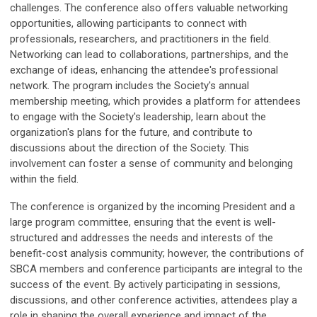
challenges.
The conference also offers valuable networking
opportunities, allowing participants to connect with
professionals, researchers, and practitioners in the field.
Networking can lead to collaborations, partnerships, and the
exchange of ideas, enhancing the attendee's professional
network.
The program includes the Society's annual
membership meeting, which provides a platform for attendees
to engage with the Society's leadership, learn about the
organization's plans for the future, and contribute to
discussions about the direction of the Society. This
involvement can foster a sense of community and belonging
within the field.
The conference is organized by the incoming President and a
large program committee, ensuring that the event is well-
structured and addresses the needs and interests of the
benefit-cost analysis community; however, t
he contributions of
SBCA members and conference participants are integral to the
success of the event. By actively participating in sessions,
discussions, and other conference activities, attendees play a
role in shaping the overall experience and impact of the