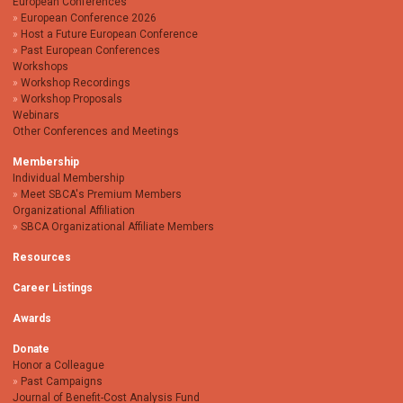
European Conferences
European Conference 2026
Host a Future European Conference
Past European Conferences
Workshops
Workshop Recordings
Workshop Proposals
Webinars
Other Conferences and Meetings
Membership
Individual Membership
Meet SBCA's Premium Members
Organizational Affiliation
SBCA Organizational Affiliate Members
Resources
Career Listings
Awards
Donate
Honor a Colleague
Past Campaigns
Journal of Benefit-Cost Analysis Fund