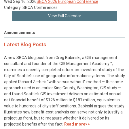
Wed Sep 16, 2026
SBCA 2026 European Conference
Category: SBCA Conferences
View Full Calendar
Announcements
Latest Blog Posts
A new SBCA blog post from Greg Babinski, a GIS management
consultant and founder of the GIS Management Academy™,
examines a recently completed return-on-investment study of the
City of Seattle's use of geographic information systems. The study
applied Richard Zerbe's "with versus without" method — the same
approach used in an earlier King County, Washington, GIS study —
and found Seattle's GIS investment delivers an estimated annual
net financial benefit of $126 million to $187 million, equivalent in
value to hundreds of city staff positions. Babinski argues the study
illustrates how benefit-cost analysis can serve not only to justify a
project up front, but to measure whether it delivered on its
projected benefits after the fact.
Read more>>