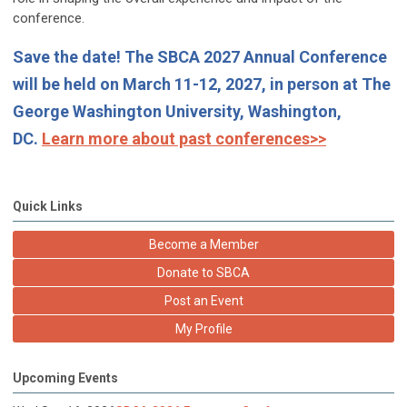
conference.
Save the date! The SBCA 2027 Annual Conference
will be held on March 11-12, 2027, in person at The
George Washington University, Washington,
DC.
Learn more about past conferences>>
Quick Links
Become a Member
Donate to SBCA
Post an Event
My Profile
Upcoming Events