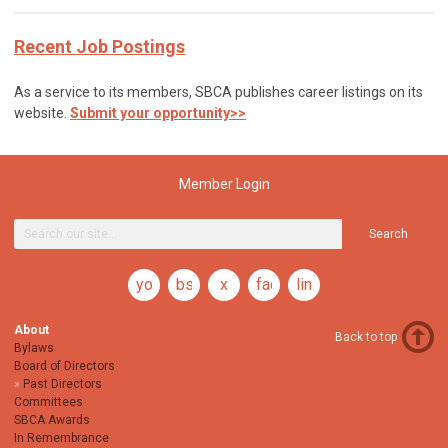
Recent Job Postings
As a service to its members, SBCA publishes career listings on its
website.
Submit your opportunity>>
Member Login
Search
youtube
bsky
x
facebook
linkedin
About
Back to top
Bylaws
Board of Directors
Past Directors
Committees
SBCA Awards
In Remembrance