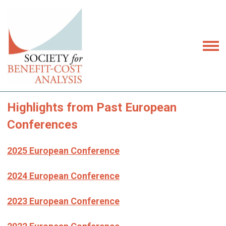
Highlights from Past European
Conferences
2025 European Conference
2024 European Conference
2023 European Conference