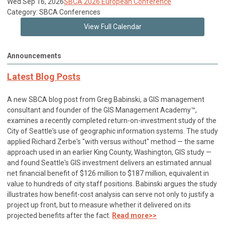
Wed Sep 16, 2026
SBCA 2026 European Conference
Category: SBCA Conferences
View Full Calendar
Announcements
Latest Blog Posts
A new SBCA blog post from Greg Babinski, a GIS management
consultant and founder of the GIS Management Academy™,
examines a recently completed return-on-investment study of the
City of Seattle's use of geographic information systems. The study
applied Richard Zerbe's "with versus without" method — the same
approach used in an earlier King County, Washington, GIS study —
and found Seattle's GIS investment delivers an estimated annual
net financial benefit of $126 million to $187 million, equivalent in
value to hundreds of city staff positions. Babinski argues the study
illustrates how benefit-cost analysis can serve not only to justify a
project up front, but to measure whether it delivered on its
projected benefits after the fact.
Read more>>