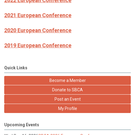
2022 European Conference
2021 European Conference
2020 European Conference
2019 European Conference
Quick Links
Become a Member
Donate to SBCA
Post an Event
My Profile
Upcoming Events