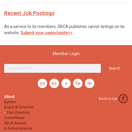
Recent Job Postings
As a service to its members, SBCA publishes career listings on its
website.
Submit your opportunity>>
Member Login
Search
youtube
bsky
x
facebook
linkedin
About
Back to top
Bylaws
Board of Directors
Past Directors
Committees
SBCA Awards
In Remembrance