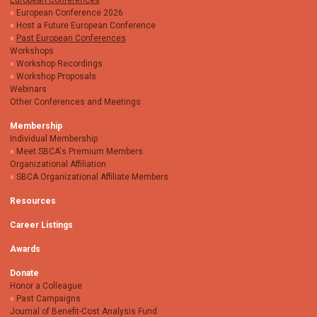
European Conferences
European Conference 2026
Host a Future European Conference
Past European Conferences
Workshops
Workshop Recordings
Workshop Proposals
Webinars
Other Conferences and Meetings
Membership
Individual Membership
Meet SBCA's Premium Members
Organizational Affiliation
SBCA Organizational Affiliate Members
Resources
Career Listings
Awards
Donate
Honor a Colleague
Past Campaigns
Journal of Benefit-Cost Analysis Fund