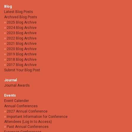
Blog
Latest Blog Posts
Archived Blog Posts
2025 Blog Archive
2024 Blog Archive
2023 Blog Archive
2022 Blog Archive
2021 Blog Archive
2020 Blog Archive
2019 Blog Archive
2018 Blog Archive
2017 Blog Archive
Submit Your Blog Post
Journal
Journal Awards
Events
Event Calender
Annual Conferences
2027 Annual Conference
Important Information for Conference
Attendees (Log In to Access)
Past Annual Conferences