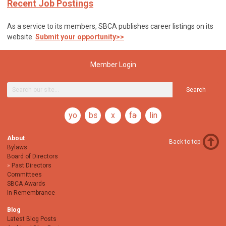
Recent Job Postings
As a service to its members, SBCA publishes career listings on its
website.
Submit your opportunity>>
Member Login
Search
youtube
bsky
x
facebook
linkedin
About
Back to top
Bylaws
Board of Directors
Past Directors
Committees
SBCA Awards
In Remembrance
Blog
Latest Blog Posts