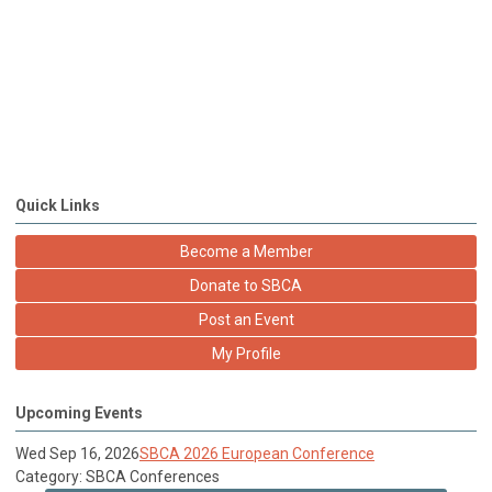
Quick Links
Become a Member
Donate to SBCA
Post an Event
My Profile
Upcoming Events
Wed Sep 16, 2026
SBCA 2026 European Conference
Category: SBCA Conferences