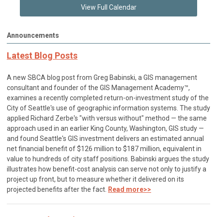
View Full Calendar
Announcements
Latest Blog Posts
A new SBCA blog post from Greg Babinski, a GIS management
consultant and founder of the GIS Management Academy™,
examines a recently completed return-on-investment study of the
City of Seattle's use of geographic information systems. The study
applied Richard Zerbe's "with versus without" method — the same
approach used in an earlier King County, Washington, GIS study —
and found Seattle's GIS investment delivers an estimated annual
net financial benefit of $126 million to $187 million, equivalent in
value to hundreds of city staff positions. Babinski argues the study
illustrates how benefit-cost analysis can serve not only to justify a
project up front, but to measure whether it delivered on its
projected benefits after the fact.
Read more>>