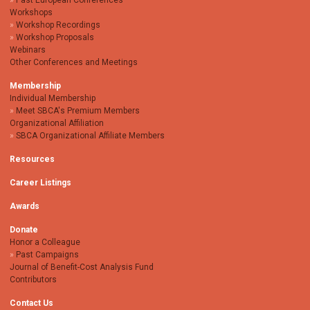
Past European Conferences
Workshops
Workshop Recordings
Workshop Proposals
Webinars
Other Conferences and Meetings
Membership
Individual Membership
Meet SBCA's Premium Members
Organizational Affiliation
SBCA Organizational Affiliate Members
Resources
Career Listings
Awards
Donate
Honor a Colleague
Past Campaigns
Journal of Benefit-Cost Analysis Fund
Contributors
Contact Us