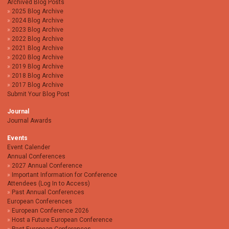
Archived Blog Posts
2025 Blog Archive
2024 Blog Archive
2023 Blog Archive
2022 Blog Archive
2021 Blog Archive
2020 Blog Archive
2019 Blog Archive
2018 Blog Archive
2017 Blog Archive
Submit Your Blog Post
Journal
Journal Awards
Events
Event Calender
Annual Conferences
2027 Annual Conference
Important Information for Conference
Attendees (Log In to Access)
Past Annual Conferences
European Conferences
European Conference 2026
Host a Future European Conference