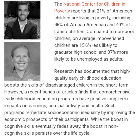
The
National Center for Children in
Poverty
reports that 21% of American
children are living in poverty, including
46% of African American and 40% of
Latino children. Compared to non-poor
children, on average impoverished
children are 15.6% less likely to
graduate high school and 37% more
likely to be unemployed as adults.
Research has documented that high-
quality early childhood education
boosts the skills of disadvantaged children in the short-term.
However, a recent series of articles finds that comprehensive
early childhood education programs have positive long-term
impacts on earnings, criminal activity, and health. Such
programs remediate socioeconomic inequality by improving the
economic prospects of their participants. While the boost in
cognitive skills eventually fades away, the boost in non-
cognitive skills persists over the life cycle.