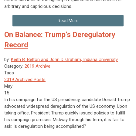
arbitrary and capricious decisions.
Read More
On Balance: Trump’s Deregulatory
Record
by:
Keith B. Belton and John D. Graham, Indiana University
Category:
2019 Archive
Tags
2019 Archived Posts
May
15
In his campaign for the US presidency, candidate Donald Trump
advocated widespread deregulation of the US economy. Upon
taking office, President Trump quickly issued policies to fulfill
his campaign promises. Midway through his term, it is fair to
ask: Is deregulation being accomplished?