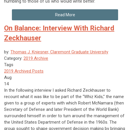
humbling to those of us who would write better.
Read More
On Balance: Interview With Richard
Zeckhauser
by:
Thomas J. Kniesner, Claremont Graduate University
Category:
2019 Archive
Tags
2019 Archived Posts
Aug
14
In the following interview I asked Richard Zeckhauser to
recount what it was like to be part of the “Whiz Kids,” the name
given to a group of experts with which Robert McNamara (then
Secretary of Defense and later President of the World Bank)
surrounded himself in order to turn around the management of
the United States Department of Defense in the 1960s. The
group sought to shape government decision making by bringing