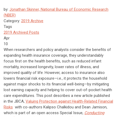
by:
Jonathan Skinner, National Bureau of Economic Research
(NBER)
Category:
2019 Archive
Tags
2019 Archived Posts
Apr
10
When researchers and policy analysts consider the benefits of
expanding health insurance coverage, they understandably
focus first on the health benefits, such as reduced infant
mortality, increased longevity, lower rates of illness, and
improved quality of life. However, access to insurance also
lowers financial risk exposure—i.e., it protects the household
against major shocks to its financial well-being—by mitigating
lost earning capacity and helping to cover out-of-pocket health
care expenditures. This post describes a new article published
in the JBCA,
Valuing Protection against Health-Related Financial
Risks
with co-authors Kalipso Chalkidou and Dean Jamison,
which is part of an open access Special Issue,
Conducting