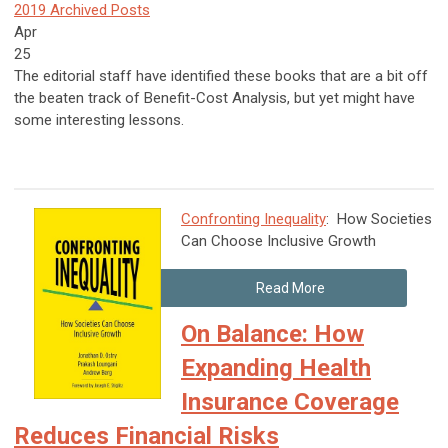
2019 Archived Posts
Apr
25
The editorial staff have identified these books that are a bit off
the beaten track of Benefit-Cost Analysis, but yet might have
some interesting lessons.
Confronting Inequality
: How Societies
Can Choose Inclusive Growth
Read More
On Balance: How
Expanding Health
Insurance Coverage
Reduces Financial Risks