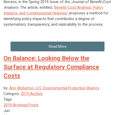
Berrens, in the Spring 2019 Issue of the
Journal of Benefit-Cost
Analysis
. The article, entitled, ‘
Benefit-Cost Analysis, Policy
Impacts, and Congressional Hearings
,’ proposes a method for
identifying policy impacts that contributes a degree of
systematism, transparency, and replicability to the process.
Read More
On Balance: Looking Below the
Surface at Regulatory Compliance
Costs
by:
Ann Wolverton, U.S. Environmental Protection Agency
Category:
2019 Archive
Tags
2019 Archived Posts
Jun