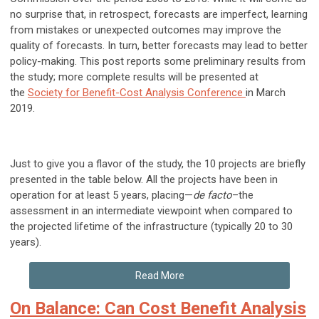
no surprise that, in retrospect, forecasts are imperfect, learning
from mistakes or unexpected outcomes may improve the
quality of forecasts. In turn, better forecasts may lead to better
policy-making. This post reports some preliminary results from
the study; more complete results will be presented at
the
Society for Benefit-Cost Analysis Conference
in March
2019.
Just to give you a flavor of the study, the 10 projects are briefly
presented in the table below. All the projects have been in
operation for at least 5 years, placing—
de facto
–the
assessment in an intermediate viewpoint when compared to
the projected lifetime of the infrastructure (typically 20 to 30
years).
Read More
On Balance: Can Cost Benefit Analysis