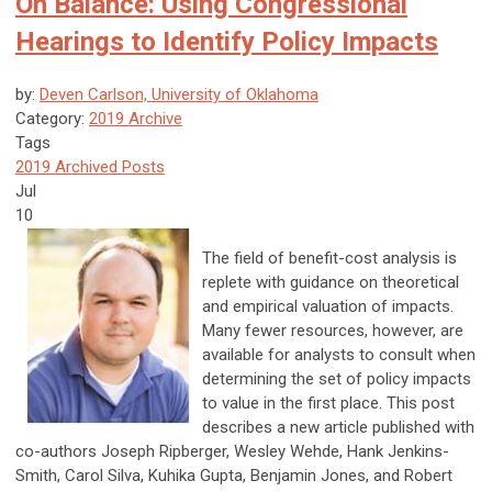
On Balance: Using Congressional
Hearings to Identify Policy Impacts
by:
Deven Carlson, University of Oklahoma
Category:
2019 Archive
Tags
2019 Archived Posts
Jul
10
The field of benefit-cost analysis is
replete with guidance on theoretical
and empirical valuation of impacts.
Many fewer resources, however, are
available for analysts to consult when
determining the set of policy impacts
to value in the first place. This post
describes a new article published with
co-authors Joseph Ripberger, Wesley Wehde, Hank Jenkins-
Smith, Carol Silva, Kuhika Gupta, Benjamin Jones, and Robert