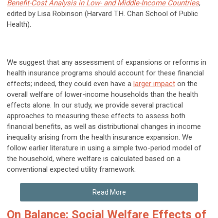
Benefit-Cost Analysis in Low- and Middle-Income Countries
,
edited by Lisa Robinson (Harvard T.H. Chan School of Public
Health).
We suggest that any assessment of expansions or reforms in
health insurance programs should account for these financial
effects; indeed, they could even have a
larger impact
on the
overall welfare of lower-income households than the health
effects alone. In our study, we provide several practical
approaches to measuring these effects to assess both
financial benefits, as well as distributional changes in income
inequality arising from the health insurance expansion. We
follow earlier literature in using a simple two-period model of
the household, where welfare is calculated based on a
conventional expected utility framework.
Read More
On Balance: Social Welfare Effects of