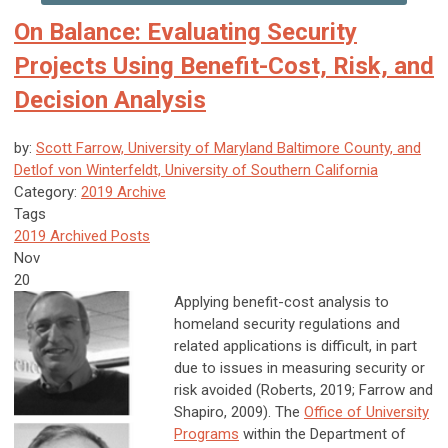
On Balance: Evaluating Security
Projects Using Benefit-Cost, Risk, and
Decision Analysis
by:
Scott Farrow, University of Maryland Baltimore County, and
Detlof von Winterfeldt, University of Southern California
Category:
2019 Archive
Tags
2019 Archived Posts
Nov
20
Applying benefit-cost analysis to
homeland security regulations and
related applications is difficult, in part
due to issues in measuring security or
risk avoided (Roberts, 2019; Farrow and
Shapiro, 2009). The
Office of University
Programs
within the Department of