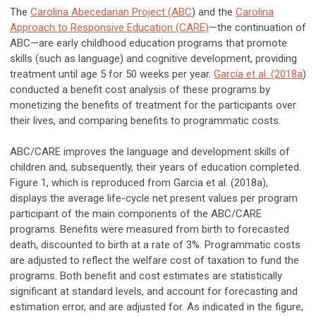
The
Carolina Abecedarian Project (ABC
) and the
Carolina
Approach to Responsive Education (CARE)
—the continuation of
ABC—are early childhood education programs that promote
skills (such as language) and cognitive development, providing
treatment until age 5 for 50 weeks per year.
García et al. (2018a
)
conducted a benefit cost analysis of these programs by
monetizing the benefits of treatment for the participants over
their lives, and comparing benefits to programmatic costs.
ABC/CARE improves the language and development skills of
children and, subsequently, their years of education completed.
Figure 1, which is reproduced from Garcia et al. (2018a),
displays the average life-cycle net present values per program
participant of the main components of the ABC/CARE
programs. Benefits were measured from birth to forecasted
death, discounted to birth at a rate of 3%. Programmatic costs
are adjusted to reflect the welfare cost of taxation to fund the
programs. Both benefit and cost estimates are statistically
significant at standard levels, and account for forecasting and
estimation error, and are adjusted for. As indicated in the figure,