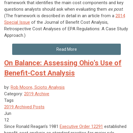
framework that identifies the main cost components and key
questions analysts should ask when evaluating them
ex post
.
(The framework is described in detail in an article from a
2014
Special Issue
of the Journal of Benefit Cost Analysis,
Retrospective Cost Analyses of EPA Regulations: A Case Study
Approach.)
Read More
On Balance: Assessing Ohio’s Use of
Benefit-Cost Analysis
by:
Rob Moore, Scioto Analysis
Category:
2019 Archive
Tags
2019 Archived Posts
Jun
12
Since Ronald Reagan’s 1981
Executive Order 12291
established