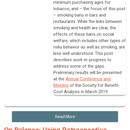
minimum purchasing ages for
tobacco, and – the focus of this post
– smoking bans in bars and
restaurants. While the links between
smoking and health are clear, the
effects of these bans on social
welfare, which includes other types of
risky behavior as well as smoking, are
less well understood. This post
describes work-in-progress to
address some of the gaps.
Preliminary results will be presented
at the
Annual Conference and
Meeting
of the Society for Benefit-
Cost Analysis in March 2019.
Read More