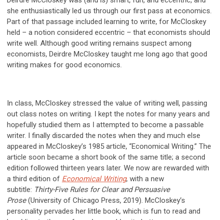
Deirdre McCloskey was (and is) smart, fun, and eccentric, and
she enthusiastically led us through our first pass at economics.
Part of that passage included learning to write, for McCloskey
held – a notion considered eccentric – that economists should
write well. Although good writing remains suspect among
economists, Deirdre McCloskey taught me long ago that good
writing makes for good economics.
In class, McCloskey stressed the value of writing well, passing
out class notes on writing. I kept the notes for many years and
hopefully studied them as I attempted to become a passable
writer. I finally discarded the notes when they and much else
appeared in McCloskey’s 1985 article, “Economical Writing.” The
article soon became a short book of the same title; a second
edition followed thirteen years later. We now are rewarded with
a third edition of
Economical Writing
, with a new
subtitle:
Thirty-Five Rules for Clear and Persuasive
Prose
(University of Chicago Press, 2019). McCloskey’s
personality pervades her little book, which is fun to read and