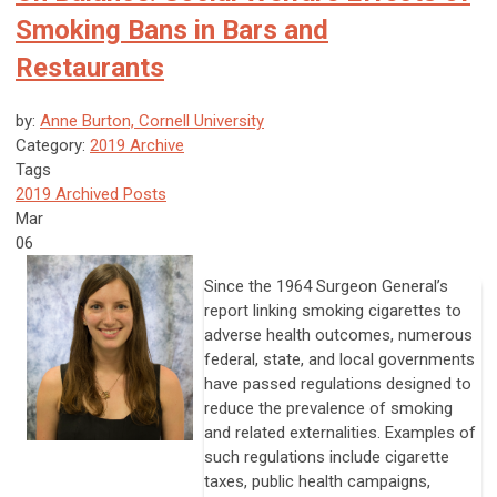
Smoking Bans in Bars and
Restaurants
by:
Anne Burton, Cornell University
Category:
2019 Archive
Tags
2019 Archived Posts
Mar
06
Since the 1964 Surgeon General’s
report linking smoking cigarettes to
adverse health outcomes, numerous
federal, state, and local governments
have passed regulations designed to
reduce the prevalence of smoking
and related externalities. Examples of
such regulations include cigarette
taxes, public health campaigns,