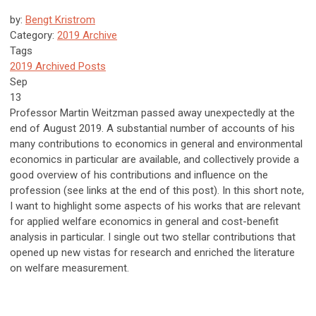
by:
Bengt Kristrom
Category:
2019 Archive
Tags
2019 Archived Posts
Sep
13
Professor Martin Weitzman passed away unexpectedly at the
end of August 2019. A substantial number of accounts of his
many contributions to economics in general and environmental
economics in particular are available, and collectively provide a
good overview of his contributions and influence on the
profession (see links at the end of this post). In this short note,
I want to highlight some aspects of his works that are relevant
for applied welfare economics in general and cost-benefit
analysis in particular. I single out two stellar contributions that
opened up new vistas for research and enriched the literature
on welfare measurement.