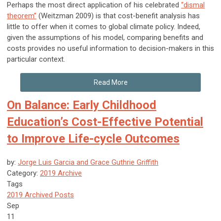
Perhaps the most direct application of his celebrated
“dismal
theorem”
(Weitzman 2009) is that cost-benefit analysis has
little to offer when it comes to global climate policy. Indeed,
given the assumptions of his model, comparing benefits and
costs provides no useful information to decision-makers in this
particular context.
Read More
On Balance: Early Childhood
Education’s Cost-Effective Potential
to Improve Life-cycle Outcomes
by:
Jorge Luis Garcia and Grace Guthrie Griffith
Category:
2019 Archive
Tags
2019 Archived Posts
Sep
11