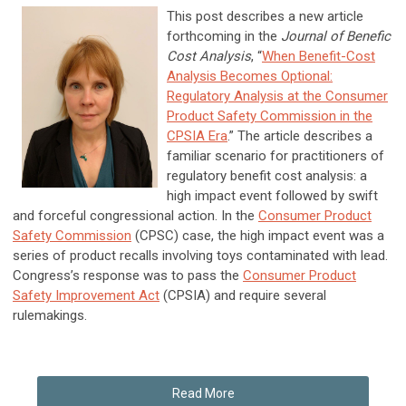
This post describes a new article
forthcoming in the
Journal of Benefic
Cost Analysis
, “
When Benefit-Cost
Analysis Becomes Optional:
Regulatory Analysis at the Consumer
Product Safety Commission in the
CPSIA Era
.” The article describes a
familiar scenario for practitioners of
regulatory benefit cost analysis: a
high impact event followed by swift
and forceful congressional action. In the
Consumer Product
Safety Commission
(CPSC) case, the high impact event was a
series of product recalls involving toys contaminated with lead.
Congress’s response was to pass the
Consumer Product
Safety Improvement Act
(CPSIA) and require several
rulemakings.
Read More