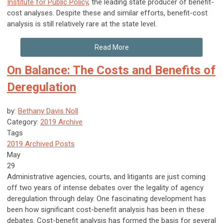
Institute for Public Policy
, the leading state producer of benefit-
cost analyses. Despite these and similar efforts, benefit-cost
analysis is still relatively rare at the state level.
Read More
On Balance: The Costs and Benefits of
Deregulation
by:
Bethany Davis Noll
Category:
2019 Archive
Tags
2019 Archived Posts
May
29
Administrative agencies, courts, and litigants are just coming
off two years of intense debates over the legality of agency
deregulation through delay. One fascinating development has
been how significant cost-benefit analysis has been in these
debates. Cost-benefit analysis has formed the basis for several