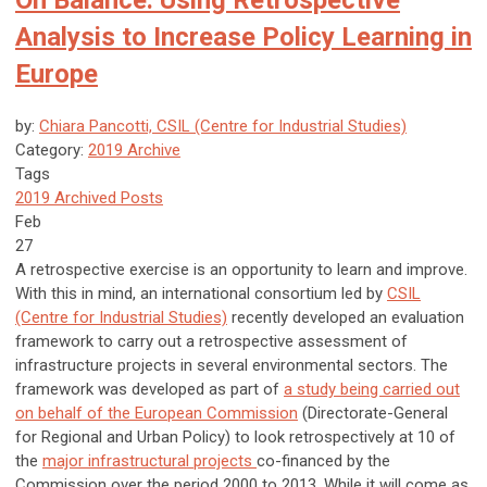
On Balance: Using Retrospective
Analysis to Increase Policy Learning in
Europe
by:
Chiara Pancotti, CSIL (Centre for Industrial Studies)
Category:
2019 Archive
Tags
2019 Archived Posts
Feb
27
A retrospective exercise is an opportunity to learn and improve.
With this in mind, an international consortium led by
CSIL
(Centre for Industrial Studies)
recently developed an evaluation
framework to carry out a retrospective assessment of
infrastructure projects in several environmental sectors. The
framework was developed as part of
a study being carried out
on behalf of the European Commission
(Directorate-General
for Regional and Urban Policy) to look retrospectively at 10 of
the
major infrastructural projects
co-financed by the
Commission over the period 2000 to 2013. While it will come as