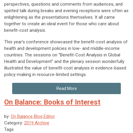
perspectives, questions and comments from audiences, and
spirited talk during breaks and evening receptions were often as
enlightening as the presentations themselves. It all came
together to create an ideal event for those who care about
benefit-cost analysis.
This year’s conference showcased the benefit-cost analysis of
health and development policies in low- and middle-income
countries. The sessions on “Benefit-Cost Analysis in Global
Health and Development” and the plenary session wonderfully
illustrated the value of benefit-cost analysis in evidence-based
policy-making in resource-limited settings.
Read More
On Balance: Books of Interest
by:
On Balance Blog Editor
Category:
2019 Archive
Tags