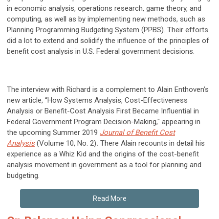
in economic analysis, operations research, game theory, and
computing, as well as by implementing new methods, such as
Planning Programming Budgeting System (PPBS). Their efforts
did a lot to extend and solidify the influence of the principles of
benefit cost analysis in U.S. Federal government decisions.
The interview with Richard is a complement to Alain Enthoven’s
new article, “How Systems Analysis, Cost-Effectiveness
Analysis or Benefit-Cost Analysis First Became Influential in
Federal Government Program Decision-Making," appearing in
the upcoming Summer 2019
Journal of Benefit Cost
Analysis
(Volume 10, No. 2)
.
There Alain recounts in detail his
experience as a Whiz Kid and the origins of the cost-benefit
analysis movement in government as a tool for planning and
budgeting.
Read More