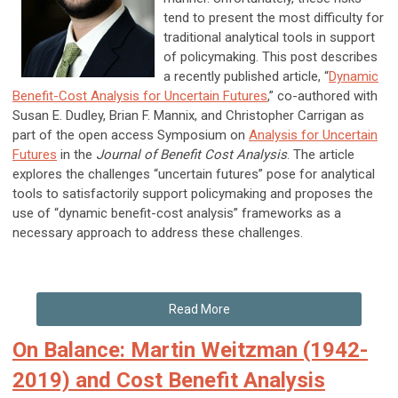
tend to present the most difficulty for
traditional analytical tools in support
of policymaking. This post describes
a recently published article, “
Dynamic
Benefit-Cost Analysis for Uncertain Futures
,” co-authored with
Susan E. Dudley, Brian F. Mannix, and Christopher Carrigan as
part of the open access Symposium on
Analysis for Uncertain
Futures
in the
Journal of Benefit Cost Analysis
. The article
explores the challenges “uncertain futures” pose for analytical
tools to satisfactorily support policymaking and proposes the
use of “dynamic benefit-cost analysis” frameworks as a
necessary approach to address these challenges.
Read More
On Balance: Martin Weitzman (1942-
2019) and Cost Benefit Analysis