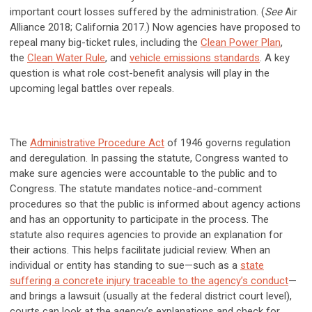
important court losses suffered by the administration. (
See
Air
Alliance 2018; California 2017.) Now agencies have proposed to
repeal many big-ticket rules, including the
Clean Power Plan
,
the
Clean Water Rule
, and
vehicle emissions standards
. A key
question is what role cost-benefit analysis will play in the
upcoming legal battles over repeals.
The
Administrative Procedure Act
of 1946 governs regulation
and deregulation. In passing the statute, Congress wanted to
make sure agencies were accountable to the public and to
Congress. The statute mandates notice-and-comment
procedures so that the public is informed about agency actions
and has an opportunity to participate in the process. The
statute also requires agencies to provide an explanation for
their actions. This helps facilitate judicial review. When an
individual or entity has standing to sue—such as a
state
suffering a concrete injury traceable to the agency’s conduct
—
and brings a lawsuit (usually at the federal district court level),
courts can look at the agency’s explanations and check for