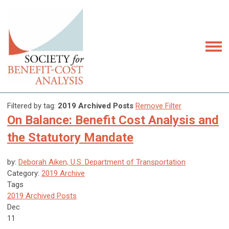
Filtered by tag:
2019 Archived Posts
Remove Filter
On Balance: Benefit Cost Analysis and
the Statutory Mandate
by:
Deborah Aiken, U.S. Department of Transportation
Category:
2019 Archive
Tags
2019 Archived Posts
Dec
11