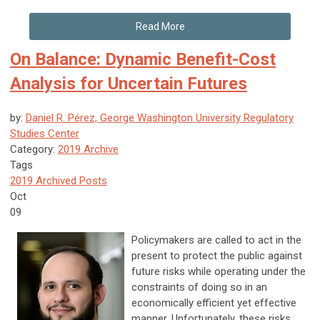
Read More
On Balance: Dynamic Benefit-Cost
Analysis for Uncertain Futures
by:
Daniel R. Pérez, George Washington University Regulatory
Studies Center
Category:
2019 Archive
Tags
2019 Archived Posts
Oct
09
Policymakers are called to act in the
present to protect the public against
future risks while operating under the
constraints of doing so in an
economically efficient yet effective
manner. Unfortunately, these risks