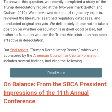
To answer this question, we recently completed a study of the
Trump deregulatory record at the two-year mark (Belton and
Graham 2019). We interviewed dozens of regulatory experts,
reviewed the literature, searched regulatory databases, and
conducted original analysis. We deliberately chose not to take a
position on whether deregulation is in itself good or bad, but
rather to focus on whether the Trump Administration has been
effective in deregulation.
Our
final report,
“Trump’s Deregulatory Record,” which was
sponsored by the
American Council for Capital Formation
,
includes several findings, including the following:
Read More
On Balance: From the SBCA President:
Impressions of the 11th Annual
Conference