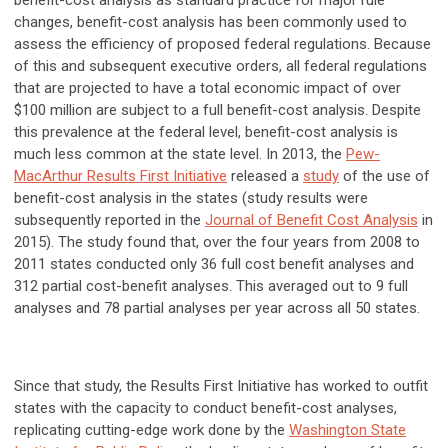
benefit-cost analysis as standard practice for major rule
changes, benefit-cost analysis has been commonly used to
assess the efficiency of proposed federal regulations. Because
of this and subsequent executive orders, all federal regulations
that are projected to have a total economic impact of over
$100 million are subject to a full benefit-cost analysis. Despite
this prevalence at the federal level, benefit-cost analysis is
much less common at the state level. In 2013, the
Pew-
MacArthur Results First Initiative
released a
study
of the use of
benefit-cost analysis in the states (study results were
subsequently reported in the
Journal of Benefit Cost Analysis
in
2015). The study found that, over the four years from 2008 to
2011 states conducted only 36 full cost benefit analyses and
312 partial cost-benefit analyses. This averaged out to 9 full
analyses and 78 partial analyses per year across all 50 states.
Since that study, the Results First Initiative has worked to outfit
states with the capacity to conduct benefit-cost analyses,
replicating cutting-edge work done by the
Washington State