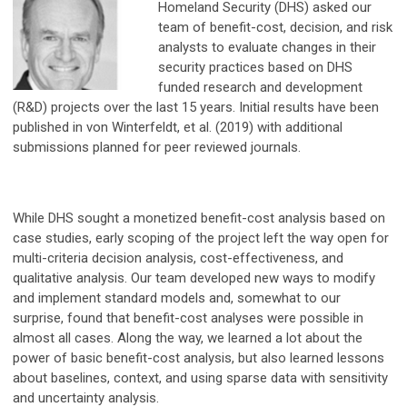
Homeland Security (DHS) asked our
team of benefit-cost, decision, and risk
analysts to evaluate changes in their
security practices based on DHS
funded research and development
(R&D) projects over the last 15 years. Initial results have been
published in von Winterfeldt, et al. (2019) with additional
submissions planned for peer reviewed journals.
While DHS sought a monetized benefit-cost analysis based on
case studies, early scoping of the project left the way open for
multi-criteria decision analysis, cost-effectiveness, and
qualitative analysis. Our team developed new ways to modify
and implement standard models and, somewhat to our
surprise, found that benefit-cost analyses were possible in
almost all cases. Along the way, we learned a lot about the
power of basic benefit-cost analysis, but also learned lessons
about baselines, context, and using sparse data with sensitivity
and uncertainty analysis.