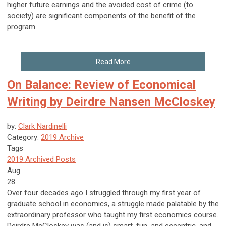
higher future earnings and the avoided cost of crime (to
society) are significant components of the benefit of the
program.
Read More
On Balance: Review of Economical
Writing by Deirdre Nansen McCloskey
by:
Clark Nardinelli
Category:
2019 Archive
Tags
2019 Archived Posts
Aug
28
Over four decades ago I struggled through my first year of
graduate school in economics, a struggle made palatable by the
extraordinary professor who taught my first economics course.