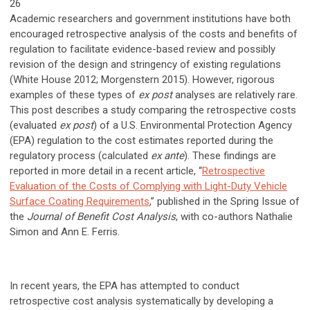
26
Academic researchers and government institutions have both
encouraged retrospective analysis of the costs and benefits of
regulation to facilitate evidence-based review and possibly
revision of the design and stringency of existing regulations
(White House 2012; Morgenstern 2015). However, rigorous
examples of these types of
ex post
analyses are relatively rare.
This post describes a study comparing the retrospective costs
(evaluated
ex post
) of a U.S. Environmental Protection Agency
(EPA) regulation to the cost estimates reported during the
regulatory process (calculated
ex ante
). These findings are
reported in more detail in a recent article, “
Retrospective
Evaluation of the Costs of Complying with Light-Duty Vehicle
Surface Coating Requirements
,” published in the Spring Issue of
the
Journal of Benefit Cost Analysis
, with co-authors Nathalie
Simon and Ann E. Ferris.
In recent years, the EPA has attempted to conduct
retrospective cost analysis systematically by developing a