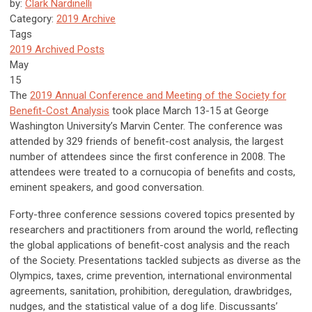
by:
Clark Nardinelli
Category:
2019 Archive
Tags
2019 Archived Posts
May
15
The
2019 Annual Conference and Meeting of the Society for
Benefit-Cost Analysis
took place March 13-15 at George
Washington University’s Marvin Center. The conference was
attended by 329 friends of benefit-cost analysis, the largest
number of attendees since the first conference in 2008. The
attendees were treated to a cornucopia of benefits and costs,
eminent speakers, and good conversation.
Forty-three conference sessions covered topics presented by
researchers and practitioners from around the world, reflecting
the global applications of benefit-cost analysis and the reach
of the Society. Presentations tackled subjects as diverse as the
Olympics, taxes, crime prevention, international environmental
agreements, sanitation, prohibition, deregulation, drawbridges,
nudges, and the statistical value of a dog life. Discussants’