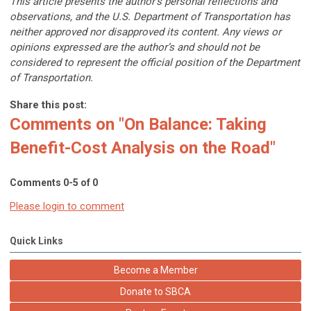
This article presents the author’s personal reflections and
observations, and the U.S. Department of Transportation has
neither approved nor disapproved its content. Any views or
opinions expressed are the author’s and should not be
considered to represent the official position of the Department
of Transportation.
Share this post:
Comments on
"On Balance: Taking
Benefit-Cost Analysis on the Road"
Comments
0
-
5
of
0
Please login to comment
Quick Links
Become a Member
Donate to SBCA