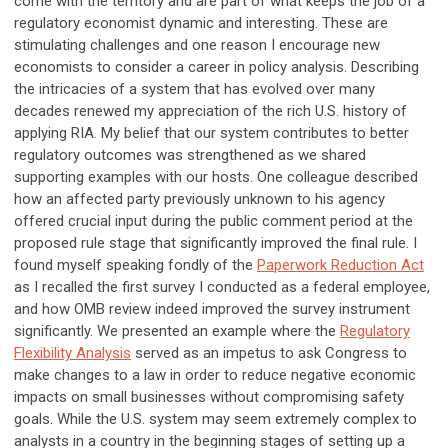
come with the territory and are part of what keeps the job of a
regulatory economist dynamic and interesting. These are
stimulating challenges and one reason I encourage new
economists to consider a career in policy analysis. Describing
the intricacies of a system that has evolved over many
decades renewed my appreciation of the rich U.S. history of
applying RIA. My belief that our system contributes to better
regulatory outcomes was strengthened as we shared
supporting examples with our hosts. One colleague described
how an affected party previously unknown to his agency
offered crucial input during the public comment period at the
proposed rule stage that significantly improved the final rule. I
found myself speaking fondly of the
Paperwork Reduction Act
as I recalled the first survey I conducted as a federal employee,
and how OMB review indeed improved the survey instrument
significantly. We presented an example where the
Regulatory
Flexibility Analysis
served as an impetus to ask Congress to
make changes to a law in order to reduce negative economic
impacts on small businesses without compromising safety
goals. While the U.S. system may seem extremely complex to
analysts in a country in the beginning stages of setting up a