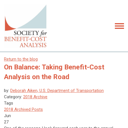
Return to the blog
On Balance: Taking Benefit-Cost
Analysis on the Road
by:
Deborah Aiken, U.S. Department of Transportation
Category:
2018 Archive
Tags
2018 Archived Posts
Jun
27