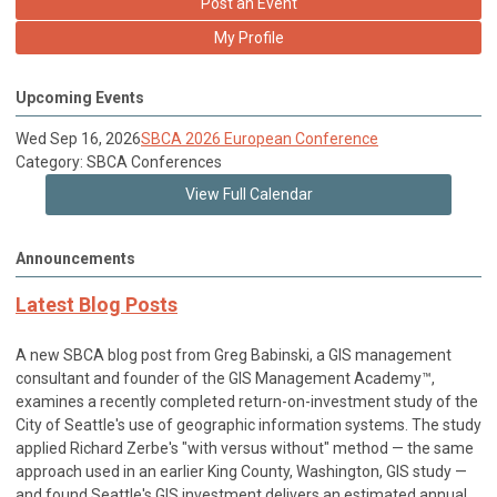
Post an Event
My Profile
Upcoming Events
Wed Sep 16, 2026
SBCA 2026 European Conference
Category: SBCA Conferences
View Full Calendar
Announcements
Latest Blog Posts
A new SBCA blog post from Greg Babinski, a GIS management
consultant and founder of the GIS Management Academy™,
examines a recently completed return-on-investment study of the
City of Seattle's use of geographic information systems. The study
applied Richard Zerbe's "with versus without" method — the same
approach used in an earlier King County, Washington, GIS study —
and found Seattle's GIS investment delivers an estimated annual