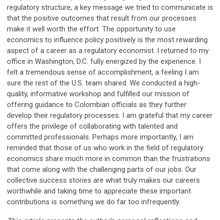
regulatory structure, a key message we tried to communicate is
that the positive outcomes that result from our processes
make it well worth the effort. The opportunity to use
economics to influence policy positively is the most rewarding
aspect of a career as a regulatory economist. I returned to my
office in Washington, D.C. fully energized by the experience. I
felt a tremendous sense of accomplishment, a feeling I am
sure the rest of the U.S. team shared. We conducted a high-
quality, informative workshop and fulfilled our mission of
offering guidance to Colombian officials as they further
develop their regulatory processes. I am grateful that my career
offers the privilege of collaborating with talented and
committed professionals. Perhaps more importantly, I am
reminded that those of us who work in the field of regulatory
economics share much more in common than the frustrations
that come along with the challenging parts of our jobs. Our
collective success stories are what truly makes our careers
worthwhile and taking time to appreciate these important
contributions is something we do far too infrequently.