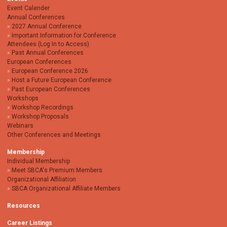
Event Calender
Annual Conferences
2027 Annual Conference
Important Information for Conference
Attendees (Log In to Access)
Past Annual Conferences
European Conferences
European Conference 2026
Host a Future European Conference
Past European Conferences
Workshops
Workshop Recordings
Workshop Proposals
Webinars
Other Conferences and Meetings
Membership
Individual Membership
Meet SBCA's Premium Members
Organizational Affiliation
SBCA Organizational Affiliate Members
Resources
Career Listings