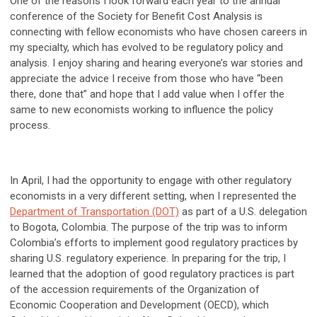
One of the reasons I look forward each year to the annual
conference of the Society for Benefit Cost Analysis is
connecting with fellow economists who have chosen careers in
my specialty, which has evolved to be regulatory policy and
analysis. I enjoy sharing and hearing everyone’s war stories and
appreciate the advice I receive from those who have “been
there, done that” and hope that I add value when I offer the
same to new economists working to influence the policy
process.
In April, I had the opportunity to engage with other regulatory
economists in a very different setting, when I represented the
Department of Transportation (DOT)
as part of a U.S. delegation
to Bogota, Colombia. The purpose of the trip was to inform
Colombia’s efforts to implement good regulatory practices by
sharing U.S. regulatory experience. In preparing for the trip, I
learned that the adoption of good regulatory practices is part
of the accession requirements of the Organization of
Economic Cooperation and Development (OECD), which