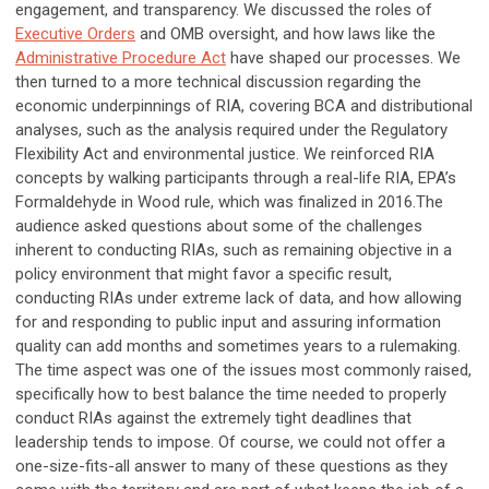
engagement, and transparency. We discussed the roles of
Executive Orders
and OMB oversight, and how laws like the
Administrative Procedure Act
have shaped our processes. We
then turned to a more technical discussion regarding the
economic underpinnings of RIA, covering BCA and distributional
analyses, such as the analysis required under the Regulatory
Flexibility Act and environmental justice. We reinforced RIA
concepts by walking participants through a real-life RIA, EPA’s
Formaldehyde in Wood rule, which was finalized in 2016.The
audience asked questions about some of the challenges
inherent to conducting RIAs, such as remaining objective in a
policy environment that might favor a specific result,
conducting RIAs under extreme lack of data, and how allowing
for and responding to public input and assuring information
quality can add months and sometimes years to a rulemaking.
The time aspect was one of the issues most commonly raised,
specifically how to best balance the time needed to properly
conduct RIAs against the extremely tight deadlines that
leadership tends to impose. Of course, we could not offer a
one-size-fits-all answer to many of these questions as they