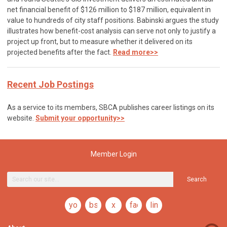
net financial benefit of $126 million to $187 million, equivalent in
value to hundreds of city staff positions. Babinski argues the study
illustrates how benefit-cost analysis can serve not only to justify a
project up front, but to measure whether it delivered on its
projected benefits after the fact.
Read more>>
Recent Job Postings
As a service to its members, SBCA publishes career listings on its
website.
Submit your opportunity>>
Member Login
Search
youtube
bsky
x
facebook
linkedin