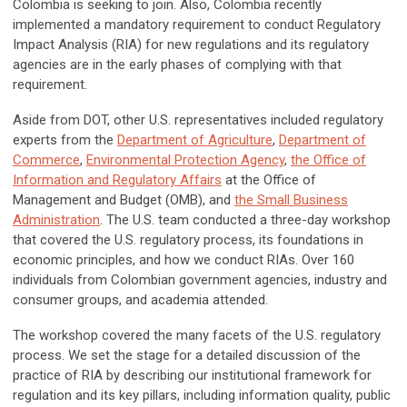
Colombia is seeking to join. Also, Colombia recently
implemented a mandatory requirement to conduct Regulatory
Impact Analysis (RIA) for new regulations and its regulatory
agencies are in the early phases of complying with that
requirement.
Aside from DOT, other U.S. representatives included regulatory
experts from the
Department of Agriculture
,
Department of
Commerce
,
Environmental Protection Agency
,
the Office of
Information and Regulatory Affairs
at the Office of
Management and Budget (OMB), and
the Small Business
Administration
. The U.S. team conducted a three-day workshop
that covered the U.S. regulatory process, its foundations in
economic principles, and how we conduct RIAs. Over 160
individuals from Colombian government agencies, industry and
consumer groups, and academia attended.
The workshop covered the many facets of the U.S. regulatory
process. We set the stage for a detailed discussion of the
practice of RIA by describing our institutional framework for
regulation and its key pillars, including information quality, public