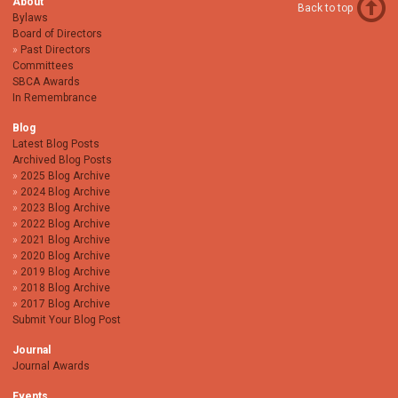
About
Back to top
Bylaws
Board of Directors
Past Directors
Committees
SBCA Awards
In Remembrance
Blog
Latest Blog Posts
Archived Blog Posts
2025 Blog Archive
2024 Blog Archive
2023 Blog Archive
2022 Blog Archive
2021 Blog Archive
2020 Blog Archive
2019 Blog Archive
2018 Blog Archive
2017 Blog Archive
Submit Your Blog Post
Journal
Journal Awards
Events