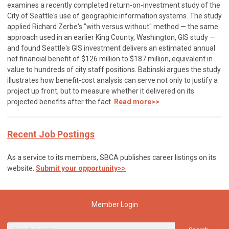
examines a recently completed return-on-investment study of the
City of Seattle's use of geographic information systems. The study
applied Richard Zerbe's "with versus without" method — the same
approach used in an earlier King County, Washington, GIS study —
and found Seattle's GIS investment delivers an estimated annual
net financial benefit of $126 million to $187 million, equivalent in
value to hundreds of city staff positions. Babinski argues the study
illustrates how benefit-cost analysis can serve not only to justify a
project up front, but to measure whether it delivered on its
projected benefits after the fact.
Read more>>
Recent Job Postings
As a service to its members, SBCA publishes career listings on its
website.
Submit your opportunity>>
Member Login