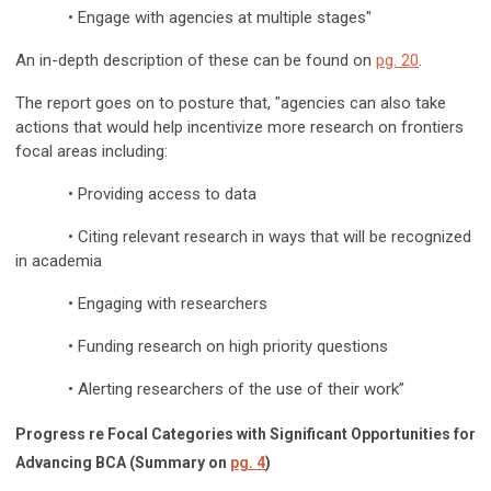
• Engage with agencies at multiple stages"
An in-depth description of these can be found on
pg. 20
.
The report goes on to posture that, "agencies can also take
actions that would help incentivize more research on frontiers
focal areas including:
• Providing access to data
• Citing relevant research in ways that will be recognized
in academia
• Engaging with researchers
• Funding research on high priority questions
• Alerting researchers of the use of their work”
Progress re Focal Categories with Significant Opportunities for
Advancing BCA
(Summary on
pg. 4
)