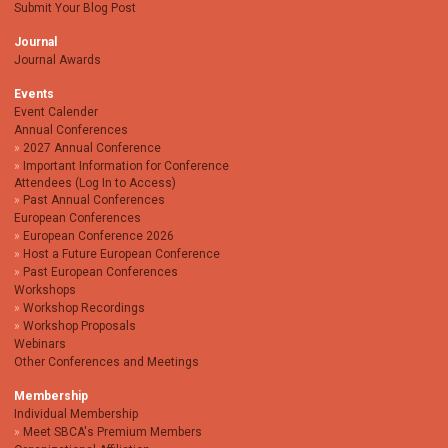
Submit Your Blog Post
Journal
Journal Awards
Events
Event Calender
Annual Conferences
2027 Annual Conference
Important Information for Conference
Attendees (Log In to Access)
Past Annual Conferences
European Conferences
European Conference 2026
Host a Future European Conference
Past European Conferences
Workshops
Workshop Recordings
Workshop Proposals
Webinars
Other Conferences and Meetings
Membership
Individual Membership
Meet SBCA's Premium Members