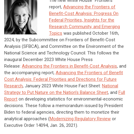
The new White House “Frontiers”
report,
Advancing the Frontiers of
Benefit-Cost Analysis: Progress On
Federal Priorities, Insights for the
Research Community, and Emerging
Topics
was published October 16th,
2024, by the Subcommittee on Frontiers of Benefit-Cost
Analysis (SFBCA), and Committee on the Environment of the
National Science and Technology Council. This follows the
inaugural December 2023 White House Press
Release:
Advancing the Frontiers in Benefit-Cost Analysis
, and
the accompanying report,
Advancing the Frontiers of Benefit
Cost Analysis: Federal Priorities and Directions for Future
Research
,
January 2023 White House Fact Sheet:
National
Strategy to Put Nature on the Nation’s Balance Sheet
, and
Full
Report
on developing statistics for environmental-economic
decisions. These follow a memorandum issued by President
Biden to federal agencies, directing them to monetize their
analytical approaches (
Modernizing Regulatory Review
or
Executive Order 14094, Jan. 26, 2021).