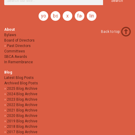
Search
youtube
bsky
x
facebook
linkedin
About
Back to top
Bylaws
Board of Directors
Past Directors
Committees
SBCA Awards
In Remembrance
Blog
Latest Blog Posts
Archived Blog Posts
2025 Blog Archive
2024 Blog Archive
2023 Blog Archive
2022 Blog Archive
2021 Blog Archive
2020 Blog Archive
2019 Blog Archive
2018 Blog Archive
2017 Blog Archive