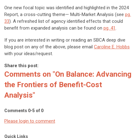
One new focal topic was identified and highlighted in the 2024
Report, a cross-cutting theme—
Multi-Market Analysis
(see
pg.
33
). A refreshed list of agency identified effects that could
benefit from expanded analysis can be found on
pg. 41
.
If you are interested in writing or reading an SBCA deep dive
blog post on any of the above, please email
Caroline E. Hobbs
with your ideas/request.
Share this post:
Comments on
"On Balance: Advancing
the Frontiers of Benefit-Cost
Analysis"
Comments
0
-
5
of
0
Please login to comment
Quick Links