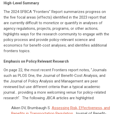
High-Level Summary
The 2024 SFBCA “Frontiers" Report summarizes progress on
the five focal areas (effects) identified in the 2023 report that
are currently difficult to monetize or quantify in analyses of
agency regulations, projects, programs, or other actions;
highlights ways for the research community to engage with the
policy process and provide policy-relevant science and
economics for benefit-cost analyses; and identifies additional
frontiers topics.
Emphasis on Policy Relevant Research
On page 22, the most recent Frontiers report notes, "Journals
such as PLOS One,
the Journal of Benefit-Cost Analysis
, and
the Journal of Policy Analysis and Management are peer
reviewed but use different criteria than a typical academic
journal... providing a more welcoming venue for policy-related
research". The following JBCA articles are highlighted:
Aiken DV, Brumbaugh S.
Assessing Risk, Effectiveness, and
Benefits in Transportation Regulation
. Journal of Benefit-