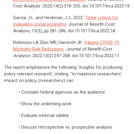
Cost Analysis. 2023;14(2):318-335. doi:10.1017/bca.2023.19
García, J.L. and Heckman, J.J., 2022.
Three criteria for
evaluating social programs
. Journal of Benefit-Cost
Analysis, 13(3), pp.281-286.
doi:10.1017/bca.2022.18
Robinson LA, Eber MR, Hammitt JK.
Valuing COVID-19
Morbidity Risk Reductions
.
Journal of Benefit-Cost
Analysis
. 2022;13(2):247-268. doi:10.1017/bca.2022.11
The report emphasizes the following "insights for producing
policy-relevant research", stating, "to maximize researchers’
impact on policy, (researchers) can:
• Consider federal agencies as the audience
• Show the underlying work
• Evaluate external validity
• Discuss retrospective vs. prospective analysis