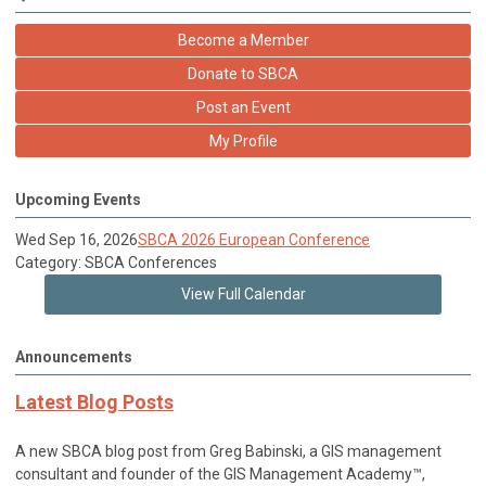
Become a Member
Donate to SBCA
Post an Event
My Profile
Upcoming Events
Wed Sep 16, 2026
SBCA 2026 European Conference
Category: SBCA Conferences
View Full Calendar
Announcements
Latest Blog Posts
A new SBCA blog post from Greg Babinski, a GIS management
consultant and founder of the GIS Management Academy™,