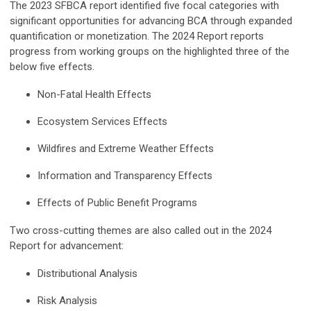
The 2023 SFBCA report identified five focal categories with
significant opportunities for advancing BCA through expanded
quantification or monetization. The 2024 Report reports
progress from working groups on the highlighted three of the
below five effects.
Non-Fatal Health Effects
Ecosystem Services Effects
Wildfires and Extreme Weather Effects
Information and Transparency Effects
Effects of Public Benefit Programs
Two cross-cutting themes are also called out in the 2024
Report for advancement:
Distributional Analysis
Risk Analysis