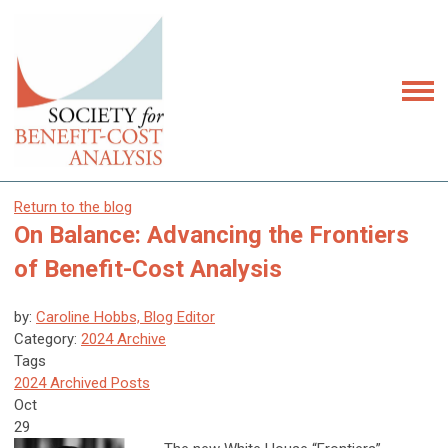
Return to the blog
On Balance: Advancing the Frontiers
of Benefit-Cost Analysis
by:
Caroline Hobbs, Blog Editor
Category:
2024 Archive
Tags
2024 Archived Posts
Oct
29